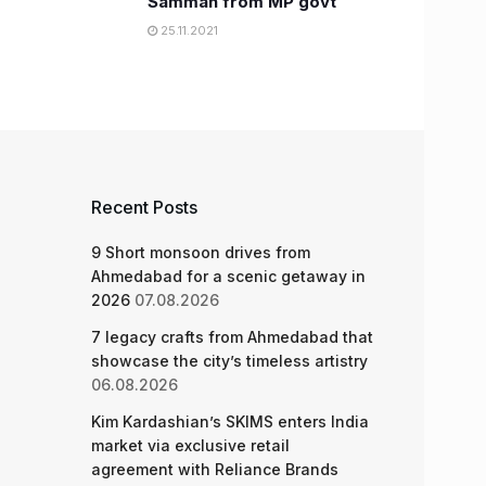
Samman from MP govt
25.11.2021
Recent Posts
9 Short monsoon drives from
Ahmedabad for a scenic getaway in
2026
07.08.2026
7 legacy crafts from Ahmedabad that
showcase the city’s timeless artistry
06.08.2026
Kim Kardashian’s SKIMS enters India
market via exclusive retail
agreement with Reliance Brands