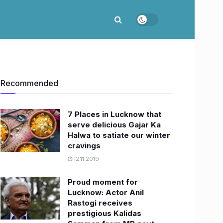
Recommended
7 Places in Lucknow that
serve delicious Gajar Ka
Halwa to satiate our winter
cravings
12.11.2019
Proud moment for
Lucknow: Actor Anil
Rastogi receives
prestigious Kalidas