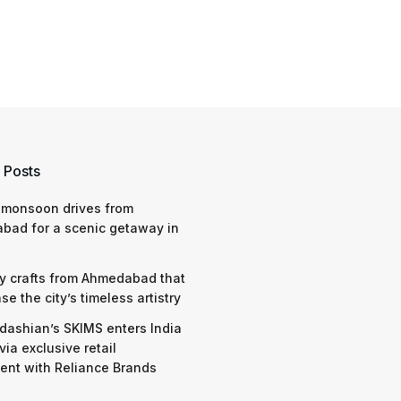
 Posts
 monsoon drives from
bad for a scenic getaway in
y crafts from Ahmedabad that
e the city’s timeless artistry
dashian’s SKIMS enters India
via exclusive retail
nt with Reliance Brands