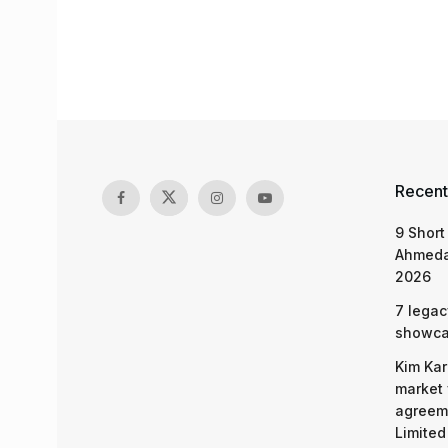
Recent
9 Short
Ahmeda
2026
7 legac
showcas
Kim Kar
market 
agreeme
Limited