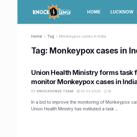
HOME
LUCKNOW
Home
Tag
Monkeypox cases in India
Tag:
Monkeypox cases in In
Union Health Ministry forms task 
monitor Monkeypox cases in Indi
BY
KNOCKSENSE TEAM
30.03.2026
0
In a bid to improve the monitoring of Monkeypox case
Union Health Ministry has instituted a task ...