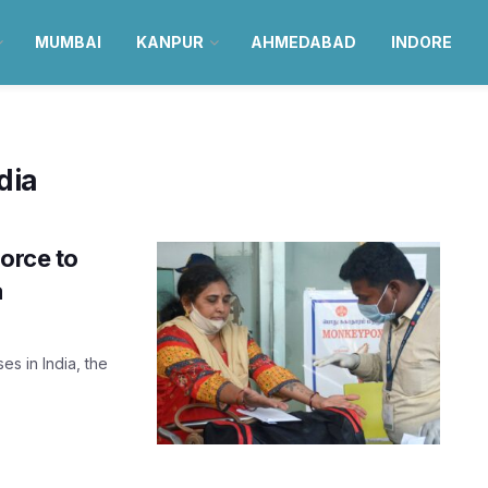
MUMBAI
KANPUR
AHMEDABAD
INDORE
dia
force to
a
s in India, the