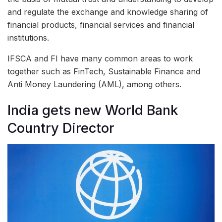
and regulate the exchange and knowledge sharing of
financial products, financial services and financial
institutions.
IFSCA and FI have many common areas to work
together such as FinTech, Sustainable Finance and
Anti Money Laundering (AML), among others.
India gets new World Bank
Country Director