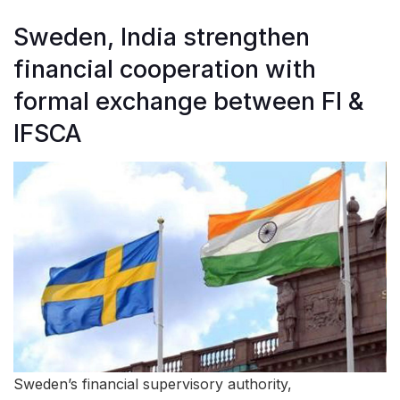
Sweden, India strengthen
financial cooperation with
formal exchange between FI &
IFSCA
Sweden’s financial supervisory authority,