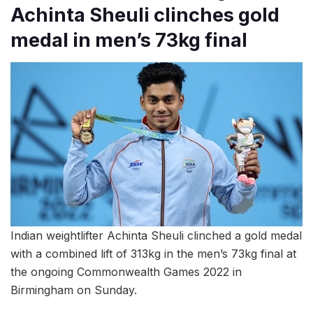
Achinta Sheuli clinches gold
medal in men’s 73kg final
Indian weightlifter Achinta Sheuli clinched a gold medal
with a combined lift of 313kg in the men’s 73kg final at
the ongoing Commonwealth Games 2022 in
Birmingham on Sunday.