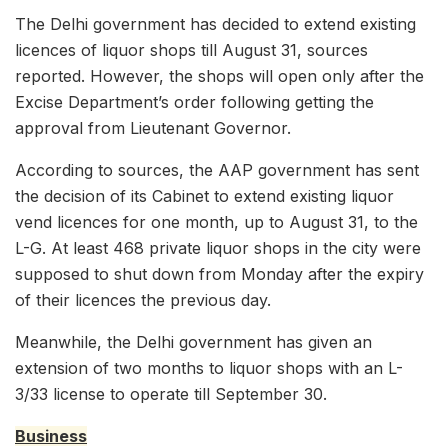
The Delhi government has decided to extend existing
licences of liquor shops till August 31, sources
reported. However, the shops will open only after the
Excise Department’s order following getting the
approval from Lieutenant Governor.
According to sources, the AAP government has sent
the decision of its Cabinet to extend existing liquor
vend licences for one month, up to August 31, to the
L-G. At least 468 private liquor shops in the city were
supposed to shut down from Monday after the expiry
of their licences the previous day.
Meanwhile, the Delhi government has given an
extension of two months to liquor shops with an L-
3/33 license to operate till September 30.
Business