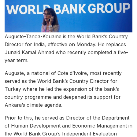
Auguste-Tanoa-Kouame is the World Bank’s Country
Director for India, effective on Monday. He replaces
Junaid Kamal Ahmad who recently completed a five-
year term.
Auguste, a national of Cote d’Ivoire, most recently
served as the World Bank’s Country Director for
Turkey where he led the expansion of the bank’s
country programme and deepened its support for
Ankara’s climate agenda.
Prior to this, he served as Director of the Department
of Human Development and Economic Management in
the World Bank Group’s Independent Evaluation