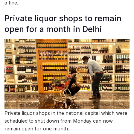
a fine.
Private liquor shops to remain
open for a month in Delhi
Private liquor shops in the national capital which were
scheduled to shut down from Monday can now
remain open for one month.