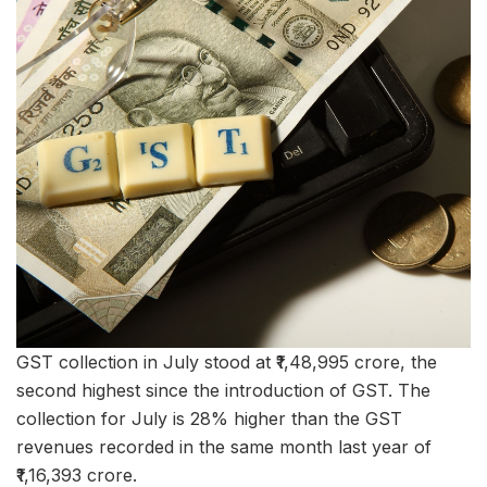
GST collection in July stood at ₹1,48,995 crore, the
second highest since the introduction of GST. The
collection for July is 28% higher than the GST
revenues recorded in the same month last year of
₹1,16,393 crore.