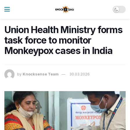
Union Health Ministry forms
task force to monitor
Monkeypox cases in India
by
Knocksense Team
30.03.2026