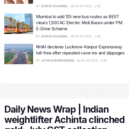
BY
SOMYA AGARWAL
06.08.2026
0
Mumbai to add 125 new bus routes as BEST
clears 1,500 AC Electric Midi Buses under PM
E-Drive Scheme
BY
SOMYA AGARWAL
06.08.2026
0
NHAI declares Lucknow-Kanpur Expressway
toll-free after repeated cave-ins and slippages
BY
JATIN SHEWARAMANI
06.08.2026
0
Daily News Wrap | Indian
weightlifter Achinta clinched