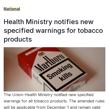
National
Health Ministry notifies new
specified warnings for tobacco
products
The Union Health Ministry notified new specified
warnings for all tobacco products. The amended rules
will be applicable from December 1 and remain valid