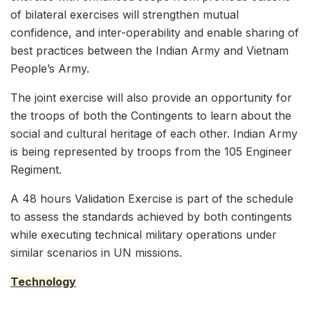
of bilateral exercises will strengthen mutual
confidence, and inter-operability and enable sharing of
best practices between the Indian Army and Vietnam
People’s Army.
The joint exercise will also provide an opportunity for
the troops of both the Contingents to learn about the
social and cultural heritage of each other. Indian Army
is being represented by troops from the 105 Engineer
Regiment.
A 48 hours Validation Exercise is part of the schedule
to assess the standards achieved by both contingents
while executing technical military operations under
similar scenarios in UN missions.
Technology