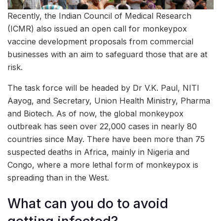
Recently, the Indian Council of Medical Research
(ICMR) also issued an open call for monkeypox
vaccine development proposals from commercial
businesses with an aim to safeguard those that are at
risk.
The task force will be headed by Dr V.K. Paul, NITI
Aayog, and Secretary, Union Health Ministry, Pharma
and Biotech. As of now, the global monkeypox
outbreak has seen over 22,000 cases in nearly 80
countries since May. There have been more than 75
suspected deaths in Africa, mainly in Nigeria and
Congo, where a more lethal form of monkeypox is
spreading than in the West.
What can you do to avoid