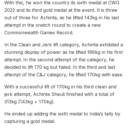
With this, he won the country its sixth medal at CWG
2022 and its third gold medal at the event. It is three
out of three for Achinta, as he lifted 143kg in his last
attempt in the snatch round to create a new
Commonwealth Games Record.
In the Clean and Jerk lift category, Achinta exhibited a
stunning display of power as he lifted 166kg in his first
attempt. In the second attempt of the category, he
decided to lift 170 kg but failed. In the third and last
attempt of the C&J category, he lifted 170kg with ease.
With a successful lift of 170kg in his third clean and
jerk attempt, Achinta Sheuli finished with a total of
313kg (143kg + 170kg).
He ended up adding the sixth medal to India’s tally by
capturing a gold medal.