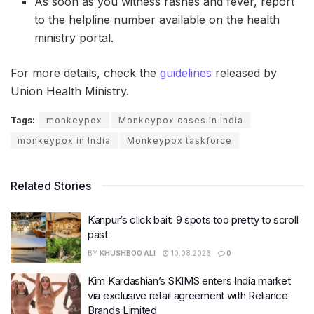
As soon as you witness rashes and fever, report
to the helpline number available on the health
ministry portal.
For more details, check the
guidelines
released by
Union Health Ministry.
Tags:
monkeypox
Monkeypox cases in India
monkeypox in India
Monkeypox taskforce
Related Stories
Kanpur’s click bait: 9 spots too pretty to scroll
past
BY
KHUSHBOO ALI
10.08.2026
0
Kim Kardashian’s SKIMS enters India market
via exclusive retail agreement with Reliance
Brands Limited