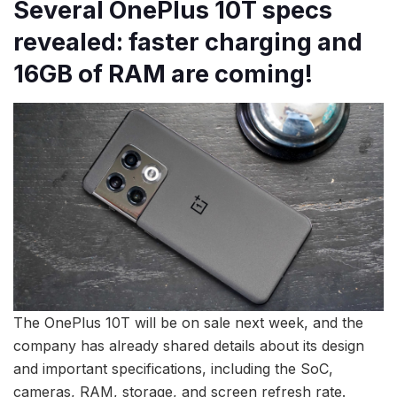
Several OnePlus 10T specs
revealed: faster charging and
16GB of RAM are coming!
The OnePlus 10T will be on sale next week, and the
company has already shared details about its design
and important specifications, including the SoC,
cameras, RAM, storage, and screen refresh rate.