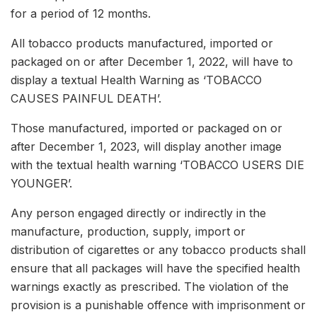
for a period of 12 months.
All tobacco products manufactured, imported or
packaged on or after December 1, 2022, will have to
display a textual Health Warning as ‘TOBACCO
CAUSES PAINFUL DEATH’.
Those manufactured, imported or packaged on or
after December 1, 2023, will display another image
with the textual health warning ‘TOBACCO USERS DIE
YOUNGER’.
Any person engaged directly or indirectly in the
manufacture, production, supply, import or
distribution of cigarettes or any tobacco products shall
ensure that all packages will have the specified health
warnings exactly as prescribed. The violation of the
provision is a punishable offence with imprisonment or