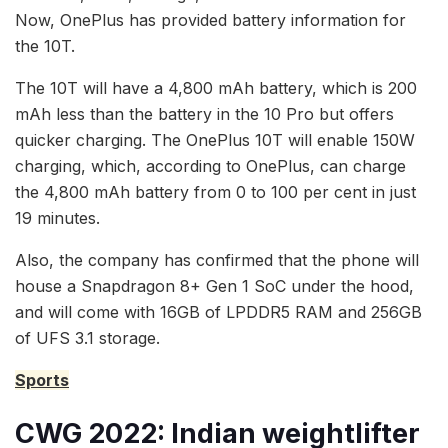
Now, OnePlus has provided battery information for
the 10T.
The 10T will have a 4,800 mAh battery, which is 200
mAh less than the battery in the 10 Pro but offers
quicker charging. The OnePlus 10T will enable 150W
charging, which, according to OnePlus, can charge
the 4,800 mAh battery from 0 to 100 per cent in just
19 minutes.
Also, the company has confirmed that the phone will
house a Snapdragon 8+ Gen 1 SoC under the hood,
and will come with 16GB of LPDDR5 RAM and 256GB
of UFS 3.1 storage.
Sports
CWG 2022: Indian weightlifter