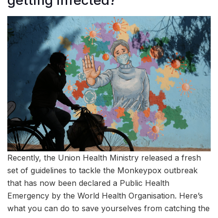
getting infected?
Recently, the Union Health Ministry released a fresh
set of guidelines to tackle the Monkeypox outbreak
that has now been declared a Public Health
Emergency by the World Health Organisation. Here’s
what you can do to save yourselves from catching the