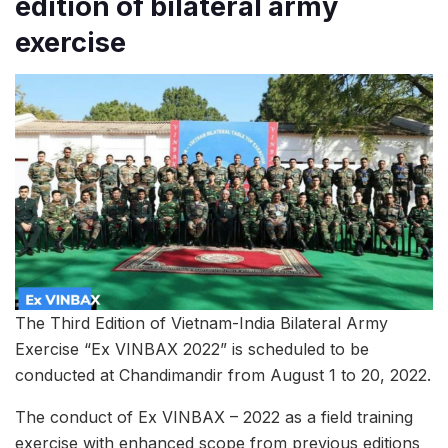
edition of bilateral army
exercise
The Third Edition of Vietnam-India Bilateral Army
Exercise “Ex VINBAX 2022” is scheduled to be
conducted at Chandimandir from August 1 to 20, 2022.
The conduct of Ex VINBAX – 2022 as a field training
exercise with enhanced scope from previous editions