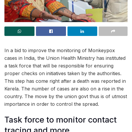
In a bid to improve the monitoring of Monkeypox
cases in India, the Union Health Ministry has instituted
a task force that will be responsible for ensuring
proper checks on initiatives taken by the authorities.
This step has come right after a death was reported in
Kerela. The number of cases are also on a rise in the
country. The move by the union govt thus is of utmost
importance in order to control the spread.
Task force to monitor contact
tracing and more