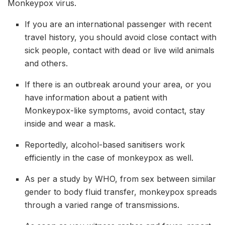
Monkeypox virus.
If you are an international passenger with recent
travel history, you should avoid close contact with
sick people, contact with dead or live wild animals
and others.
If there is an outbreak around your area, or you
have information about a patient with
Monkeypox-like symptoms, avoid contact, stay
inside and wear a mask.
Reportedly, alcohol-based sanitisers work
efficiently in the case of monkeypox as well.
As per a study by WHO, from sex between similar
gender to body fluid transfer, monkeypox spreads
through a varied range of transmissions.