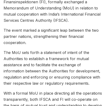
Finansinspektionen (FI), formally exchanged a
Memorandum of Understanding (MoU) in relation to
mutual cooperation with India’s International Financial
Services Centres Authority (IFSCA).
The event marked a significant leap between the two
partner nations, strengthening their financial
cooperation.
The MoU sets forth a statement of intent of the
Authorities to establish a framework for mutual
assistance and to facilitate the exchange of
information between the Authorities for development,
regulation and enforcing or ensuring compliance with
their respective law or regulatory requirements.
With a formal MoU in place directing all the operations
transparently, both IFSCA and FI will co-operate on
the basis of mutual trust and understanding to develop