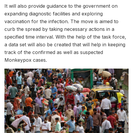
It will also provide guidance to the government on
expanding diagnostic facilities and exploring
vaccination for the infection. The move is aimed to
curb the spread by taking necessary actions in a
specified time interval. With the help of the task force,
a data set will also be created that will help in keeping
track of the confirmed as well as suspected
Monkeypox cases.