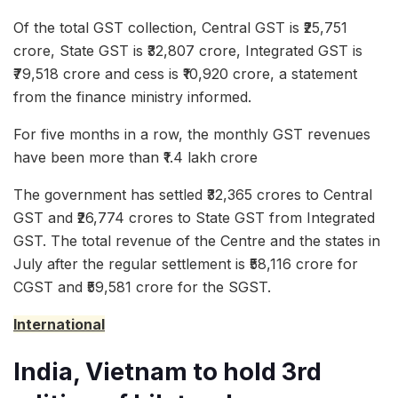
Of the total GST collection, Central GST is ₹25,751
crore, State GST is ₹32,807 crore, Integrated GST is
₹79,518 crore and cess is ₹10,920 crore, a statement
from the finance ministry informed.
For five months in a row, the monthly GST revenues
have been more than ₹1.4 lakh crore
The government has settled ₹32,365 crores to Central
GST and ₹26,774 crores to State GST from Integrated
GST. The total revenue of the Centre and the states in
July after the regular settlement is ₹58,116 crore for
CGST and ₹59,581 crore for the SGST.
International
India, Vietnam to hold 3rd