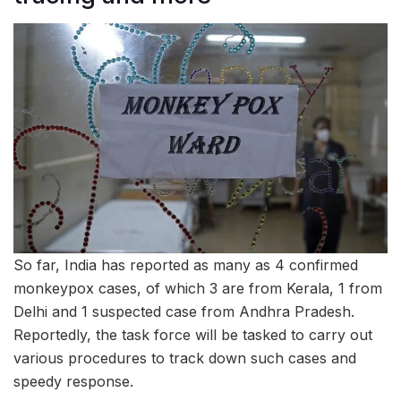
So far, India has reported as many as 4 confirmed
monkeypox cases, of which 3 are from Kerala, 1 from
Delhi and 1 suspected case from Andhra Pradesh.
Reportedly, the task force will be tasked to carry out
various procedures to track down such cases and
speedy response.