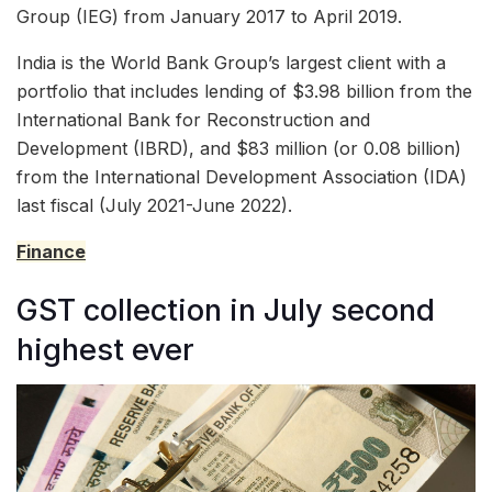
Group (IEG) from January 2017 to April 2019.
India is the World Bank Group’s largest client with a
portfolio that includes lending of $3.98 billion from the
International Bank for Reconstruction and
Development (IBRD), and $83 million (or 0.08 billion)
from the International Development Association (IDA)
last fiscal (July 2021-June 2022).
Finance
GST collection in July second
highest ever