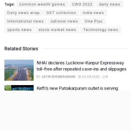
Tags:
common wealth games
CWG 2022
daily news
Daily news wrap
GST collection
india news
International news
national news
One Plus
sports news
stock market news
Technology news
Related Stories
NHAI declares Lucknow-Kanpur Expressway
toll-free after repeated cave-ins and slippages
BY
JATIN SHEWARAMANI
06.08.2026
0
Keffi’s new Patrakarpuram outlet is serving
every beverage for just ₹8 this weekend; are
you in?
BY
JATIN SHEWARAMANI
05.08.2026
0
From wishlist to reality, Phoenix Beauty Edit is
here with your favourites under one roof