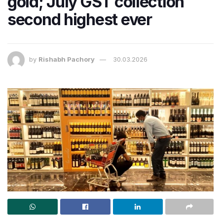
gold; July GST collection
second highest ever
by
Rishabh Pachory
30.03.2026