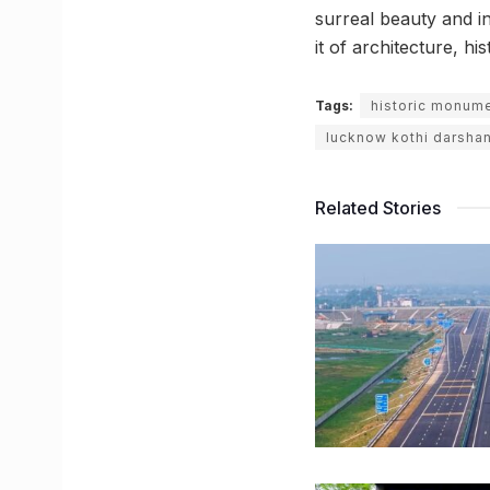
surreal beauty and i
it of architecture, hi
Tags:
historic monum
lucknow kothi darshan
Related Stories