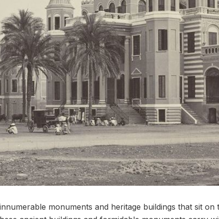
nnumerable monuments and heritage buildings that sit on t