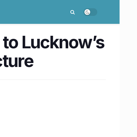
w to Lucknow’s
cture