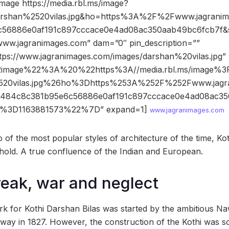
mage https://media.rbl.ms/image?
shan%2520vilas.jpg&ho=https%3A%2F%2Fwww.jagrani
56886e0af191c897cccace0e4ad08ac350aab49bc6fcb7f&
www.jagranimages.com” dam=”0″ pin_description=””
ttps://www.jagranimages.com/images/darshan%20vilas.jpg”
2image%22%3A%20%22https%3A//media.rbl.ms/image%
520vilas.jpg%26ho%3Dhttps%253A%252F%252Fwww.jagr
4c8c381b95e6c56886e0af191c897cccace0e4ad08ac35
%3D1163881573%22%7D” expand=1]
www.jagranimages.com
 of the most popular styles of architecture of the time, Ko
hold. A true confluence of the Indian and European.
reak, war and neglect
k for Kothi Darshan Bilas was started by the ambitious N
way in 1827. However, the construction of the Kothi was 