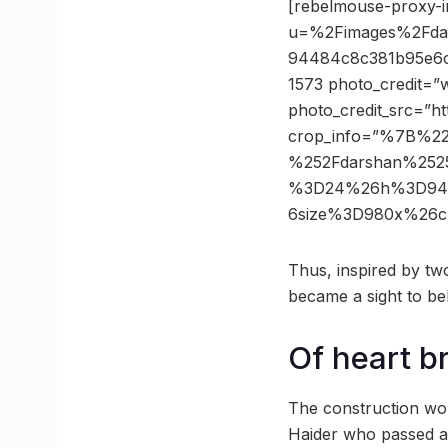
[rebelmouse-proxy-i
u=%2Fimages%2Fdar
94484c8c381b95e6c
1573 photo_credit=”
photo_credit_src=”h
crop_info=”%7B%2
%252Fdarshan%252
%3D24%26h%3D9448
6size%3D980x%26c
Thus, inspired by two
became a sight to be
Of heart b
The construction wor
Haider who passed a