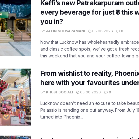
Keffi’s new Patrakarpuram outle
every beverage for just ₹8 this
you in?
BY
JATIN SHEWARAMANI
05.08.2026
0
Now that Lucknow has wholeheartedly embraced
and classic coffee spots, we've got a fresh r
this weekend that you and your coffee-loving ga
From wishlist to reality, Phoeni
here with your favourites unde
BY
KHUSHBOO ALI
05.08.2026
0
Lucknow doesn't need an excuse to take beauty
Palassio is handing one out anyway. From July 18
turned into Phoenix...