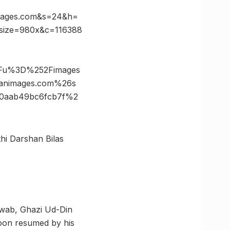
mages.com&s=24&h=
size=980x&c=116388
3Fu%3D%252Fimages
animages.com%26s
0aab49bc6fcb7f%2
thi Darshan Bilas
awab, Ghazi Ud-Din
soon resumed by his