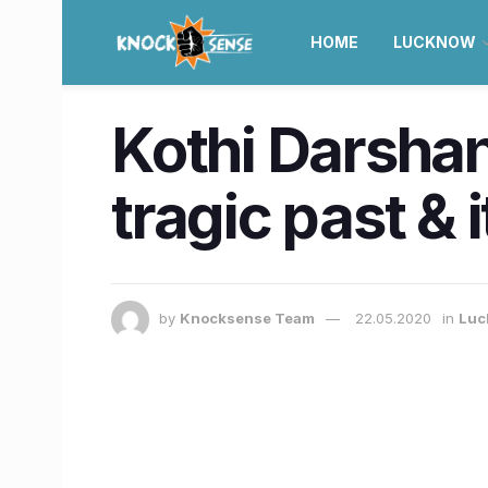
HOME
LUCKNOW
Kothi Darshan
tragic past & 
by
Knocksense Team
22.05.2020
in
Luc