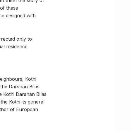
th them the story of
 of these
nce designed with
rrected only to
al residence.
neighbours, Kothi
 the Darshan Bilas.
e Kothi Darshan Bilas
the Kothi its general
ether of European