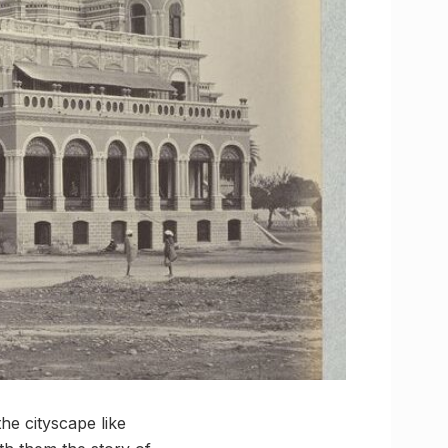
he cityscape like