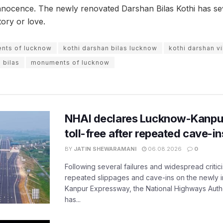
nnocence. The newly renovated Darshan Bilas Kothi has sever
story or love.
ents of lucknow
kothi darshan bilas lucknow
kothi darshan v
 bilas
monuments of lucknow
NHAI declares Lucknow-Kanpu
toll-free after repeated cave-i
BY
JATIN SHEWARAMANI
06.08.2026
0
Following several failures and widespread critic
repeated slippages and cave-ins on the newly
Kanpur Expressway, the National Highways Author
has...