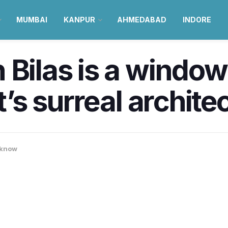
MUMBAI
KANPUR
AHMEDABAD
INDORE
 Bilas is a windo
it’s surreal archite
know