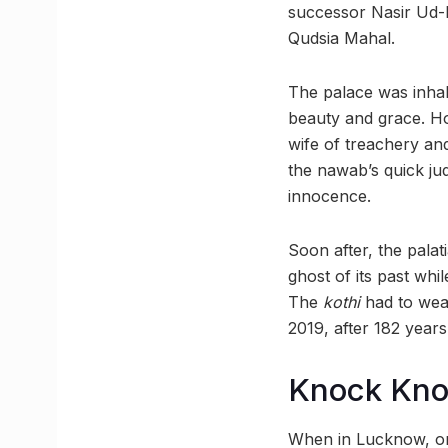
successor Nasir Ud-Di
Qudsia Mahal.
The palace was inhab
beauty and grace. Ho
wife of treachery an
the nawab’s quick ju
innocence.
Soon after, the palat
ghost of its past whil
The
kothi
had to weat
2019, after 182 years
Knock Kn
When in Lucknow, one