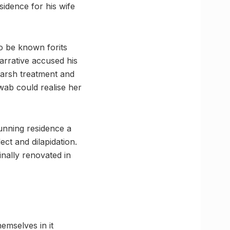
sidence for his wife
o be known forits
arrative accused his
harsh treatment and
wab could realise her
tunning residence a
lect and dilapidation.
inally renovated in
emselves in it