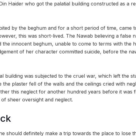
n Haider who got the palatial building constructed as a re
ited by the beghum and for a short period of time, came t
wever, this was short-lived. The Nawab believing a false n
d the innocent beghum, unable to come to terms with the 
dgement of her character committed suicide, before the na
ial building was subjected to the cruel war, which left the s
e the plaster fell of the walls and the ceilings cried with neg
her this neglect for another hundred years before it was f
 of sheer oversight and neglect.
ock
 should definitely make a trip towards the place to lose th