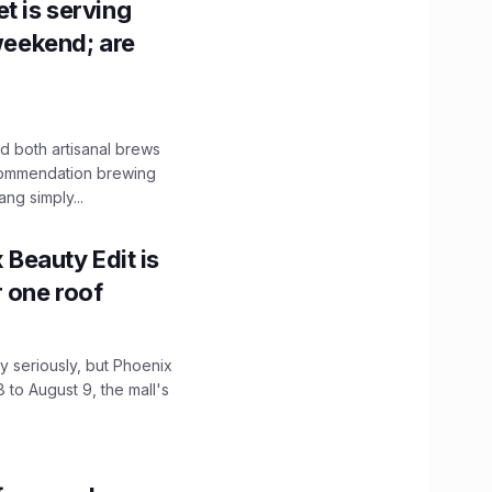
t is serving
 weekend; are
 both artisanal brews
ecommendation brewing
ng simply...
x Beauty Edit is
r one roof
 seriously, but Phoenix
 to August 9, the mall's