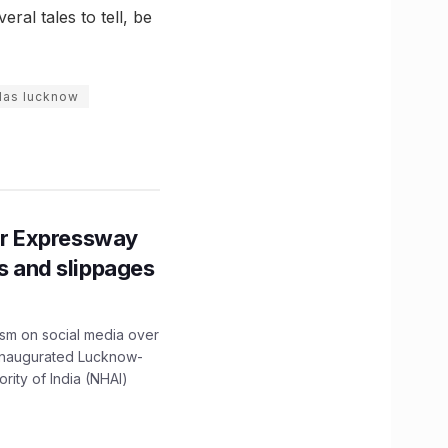
al tales to tell, be
ilas lucknow
r Expressway
ns and slippages
ism on social media over
 inaugurated Lucknow-
ity of India (NHAI)