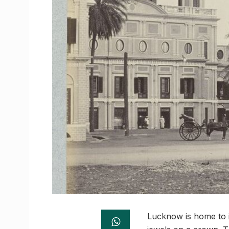
Lucknow is home to i