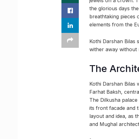
jewels on a crown. T
the glorious days the
breathtaking pieces o
elements from the Eu
Kothi Darshan Bilas s
wither away without m
The Archit
Kothi Darshan Bilas 
Farhat Baksh, centra
The Dilkusha palace 
its front facade and 
layout and idea, as 
and Mughal architect