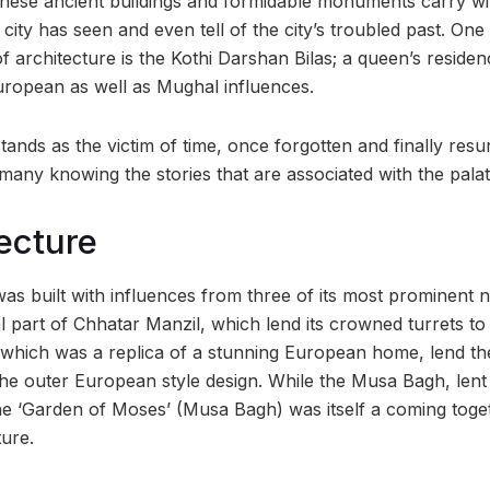
hese ancient buildings and formidable monuments carry wi
 city has seen and even tell of the city’s troubled past. One
f architecture is the Kothi Darshan Bilas; a queen’s reside
ropean as well as Mughal influences.
tands as the victim of time, once forgotten and finally resu
any knowing the stories that are associated with the palati
ecture
was built with influences from three of its most prominent 
l part of Chhatar Manzil, which lend its crowned turrets to
which was a replica of a stunning European home, lend th
the outer European style design. While the Musa Bagh, lent 
the ‘Garden of Moses’ (Musa Bagh) was itself a coming tog
ure.