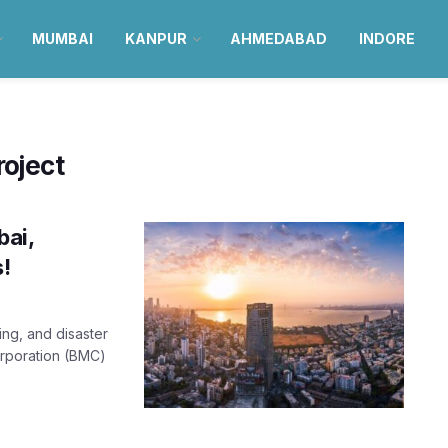
MUMBAI
KANPUR
AHMEDABAD
INDORE
oject
bai,
s!
ing, and disaster
orporation (BMC)