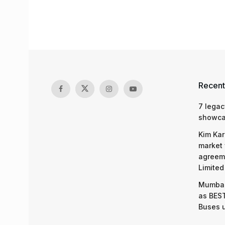
Recent
7 legac
showcas
Kim Kar
market 
agreeme
Limited
Mumbai
as BEST
Buses 