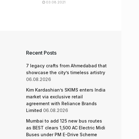
03.08.2021
Recent Posts
7 legacy crafts from Ahmedabad that
showcase the city’s timeless artistry
06.08.2026
Kim Kardashian’s SKIMS enters India
market via exclusive retail
agreement with Reliance Brands
Limited
06.08.2026
Mumbai to add 125 new bus routes
as BEST clears 1,500 AC Electric Midi
Buses under PM E-Drive Scheme