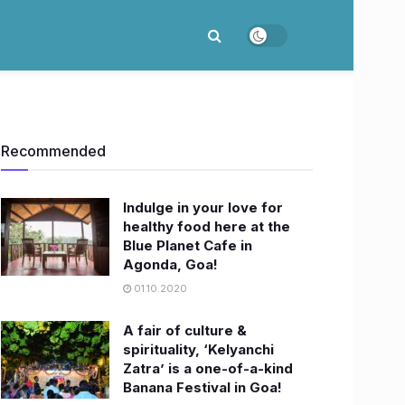
Recommended
Indulge in your love for
healthy food here at the
Blue Planet Cafe in
Agonda, Goa!
01.10.2020
A fair of culture &
spirituality, ‘Kelyanchi
Zatra’ is a one-of-a-kind
Banana Festival in Goa!