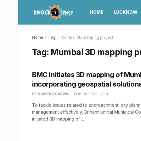
HOME
LUCKNOW
Home
Tag
Mumbai 3D mapping project
Tag:
Mumbai 3D mapping pr
BMC initiates 3D mapping of Mum
incorporating geospatial solution
BY
SOMYA AGARWAL
16.03.2024
0
To tackle issues related to encroachment, city plann
management effectively, Brihanmumbai Municipal C
initiated 3D mapping of ...