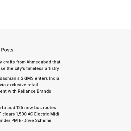
 Posts
y crafts from Ahmedabad that
e the city’s timeless artistry
dashian’s SKIMS enters India
via exclusive retail
nt with Reliance Brands
 to add 125 new bus routes
 clears 1,500 AC Electric Midi
under PM E-Drive Scheme