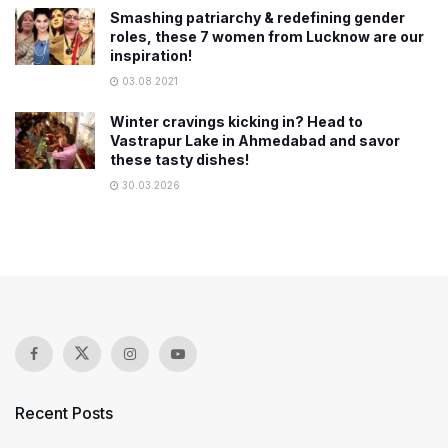
Smashing patriarchy & redefining gender
roles, these 7 women from Lucknow are our
inspiration!
03.08.2021
Winter cravings kicking in? Head to
Vastrapur Lake in Ahmedabad and savor
these tasty dishes!
30.03.2026
Recent Posts