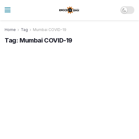
Home
Tag
Mumbai COVID-19
Tag:
Mumbai COVID-19