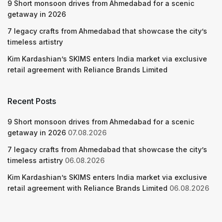
9 Short monsoon drives from Ahmedabad for a scenic
getaway in 2026
7 legacy crafts from Ahmedabad that showcase the city’s
timeless artistry
Kim Kardashian’s SKIMS enters India market via exclusive
retail agreement with Reliance Brands Limited
Recent Posts
9 Short monsoon drives from Ahmedabad for a scenic
getaway in 2026
07.08.2026
7 legacy crafts from Ahmedabad that showcase the city’s
timeless artistry
06.08.2026
Kim Kardashian’s SKIMS enters India market via exclusive
retail agreement with Reliance Brands Limited
06.08.2026