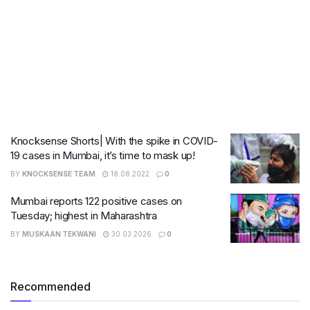
Knocksense Shorts| With the spike in COVID-
19 cases in Mumbai, it’s time to mask up!
BY
KNOCKSENSE TEAM
18.08.2022
0
Mumbai reports 122 positive cases on
Tuesday; highest in Maharashtra
BY
MUSKAAN TEKWANI
30.03.2026
0
Recommended