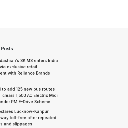
 Posts
dashian’s SKIMS enters India
via exclusive retail
nt with Reliance Brands
 to add 125 new bus routes
 clears 1,500 AC Electric Midi
under PM E-Drive Scheme
eclares Lucknow-Kanpur
way toll-free after repeated
s and slippages