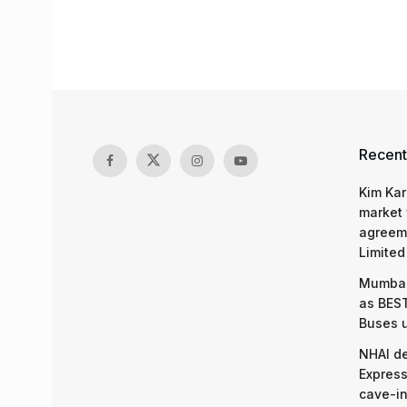
Recent
Kim Kar
market 
agreeme
Limited
Mumbai
as BEST
Buses 
NHAI d
Express
cave-in