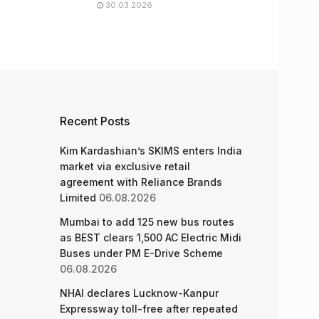
30.03.2026
Recent Posts
Kim Kardashian’s SKIMS enters India
market via exclusive retail
agreement with Reliance Brands
Limited
06.08.2026
Mumbai to add 125 new bus routes
as BEST clears 1,500 AC Electric Midi
Buses under PM E-Drive Scheme
06.08.2026
NHAI declares Lucknow-Kanpur
Expressway toll-free after repeated