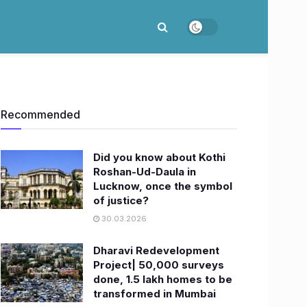
Recommended
Did you know about Kothi
Roshan-Ud-Daula in
Lucknow, once the symbol
of justice?
30.03.2026
Dharavi Redevelopment
Project| 50,000 surveys
done, 1.5 lakh homes to be
transformed in Mumbai