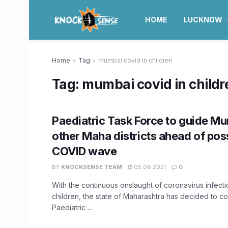
HOME
LUCKNOW
Home
Tag
mumbai covid in children
Tag:
mumbai covid in childr
Paediatric Task Force to guide M
other Maha districts ahead of poss
COVID wave
BY
KNOCKSENSE TEAM
05.08.2021
0
With the continuous onslaught of coronavirus infec
children, the state of Maharashtra has decided to c
Paediatric ...