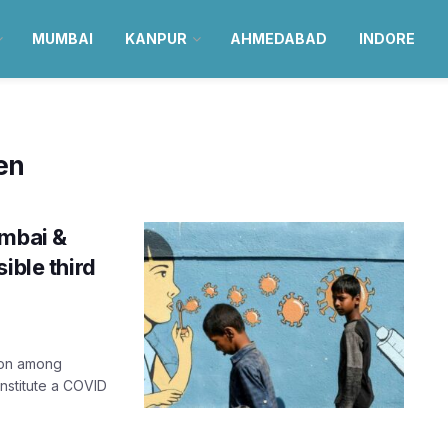
MUMBAI
KANPUR
AHMEDABAD
INDORE
en
umbai &
ible third
tion among
onstitute a COVID