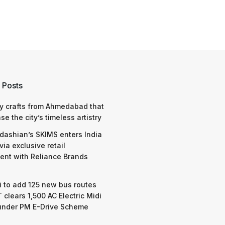
 Posts
y crafts from Ahmedabad that
e the city’s timeless artistry
dashian’s SKIMS enters India
via exclusive retail
nt with Reliance Brands
 to add 125 new bus routes
 clears 1,500 AC Electric Midi
under PM E-Drive Scheme