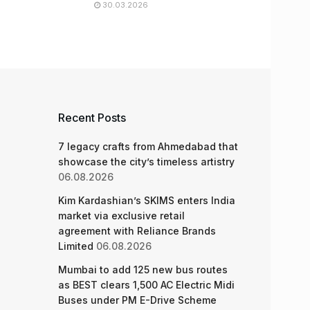
30.03.2026
Recent Posts
7 legacy crafts from Ahmedabad that
showcase the city’s timeless artistry
06.08.2026
Kim Kardashian’s SKIMS enters India
market via exclusive retail
agreement with Reliance Brands
Limited
06.08.2026
Mumbai to add 125 new bus routes
as BEST clears 1,500 AC Electric Midi
Buses under PM E-Drive Scheme