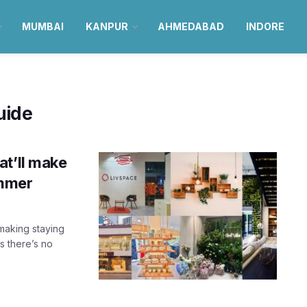
MUMBAI
KANPUR
AHMEDABAD
INDORE
uide
at’ll make
ummer
making staying
s there’s no