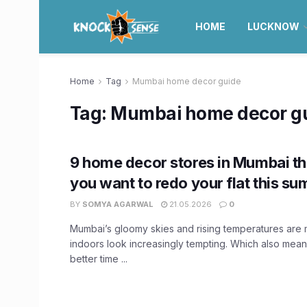
HOME
LUCKNOW
Home
Tag
Mumbai home decor guide
Tag:
Mumbai home decor g
9 home decor stores in Mumbai th
you want to redo your flat this s
BY
SOMYA AGARWAL
21.05.2026
0
Mumbai’s gloomy skies and rising temperatures are 
indoors look increasingly tempting. Which also mean
better time ...