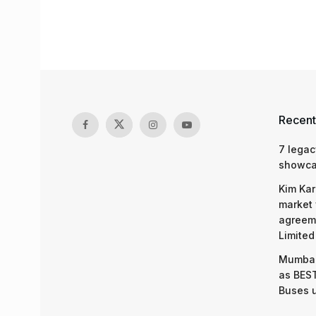
Recent
7 legac
showcas
Kim Kar
market 
agreeme
Limited
Mumbai
as BEST
Buses 