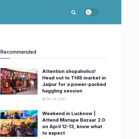
Recommended
Attention shopaholics!
Head out to THIS market in
Jaipur for a power-packed
haggling session
29.08.2021
Weekend in Lucknow |
Attend Mixtape Bazaar 2.0
on April 12-13, know what
to expect