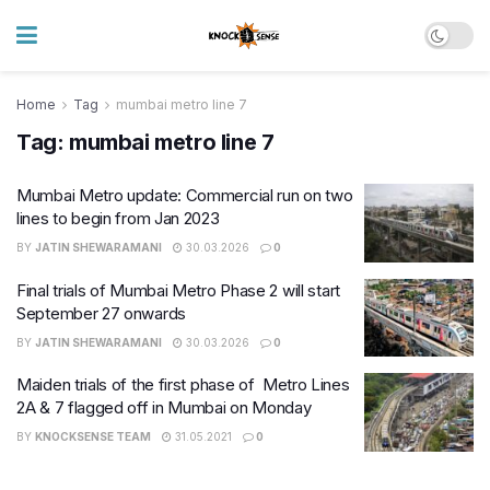
Home
Tag
mumbai metro line 7
Tag:
mumbai metro line 7
Mumbai Metro update: Commercial run on two
lines to begin from Jan 2023
BY
JATIN SHEWARAMANI
30.03.2026
0
Final trials of Mumbai Metro Phase 2 will start
September 27 onwards
BY
JATIN SHEWARAMANI
30.03.2026
0
Maiden trials of the first phase of Metro Lines
2A & 7 flagged off in Mumbai on Monday
BY
KNOCKSENSE TEAM
31.05.2021
0