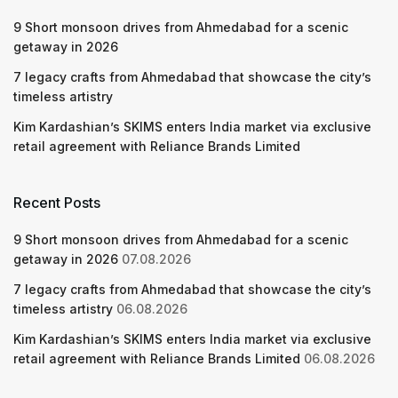
9 Short monsoon drives from Ahmedabad for a scenic
getaway in 2026
7 legacy crafts from Ahmedabad that showcase the city’s
timeless artistry
Kim Kardashian’s SKIMS enters India market via exclusive
retail agreement with Reliance Brands Limited
Recent Posts
9 Short monsoon drives from Ahmedabad for a scenic
getaway in 2026
07.08.2026
7 legacy crafts from Ahmedabad that showcase the city’s
timeless artistry
06.08.2026
Kim Kardashian’s SKIMS enters India market via exclusive
retail agreement with Reliance Brands Limited
06.08.2026