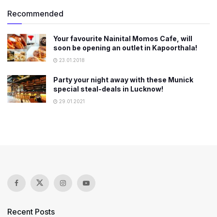
Recommended
Your favourite Nainital Momos Cafe, will
soon be opening an outlet in Kapoorthala!
23.01.2018
Party your night away with these Munick
special steal-deals in Lucknow!
29.01.2021
Recent Posts