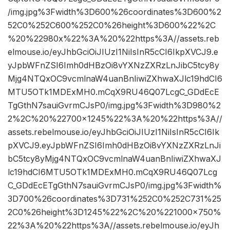
/img.jpg%3Fwidth%3D600%26coordinates%3D600%2
52C0%252C600%252C0%26height%3D600%22%2C
%20%22980x%22%3A%20%22https%3A//assets.reb
elmouse.io/eyJhbGciOiJIUzI1NiIsInR5cCI6IkpXVCJ9.e
yJpbWFnZSI6Imh0dHBzOi8vYXNzZXRzLnJibC5tcy8y
Mjg4NTQxOC9vcmlnaW4uanBnIiwiZXhwaXJlc19hdCI6
MTU5OTk1MDExMH0.mCqX9RU46Q07LcgC_GDdEcE
TgGthN7sauiGvrmCJsP0/img.jpg%3Fwidth%3D980%2
2%2C%20%22700×1245%22%3A%20%22https%3A//
assets.rebelmouse.io/eyJhbGciOiJIUzI1NiIsInR5cCI6Ik
pXVCJ9.eyJpbWFnZSI6Imh0dHBzOi8vYXNzZXRzLnJi
bC5tcy8yMjg4NTQxOC9vcmlnaW4uanBnIiwiZXhwaXJ
lc19hdCI6MTU5OTk1MDExMH0.mCqX9RU46Q07Lcg
C_GDdEcETgGthN7sauiGvrmCJsP0/img.jpg%3Fwidth%
3D700%26coordinates%3D731%252C0%252C731%25
2C0%26height%3D1245%22%2C%20%221000×750%
22%3A%20%22https%3A//assets.rebelmouse.io/eyJh