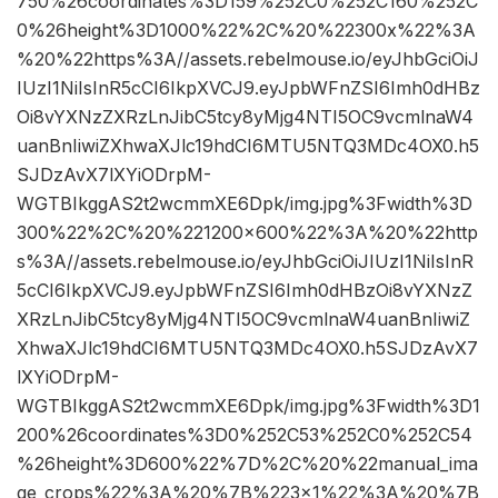
750%26coordinates%3D159%252C0%252C160%252C
0%26height%3D1000%22%2C%20%22300x%22%3A
%20%22https%3A//assets.rebelmouse.io/eyJhbGciOiJ
IUzI1NiIsInR5cCI6IkpXVCJ9.eyJpbWFnZSI6Imh0dHBz
Oi8vYXNzZXRzLnJibC5tcy8yMjg4NTI5OC9vcmlnaW4
uanBnIiwiZXhwaXJlc19hdCI6MTU5NTQ3MDc4OX0.h5
SJDzAvX7lXYiODrpM-
WGTBIkggAS2t2wcmmXE6Dpk/img.jpg%3Fwidth%3D
300%22%2C%20%221200×600%22%3A%20%22http
s%3A//assets.rebelmouse.io/eyJhbGciOiJIUzI1NiIsInR
5cCI6IkpXVCJ9.eyJpbWFnZSI6Imh0dHBzOi8vYXNzZ
XRzLnJibC5tcy8yMjg4NTI5OC9vcmlnaW4uanBnIiwiZ
XhwaXJlc19hdCI6MTU5NTQ3MDc4OX0.h5SJDzAvX7
lXYiODrpM-
WGTBIkggAS2t2wcmmXE6Dpk/img.jpg%3Fwidth%3D1
200%26coordinates%3D0%252C53%252C0%252C54
%26height%3D600%22%7D%2C%20%22manual_ima
ge_crops%22%3A%20%7B%223×1%22%3A%20%7B