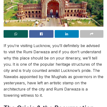
If you’re visiting Lucknow, you’ll definitely be advised
to visit the Rumi Darwaza and if you don’t understand
why this place should be on your itinerary, we’ll tell
you. It is one of the popular heritage structures of the
city and is truly counted amidst Lucknow’s
pride. The
Nawabs appointed by the Mughals as governors in the
yesteryears, have left an artistic stamp on the
architecture of the city and Rumi Darwaza is a
towering witness to it.