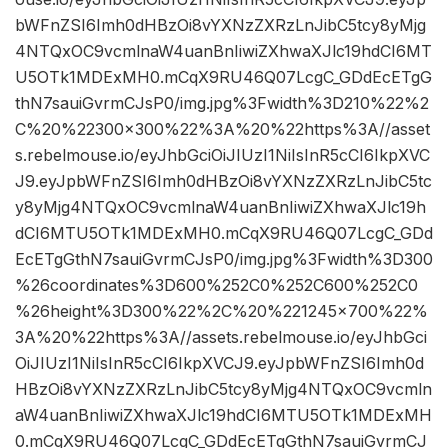
bWFnZSI6Imh0dHBzOi8vYXNzZXRzLnJibC5tcy8yMjg
4NTQxOC9vcmlnaW4uanBnIiwiZXhwaXJlc19hdCI6MT
U5OTk1MDExMH0.mCqX9RU46Q07LcgC_GDdEcETgG
thN7sauiGvrmCJsP0/img.jpg%3Fwidth%3D210%22%2
C%20%22300×300%22%3A%20%22https%3A//asset
s.rebelmouse.io/eyJhbGciOiJIUzI1NiIsInR5cCI6IkpXVC
J9.eyJpbWFnZSI6Imh0dHBzOi8vYXNzZXRzLnJibC5tc
y8yMjg4NTQxOC9vcmlnaW4uanBnIiwiZXhwaXJlc19h
dCI6MTU5OTk1MDExMH0.mCqX9RU46Q07LcgC_GDd
EcETgGthN7sauiGvrmCJsP0/img.jpg%3Fwidth%3D300
%26coordinates%3D600%252C0%252C600%252C0
%26height%3D300%22%2C%20%221245×700%22%
3A%20%22https%3A//assets.rebelmouse.io/eyJhbGci
OiJIUzI1NiIsInR5cCI6IkpXVCJ9.eyJpbWFnZSI6Imh0d
HBzOi8vYXNzZXRzLnJibC5tcy8yMjg4NTQxOC9vcmln
aW4uanBnIiwiZXhwaXJlc19hdCI6MTU5OTk1MDExMH
0.mCqX9RU46Q07LcgC_GDdEcETgGthN7sauiGvrmCJ