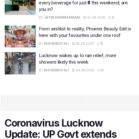
every beverage for just ₹8 this weekend; are
you in?
BY
JATIN SHEWARAMANI
05.08.2026
0
From wishlist to reality, Phoenix Beauty Edit is
here with your favourites under one roof
BY
KHUSHBOO ALI
05.08.2026
0
Lucknow wakes up to rain relief, more
showers likely this week
BY
KHUSHBOO ALI
04.08.2026
0
Coronavirus Lucknow
Update: UP Govt extends