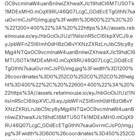
OC9vcmlnaW4uanBnIiwiZXhwaXJlc19hdCI6MTU5OTk
1MDExMH0.mCqX9RU46Q07LcgC_GDdEcETgGthN7sa
uiGvrmCJsP0/img.jpg%3Fwidth%3D600%22%2C%20
%221200×400%22%3A%20%22https%3A//assets.reb
elmouse.io/eyJhbGciOiJIUzI1NiIsInR5cCI6IkpXVCJ9.e
yJpbWFnZSI6Imh0dHBzOi8vYXNzZXRzLnJibC5tcy8y
Mjg4NTQxOC9vcmlnaW4uanBnIiwiZXhwaXJlc19hdCI6
MTU5OTk1MDExMH0.mCqX9RU46Q07LcgC_GDdEcE
TgGthN7sauiGvrmCJsP0/img.jpg%3Fwidth%3D1200%
26coordinates%3D0%252C0%252C0%252C0%26heig
ht%3D400%22%2C%20%22600×400%22%3A%20%
22https%3A//assets.rebelmouse.io/eyJhbGciOiJIUzI1N
iIsInR5cCI6IkpXVCJ9.eyJpbWFnZSI6Imh0dHBzOi8vY
XNzZXRzLnJibC5tcy8yMjg4NTQxOC9vcmlnaW4uanB
nIiwiZXhwaXJlc19hdCI6MTU5OTk1MDExMH0.mCqX9
RU46Q07LcgC_GDdEcETgGthN7sauiGvrmCJsP0/img.j
pg%3Fwidth%3D600%26coordinates%3D450%252C0