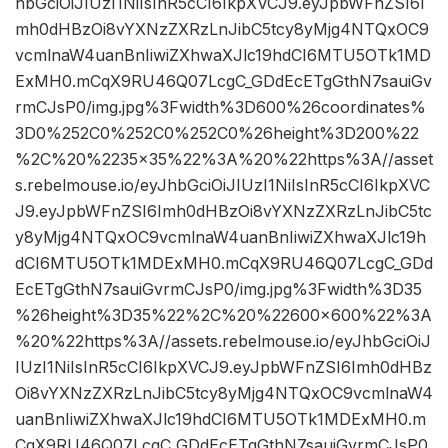
hbGciOiJIUzI1NiIsInR5cCI6IkpXVCJ9.eyJpbWFnZSI6I
mh0dHBzOi8vYXNzZXRzLnJibC5tcy8yMjg4NTQxOC9
vcmlnaW4uanBnIiwiZXhwaXJlc19hdCI6MTU5OTk1MD
ExMH0.mCqX9RU46Q07LcgC_GDdEcETgGthN7sauiGv
rmCJsP0/img.jpg%3Fwidth%3D600%26coordinates%
3D0%252C0%252C0%252C0%26height%3D200%22
%2C%20%2235×35%22%3A%20%22https%3A//asset
s.rebelmouse.io/eyJhbGciOiJIUzI1NiIsInR5cCI6IkpXVC
J9.eyJpbWFnZSI6Imh0dHBzOi8vYXNzZXRzLnJibC5tc
y8yMjg4NTQxOC9vcmlnaW4uanBnIiwiZXhwaXJlc19h
dCI6MTU5OTk1MDExMH0.mCqX9RU46Q07LcgC_GDd
EcETgGthN7sauiGvrmCJsP0/img.jpg%3Fwidth%3D35
%26height%3D35%22%2C%20%22600×600%22%3A
%20%22https%3A//assets.rebelmouse.io/eyJhbGciOiJ
IUzI1NiIsInR5cCI6IkpXVCJ9.eyJpbWFnZSI6Imh0dHBz
Oi8vYXNzZXRzLnJibC5tcy8yMjg4NTQxOC9vcmlnaW4
uanBnIiwiZXhwaXJlc19hdCI6MTU5OTk1MDExMH0.m
CqX9RU46Q07LcgC_GDdEcETgGthN7sauiGvrmCJsP0