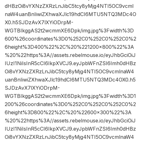
dHBzOi8vYXNzZXRzLnJibC5tcy8yMjg4NTI5OC9vcml
naW4uanBnIiwiZXhwaXJlc19hdCI6MTU5NTQ3MDc4O
X0.h5SJDzAvX7lXYiODrpM-
WGTBIkggAS2t2wcmmXE6Dpk/img.jpg%3Fwidth%3D
600%26coordinates%3D0%252C0%252C0%252C0%2
6height%3D400%22%2C%20%221200×800%22%3A
%20%22https%3A//assets.rebelmouse.io/eyJhbGciOiJ
IUzI1NiIsInR5cCI6IkpXVCJ9.eyJpbWFnZSI6Imh0dHBz
Oi8vYXNzZXRzLnJibC5tcy8yMjg4NTI5OC9vcmlnaW4
uanBnIiwiZXhwaXJlc19hdCI6MTU5NTQ3MDc4OX0.h5
SJDzAvX7lXYiODrpM-
WGTBIkggAS2t2wcmmXE6Dpk/img.jpg%3Fwidth%3D1
200%26coordinates%3D0%252C0%252C0%252C0%2
6height%3D800%22%2C%20%22600×300%22%3A
%20%22https%3A//assets.rebelmouse.io/eyJhbGciOiJ
IUzI1NiIsInR5cCI6IkpXVCJ9.eyJpbWFnZSI6Imh0dHBz
Oi8vYXNzZXRzLnJibC5tcy8yMjg4NTI5OC9vcmlnaW4