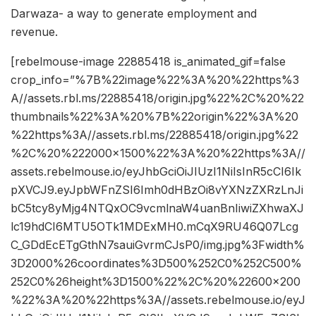
Darwaza- a way to generate employment and
revenue.
[rebelmouse-image 22885418 is_animated_gif=false
crop_info=”%7B%22image%22%3A%20%22https%3
A//assets.rbl.ms/22885418/origin.jpg%22%2C%20%22
thumbnails%22%3A%20%7B%22origin%22%3A%20
%22https%3A//assets.rbl.ms/22885418/origin.jpg%22
%2C%20%222000×1500%22%3A%20%22https%3A//
assets.rebelmouse.io/eyJhbGciOiJIUzI1NiIsInR5cCI6Ik
pXVCJ9.eyJpbWFnZSI6Imh0dHBzOi8vYXNzZXRzLnJi
bC5tcy8yMjg4NTQxOC9vcmlnaW4uanBnIiwiZXhwaXJ
lc19hdCI6MTU5OTk1MDExMH0.mCqX9RU46Q07Lcg
C_GDdEcETgGthN7sauiGvrmCJsP0/img.jpg%3Fwidth%
3D2000%26coordinates%3D500%252C0%252C500%
252C0%26height%3D1500%22%2C%20%22600×200
%22%3A%20%22https%3A//assets.rebelmouse.io/eyJ