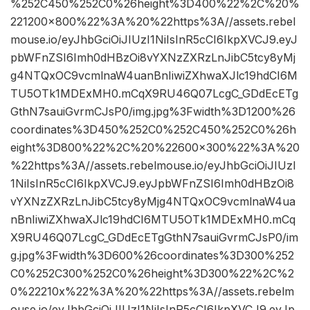
%252C450%252C0%26height%3D400%22%2C%20%
221200×800%22%3A%20%22https%3A//assets.rebel
mouse.io/eyJhbGciOiJIUzI1NiIsInR5cCI6IkpXVCJ9.eyJ
pbWFnZSI6Imh0dHBzOi8vYXNzZXRzLnJibC5tcy8yMj
g4NTQxOC9vcmlnaW4uanBnIiwiZXhwaXJlc19hdCI6M
TU5OTk1MDExMH0.mCqX9RU46Q07LcgC_GDdEcETg
GthN7sauiGvrmCJsP0/img.jpg%3Fwidth%3D1200%26
coordinates%3D450%252C0%252C450%252C0%26h
eight%3D800%22%2C%20%22600×300%22%3A%20
%22https%3A//assets.rebelmouse.io/eyJhbGciOiJIUzI
1NiIsInR5cCI6IkpXVCJ9.eyJpbWFnZSI6Imh0dHBzOi8
vYXNzZXRzLnJibC5tcy8yMjg4NTQxOC9vcmlnaW4ua
nBnIiwiZXhwaXJlc19hdCI6MTU5OTk1MDExMH0.mCq
X9RU46Q07LcgC_GDdEcETgGthN7sauiGvrmCJsP0/im
g.jpg%3Fwidth%3D600%26coordinates%3D300%252
C0%252C300%252C0%26height%3D300%22%2C%2
0%22210x%22%3A%20%22https%3A//assets.rebelm
ouse.io/eyJhbGciOiJIUzI1NiIsInR5cCI6IkpXVCJ9.eyJp