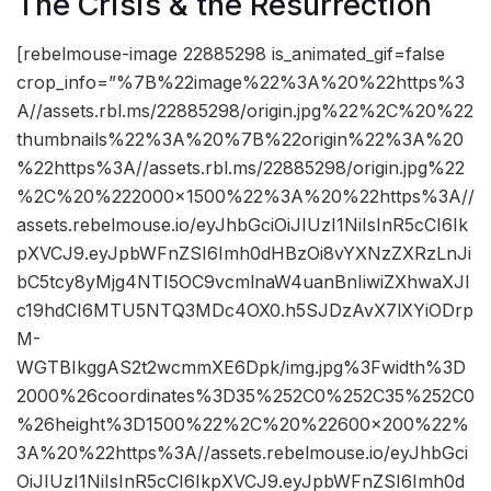
The Crisis & the Resurrection
[rebelmouse-image 22885298 is_animated_gif=false
crop_info=”%7B%22image%22%3A%20%22https%3
A//assets.rbl.ms/22885298/origin.jpg%22%2C%20%22
thumbnails%22%3A%20%7B%22origin%22%3A%20
%22https%3A//assets.rbl.ms/22885298/origin.jpg%22
%2C%20%222000×1500%22%3A%20%22https%3A//
assets.rebelmouse.io/eyJhbGciOiJIUzI1NiIsInR5cCI6Ik
pXVCJ9.eyJpbWFnZSI6Imh0dHBzOi8vYXNzZXRzLnJi
bC5tcy8yMjg4NTI5OC9vcmlnaW4uanBnIiwiZXhwaXJl
c19hdCI6MTU5NTQ3MDc4OX0.h5SJDzAvX7lXYiODrp
M-
WGTBIkggAS2t2wcmmXE6Dpk/img.jpg%3Fwidth%3D
2000%26coordinates%3D35%252C0%252C35%252C0
%26height%3D1500%22%2C%20%22600×200%22%
3A%20%22https%3A//assets.rebelmouse.io/eyJhbGci
OiJIUzI1NiIsInR5cCI6IkpXVCJ9.eyJpbWFnZSI6Imh0d