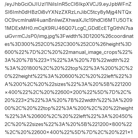
/eyJhbGciOiJIUzI1NiIsInR5cCI6IkpXVCJ9.eyJpbWFnZ
SI6Imh0dHBzOi8vYXNzZXRzLnJibC5tcy8yMjg4NTQx
OC9vcmlnaW4uanBnIiwiZXhwaXJlc19hdCI6MTU5OTk
1MDExMH0.mCqX9RU46Q07LcgC_GDdEcETgGthN7sa
uiGvrmCJsP0/img.jpg%3Fwidth%3D1200%26coordinat
es%3D300%252C0%252C300%252C0%26height%3D
600%22%7D%2C%20%22manual_image_crops%22%
3A%20%7B%223×1%22%3A%20%7B%22width%22
%3A%201800%2C%20%22top%22%3A%200%2C%2
0%22height%22%3A%20600%2C%20%22left%22%3
A%200%2C%20%22sizes%22%3A%20%5B%221200
×400%22%2C%20%22600×200%22%5D%7D%2C%
20%223×2%22%3A%20%7B%22width%22%3A%209
00%2C%20%22top%22%3A%200%2C%20%22height
%22%3A%20600%2C%20%22left%22%3A%20450%
2C%20%22sizes%22%3A%20%5B%221200×800%22
%2C%20%22600×400%22%5D%7D%2C%20%221×1