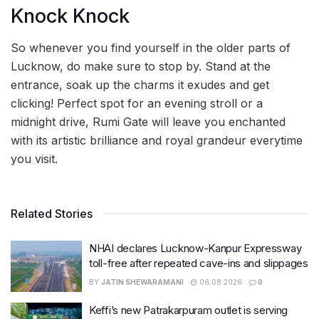
Knock Knock
So whenever you find yourself in the older parts of
Lucknow, do make sure to stop by. Stand at the
entrance, soak up the charms it exudes and get
clicking! Perfect spot for an evening stroll or a
midnight drive, Rumi Gate will leave you enchanted
with its artistic brilliance and royal grandeur everytime
you visit.
Related Stories
NHAI declares Lucknow-Kanpur Expressway
toll-free after repeated cave-ins and slippages
BY
JATIN SHEWARAMANI
06.08.2026
0
Keffi’s new Patrakarpuram outlet is serving