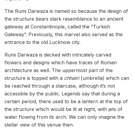
The Rumi Darwaza is named so because the design of
the structure bears stark resemblance to an ancient
gateway at Constantinople, called the “Turkish
Gateway”. Previously, this marvel also served as the
entrance to the old Lucknow city.
Rumi Darwaza is decked with intricately carved
flowers and designs which have traces of Roman
architecture as well. The uppermost part of the
structure is topped with a
chhatri
(umbrella) which can
be reached through a staircase, although it’s not
accessible by the public. Legends say that during a
certain period, there used to be a lantern at the top of
the structure which would be lit at night, with jets of
water flowing from its arch. We can only imagine the
stellar view of this venue then.