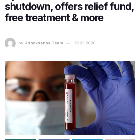
shutdown, offers relief fund,
free treatment & more
by
Knocksense Team
19.03.2020