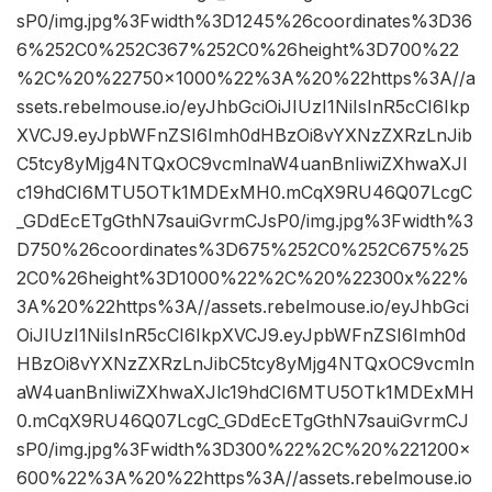
sP0/img.jpg%3Fwidth%3D1245%26coordinates%3D36
6%252C0%252C367%252C0%26height%3D700%22
%2C%20%22750×1000%22%3A%20%22https%3A//a
ssets.rebelmouse.io/eyJhbGciOiJIUzI1NiIsInR5cCI6Ikp
XVCJ9.eyJpbWFnZSI6Imh0dHBzOi8vYXNzZXRzLnJib
C5tcy8yMjg4NTQxOC9vcmlnaW4uanBnIiwiZXhwaXJl
c19hdCI6MTU5OTk1MDExMH0.mCqX9RU46Q07LcgC
_GDdEcETgGthN7sauiGvrmCJsP0/img.jpg%3Fwidth%3
D750%26coordinates%3D675%252C0%252C675%25
2C0%26height%3D1000%22%2C%20%22300x%22%
3A%20%22https%3A//assets.rebelmouse.io/eyJhbGci
OiJIUzI1NiIsInR5cCI6IkpXVCJ9.eyJpbWFnZSI6Imh0d
HBzOi8vYXNzZXRzLnJibC5tcy8yMjg4NTQxOC9vcmln
aW4uanBnIiwiZXhwaXJlc19hdCI6MTU5OTk1MDExMH
0.mCqX9RU46Q07LcgC_GDdEcETgGthN7sauiGvrmCJ
sP0/img.jpg%3Fwidth%3D300%22%2C%20%221200×
600%22%3A%20%22https%3A//assets.rebelmouse.io