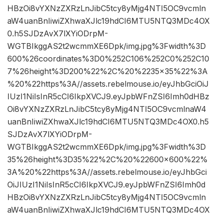
HBzOi8vYXNzZXRzLnJibC5tcy8yMjg4NTI5OC9vcmln
aW4uanBnIiwiZXhwaXJlc19hdCI6MTU5NTQ3MDc4OX
0.h5SJDzAvX7lXYiODrpM-
WGTBIkggAS2t2wcmmXE6Dpk/img.jpg%3Fwidth%3D
600%26coordinates%3D0%252C106%252C0%252C10
7%26height%3D200%22%2C%20%2235×35%22%3A
%20%22https%3A//assets.rebelmouse.io/eyJhbGciOiJ
IUzI1NiIsInR5cCI6IkpXVCJ9.eyJpbWFnZSI6Imh0dHBz
Oi8vYXNzZXRzLnJibC5tcy8yMjg4NTI5OC9vcmlnaW4
uanBnIiwiZXhwaXJlc19hdCI6MTU5NTQ3MDc4OX0.h5
SJDzAvX7lXYiODrpM-
WGTBIkggAS2t2wcmmXE6Dpk/img.jpg%3Fwidth%3D
35%26height%3D35%22%2C%20%22600×600%22%
3A%20%22https%3A//assets.rebelmouse.io/eyJhbGci
OiJIUzI1NiIsInR5cCI6IkpXVCJ9.eyJpbWFnZSI6Imh0d
HBzOi8vYXNzZXRzLnJibC5tcy8yMjg4NTI5OC9vcmln
aW4uanBnIiwiZXhwaXJlc19hdCI6MTU5NTQ3MDc4OX