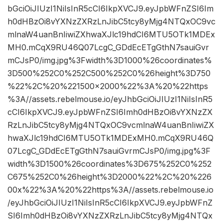
bGciOiJIUzI1NiIsInR5cCI6IkpXVCJ9.eyJpbWFnZSI6Im
h0dHBzOi8vYXNzZXRzLnJibC5tcy8yMjg4NTQxOC9vc
mlnaW4uanBnIiwiZXhwaXJlc19hdCI6MTU5OTk1MDEx
MH0.mCqX9RU46Q07LcgC_GDdEcETgGthN7sauiGvr
mCJsP0/img.jpg%3Fwidth%3D1000%26coordinates%
3D500%252C0%252C500%252C0%26height%3D750
%22%2C%20%221500×2000%22%3A%20%22https
%3A//assets.rebelmouse.io/eyJhbGciOiJIUzI1NiIsInR5
cCI6IkpXVCJ9.eyJpbWFnZSI6Imh0dHBzOi8vYXNzZX
RzLnJibC5tcy8yMjg4NTQxOC9vcmlnaW4uanBnIiwiZX
hwaXJlc19hdCI6MTU5OTk1MDExMH0.mCqX9RU46Q
07LcgC_GDdEcETgGthN7sauiGvrmCJsP0/img.jpg%3F
width%3D1500%26coordinates%3D675%252C0%252
C675%252C0%26height%3D2000%22%2C%20%226
00x%22%3A%20%22https%3A//assets.rebelmouse.io
/eyJhbGciOiJIUzI1NiIsInR5cCI6IkpXVCJ9.eyJpbWFnZ
SI6Imh0dHBzOi8vYXNzZXRzLnJibC5tcy8yMjg4NTQx