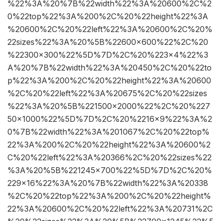
%22%3A%20%7B%22width%22%3A%20600%2C%2
0%22top%22%3A%200%2C%20%22height%22%3A
%20600%2C%20%22left%22%3A%20600%2C%20%
22sizes%22%3A%20%5B%22600×600%22%2C%20
%22300×300%22%5D%7D%2C%20%223×4%22%3
A%20%7B%22width%22%3A%20450%2C%20%22to
p%22%3A%200%2C%20%22height%22%3A%20600
%2C%20%22left%22%3A%20675%2C%20%22sizes
%22%3A%20%5B%221500×2000%22%2C%20%227
50×1000%22%5D%7D%2C%20%2216×9%22%3A%2
0%7B%22width%22%3A%201067%2C%20%22top%
22%3A%200%2C%20%22height%22%3A%20600%2
C%20%22left%22%3A%20366%2C%20%22sizes%22
%3A%20%5B%221245×700%22%5D%7D%2C%20%
229×16%22%3A%20%7B%22width%22%3A%20338
%2C%20%22top%22%3A%200%2C%20%22height%
22%3A%20600%2C%20%22left%22%3A%20731%2C