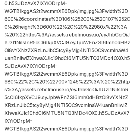
0.h5SJDzAvX7lXYiODrpM-
WGTBIkggAS2t2wcmmXE6Dpk/img.jpg%3Fwidth%3D
600%26coordinates%3D106%252C0%252C107%252C
0%26height%3D600%22%2C%20%22980x%22%3A
%20%22https%3A//assets.rebelmouse.io/eyJhbGciOiJ
IUzI1NiIsInR5cCI6IkpXVCJ9.eyJpbWFnZSI6Imh0dHBz
Oi8vYXNzZXRzLnJibC5tcy8yMjg4NTI5OC9vcmlnaW4
uanBnIiwiZXhwaXJlc19hdCI6MTU5NTQ3MDc4OX0.h5
SJDzAvX7lXYiODrpM-
WGTBIkggAS2t2wcmmXE6Dpk/img.jpg%3Fwidth%3D
980%22%2C%20%22700×1245%22%3A%20%22http
s%3A//assets.rebelmouse.io/eyJhbGciOiJIUzI1NiIsInR
5cCI6IkpXVCJ9.eyJpbWFnZSI6Imh0dHBzOi8vYXNzZ
XRzLnJibC5tcy8yMjg4NTI5OC9vcmlnaW4uanBnIiwiZ
XhwaXJlc19hdCI6MTU5NTQ3MDc4OX0.h5SJDzAvX7
lXYiODrpM-
WGTBIkggAS2t2wcmmXE6Dpk/img.jpg%3Fwidth%3D