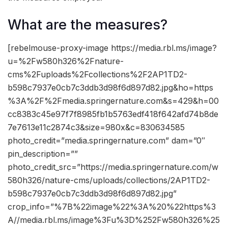
What are the measures?
[rebelmouse-proxy-image https://media.rbl.ms/image?
u=%2Fw580h326%2Fnature-
cms%2Fuploads%2Fcollections%2F2AP1TD2-
b598c7937e0cb7c3ddb3d98f6d897d82.jpg&ho=https
%3A%2F%2Fmedia.springernature.com&s=429&h=00
cc8383c45e97f7f8985fb1b5763edf418f642afd74b8de
7e7613e11c2874c3&size=980x&c=830634585
photo_credit=”media.springernature.com” dam=”0″
pin_description=””
photo_credit_src=”https://media.springernature.com/w
580h326/nature-cms/uploads/collections/2AP1TD2-
b598c7937e0cb7c3ddb3d98f6d897d82.jpg”
crop_info=”%7B%22image%22%3A%20%22https%3
A//media.rbl.ms/image%3Fu%3D%252Fw580h326%25