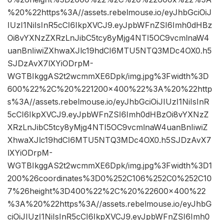
%20%22https%3A//assets.rebelmouse.io/eyJhbGciOiJ
IUzI1NiIsInR5cCI6IkpXVCJ9.eyJpbWFnZSI6Imh0dHBz
Oi8vYXNzZXRzLnJibC5tcy8yMjg4NTI5OC9vcmlnaW4
uanBnIiwiZXhwaXJlc19hdCI6MTU5NTQ3MDc4OX0.h5
SJDzAvX7lXYiODrpM-
WGTBIkggAS2t2wcmmXE6Dpk/img.jpg%3Fwidth%3D
600%22%2C%20%221200×400%22%3A%20%22http
s%3A//assets.rebelmouse.io/eyJhbGciOiJIUzI1NiIsInR
5cCI6IkpXVCJ9.eyJpbWFnZSI6Imh0dHBzOi8vYXNzZ
XRzLnJibC5tcy8yMjg4NTI5OC9vcmlnaW4uanBnIiwiZ
XhwaXJlc19hdCI6MTU5NTQ3MDc4OX0.h5SJDzAvX7
lXYiODrpM-
WGTBIkggAS2t2wcmmXE6Dpk/img.jpg%3Fwidth%3D1
200%26coordinates%3D0%252C106%252C0%252C10
7%26height%3D400%22%2C%20%22600×400%22
%3A%20%22https%3A//assets.rebelmouse.io/eyJhbG
ciOiJIUzI1NiIsInR5cCI6IkpXVCJ9.eyJpbWFnZSI6Imh0