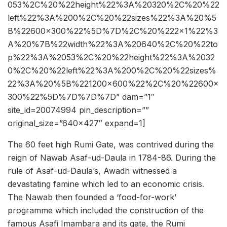
053%2C%20%22height%22%3A%20320%2C%20%22
left%22%3A%200%2C%20%22sizes%22%3A%20%5
B%22600×300%22%5D%7D%2C%20%222×1%22%3
A%20%7B%22width%22%3A%20640%2C%20%22to
p%22%3A%2053%2C%20%22height%22%3A%2032
0%2C%20%22left%22%3A%200%2C%20%22sizes%
22%3A%20%5B%221200×600%22%2C%20%22600×
300%22%5D%7D%7D%7D” dam=”1″
site_id=20074994 pin_description=””
original_size=”640×427″ expand=1]
The 60 feet high Rumi Gate, was contrived during the
reign of Nawab Asaf-ud-Daula in 1784-86. During the
rule of Asaf-ud-Daula’s, Awadh witnessed a
devastating famine which led to an economic crisis.
The Nawab then founded a ‘food-for-work’
programme which included the construction of the
famous Asafi Imambara and its gate, the Rumi