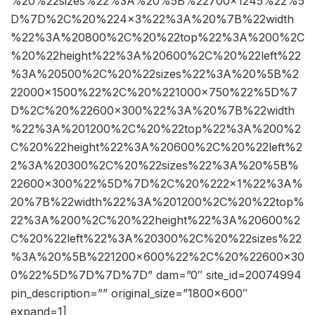
%20%22sizes%22%3A%20%5B%22700×1245%22%5
D%7D%2C%20%224×3%22%3A%20%7B%22width
%22%3A%20800%2C%20%22top%22%3A%200%2C
%20%22height%22%3A%20600%2C%20%22left%22
%3A%20500%2C%20%22sizes%22%3A%20%5B%2
22000×1500%22%2C%20%221000×750%22%5D%7
D%2C%20%22600×300%22%3A%20%7B%22width
%22%3A%201200%2C%20%22top%22%3A%200%2
C%20%22height%22%3A%20600%2C%20%22left%2
2%3A%20300%2C%20%22sizes%22%3A%20%5B%
22600×300%22%5D%7D%2C%20%222×1%22%3A%
20%7B%22width%22%3A%201200%2C%20%22top%
22%3A%200%2C%20%22height%22%3A%20600%2
C%20%22left%22%3A%20300%2C%20%22sizes%22
%3A%20%5B%221200×600%22%2C%20%22600×30
0%22%5D%7D%7D%7D” dam=”0″ site_id=20074994
pin_description=”” original_size=”1800×600″
expand=1]