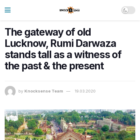
The gateway of old
Lucknow, Rumi Darwaza
stands tall as a witness of
the past & the present
by
Knocksense Team
19.03.2020