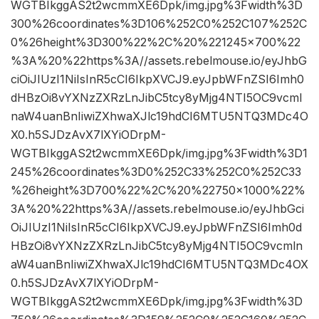
WGTBIkggAS2t2wcmmXE6Dpk/img.jpg%3Fwidth%3D
300%26coordinates%3D106%252C0%252C107%252C
0%26height%3D300%22%2C%20%221245×700%22
%3A%20%22https%3A//assets.rebelmouse.io/eyJhbG
ciOiJIUzI1NiIsInR5cCI6IkpXVCJ9.eyJpbWFnZSI6Imh0
dHBzOi8vYXNzZXRzLnJibC5tcy8yMjg4NTI5OC9vcml
naW4uanBnIiwiZXhwaXJlc19hdCI6MTU5NTQ3MDc4O
X0.h5SJDzAvX7lXYiODrpM-
WGTBIkggAS2t2wcmmXE6Dpk/img.jpg%3Fwidth%3D1
245%26coordinates%3D0%252C33%252C0%252C33
%26height%3D700%22%2C%20%22750×1000%22%
3A%20%22https%3A//assets.rebelmouse.io/eyJhbGci
OiJIUzI1NiIsInR5cCI6IkpXVCJ9.eyJpbWFnZSI6Imh0d
HBzOi8vYXNzZXRzLnJibC5tcy8yMjg4NTI5OC9vcmln
aW4uanBnIiwiZXhwaXJlc19hdCI6MTU5NTQ3MDc4OX
0.h5SJDzAvX7lXYiODrpM-
WGTBIkggAS2t2wcmmXE6Dpk/img.jpg%3Fwidth%3D