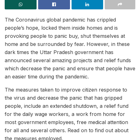
The Coronavirus global pandemic has crippled
people’s hope, locked them inside homes and is
provoking people to panic buy, shut themselves at
home and be surrounded by fear. However, in these
dark times the Uttar Pradesh government has
announced several amazing projects and relief funds
which decrease the panic and ensure that people have
an easier time during the pandemic.
The measures taken to improve citizen response to
the virus and decrease the panic that has gripped
people, include an extended shutdown, a relief fund
for the daily wage workers, a work from home for
most government employees, free medical attention
for all and several others. Read on to find out about
the measures employed.