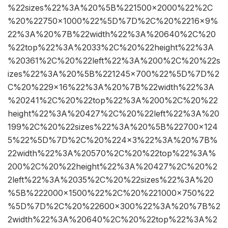
%22sizes%22%3A%20%5B%221500×2000%22%2C
%20%22750×1000%22%5D%7D%2C%20%2216×9%
22%3A%20%7B%22width%22%3A%20640%2C%20
%22top%22%3A%2033%2C%20%22height%22%3A
%20361%2C%20%22left%22%3A%200%2C%20%22s
izes%22%3A%20%5B%221245×700%22%5D%7D%2
C%20%229×16%22%3A%20%7B%22width%22%3A
%20241%2C%20%22top%22%3A%200%2C%20%22
height%22%3A%20427%2C%20%22left%22%3A%20
199%2C%20%22sizes%22%3A%20%5B%22700×124
5%22%5D%7D%2C%20%224×3%22%3A%20%7B%
22width%22%3A%20570%2C%20%22top%22%3A%
200%2C%20%22height%22%3A%20427%2C%20%2
2left%22%3A%2035%2C%20%22sizes%22%3A%20
%5B%222000×1500%22%2C%20%221000×750%22
%5D%7D%2C%20%22600×300%22%3A%20%7B%2
2width%22%3A%20640%2C%20%22top%22%3A%2