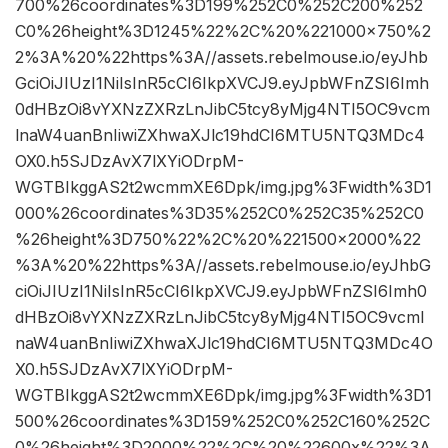
700%26coordinates%3D199%252C0%252C200%252
C0%26height%3D1245%22%2C%20%221000×750%2
2%3A%20%22https%3A//assets.rebelmouse.io/eyJhb
GciOiJIUzI1NiIsInR5cCI6IkpXVCJ9.eyJpbWFnZSI6Imh
0dHBzOi8vYXNzZXRzLnJibC5tcy8yMjg4NTI5OC9vcm
lnaW4uanBnIiwiZXhwaXJlc19hdCI6MTU5NTQ3MDc4
OX0.h5SJDzAvX7lXYiODrpM-
WGTBIkggAS2t2wcmmXE6Dpk/img.jpg%3Fwidth%3D1
000%26coordinates%3D35%252C0%252C35%252C0
%26height%3D750%22%2C%20%221500×2000%22
%3A%20%22https%3A//assets.rebelmouse.io/eyJhbG
ciOiJIUzI1NiIsInR5cCI6IkpXVCJ9.eyJpbWFnZSI6Imh0
dHBzOi8vYXNzZXRzLnJibC5tcy8yMjg4NTI5OC9vcml
naW4uanBnIiwiZXhwaXJlc19hdCI6MTU5NTQ3MDc4O
X0.h5SJDzAvX7lXYiODrpM-
WGTBIkggAS2t2wcmmXE6Dpk/img.jpg%3Fwidth%3D1
500%26coordinates%3D159%252C0%252C160%252C
0%26height%3D2000%22%2C%20%22600x%22%3A