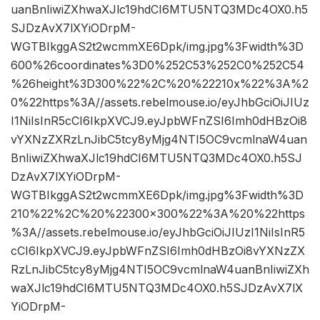
uanBnIiwiZXhwaXJlc19hdCI6MTU5NTQ3MDc4OX0.h5
SJDzAvX7lXYiODrpM-
WGTBIkggAS2t2wcmmXE6Dpk/img.jpg%3Fwidth%3D
600%26coordinates%3D0%252C53%252C0%252C54
%26height%3D300%22%2C%20%22210x%22%3A%2
0%22https%3A//assets.rebelmouse.io/eyJhbGciOiJIUz
I1NiIsInR5cCI6IkpXVCJ9.eyJpbWFnZSI6Imh0dHBzOi8
vYXNzZXRzLnJibC5tcy8yMjg4NTI5OC9vcmlnaW4uan
BnIiwiZXhwaXJlc19hdCI6MTU5NTQ3MDc4OX0.h5SJ
DzAvX7lXYiODrpM-
WGTBIkggAS2t2wcmmXE6Dpk/img.jpg%3Fwidth%3D
210%22%2C%20%22300×300%22%3A%20%22https
%3A//assets.rebelmouse.io/eyJhbGciOiJIUzI1NiIsInR5
cCI6IkpXVCJ9.eyJpbWFnZSI6Imh0dHBzOi8vYXNzZX
RzLnJibC5tcy8yMjg4NTI5OC9vcmlnaW4uanBnIiwiZXh
waXJlc19hdCI6MTU5NTQ3MDc4OX0.h5SJDzAvX7lX
YiODrpM-