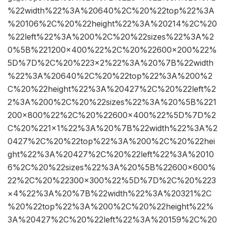
%22width%22%3A%20640%2C%20%22top%22%3A
%20106%2C%20%22height%22%3A%20214%2C%20
%22left%22%3A%200%2C%20%22sizes%22%3A%2
0%5B%221200×400%22%2C%20%22600×200%22%
5D%7D%2C%20%223×2%22%3A%20%7B%22width
%22%3A%20640%2C%20%22top%22%3A%200%2
C%20%22height%22%3A%20427%2C%20%22left%2
2%3A%200%2C%20%22sizes%22%3A%20%5B%221
200×800%22%2C%20%22600×400%22%5D%7D%2
C%20%221×1%22%3A%20%7B%22width%22%3A%2
0427%2C%20%22top%22%3A%200%2C%20%22hei
ght%22%3A%20427%2C%20%22left%22%3A%2010
6%2C%20%22sizes%22%3A%20%5B%22600×600%
22%2C%20%22300×300%22%5D%7D%2C%20%223
×4%22%3A%20%7B%22width%22%3A%20321%2C
%20%22top%22%3A%200%2C%20%22height%22%
3A%20427%2C%20%22left%22%3A%20159%2C%20