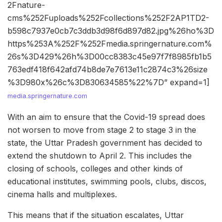
2Fnature-
cms%252Fuploads%252Fcollections%252F2AP1TD2-
b598c7937e0cb7c3ddb3d98f6d897d82.jpg%26ho%3D
https%253A%252F%252Fmedia.springernature.com%
26s%3D429%26h%3D00cc8383c45e97f7f8985fb1b5
763edf418f642afd74b8de7e7613e11c2874c3%26size
%3D980x%26c%3D830634585%22%7D” expand=1]
media.springernature.com
With an aim to ensure that the Covid-19 spread does
not worsen to move from stage 2 to stage 3 in the
state, the Uttar Pradesh government has decided to
extend the shutdown to April 2. This includes the
closing of schools, colleges and other kinds of
educational institutes, swimming pools, clubs, discos,
cinema halls and multiplexes.
This means that if the situation escalates, Uttar