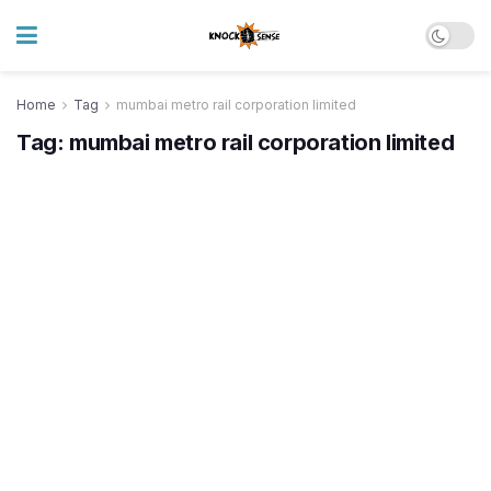
Home
Tag
mumbai metro rail corporation limited
Tag:
mumbai metro rail corporation limited