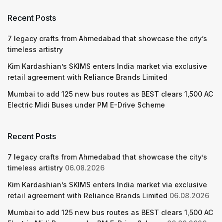
Recent Posts
7 legacy crafts from Ahmedabad that showcase the city’s
timeless artistry
Kim Kardashian’s SKIMS enters India market via exclusive
retail agreement with Reliance Brands Limited
Mumbai to add 125 new bus routes as BEST clears 1,500 AC
Electric Midi Buses under PM E-Drive Scheme
Recent Posts
7 legacy crafts from Ahmedabad that showcase the city’s
timeless artistry
06.08.2026
Kim Kardashian’s SKIMS enters India market via exclusive
retail agreement with Reliance Brands Limited
06.08.2026
Mumbai to add 125 new bus routes as BEST clears 1,500 AC