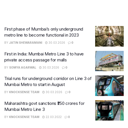
First phase of Mumbai’s only underground
metro line to become functional in 2023
BY
JATIN SHEWARAMANI
30.03.2026
0
First in India: Mumbai Metro Line 3 to have
private access passage for malls
BY
SOMYA AGARWAL
30.03.2026
0
Trial runs for underground corridor on Line 3 of
Mumbai Metro to start in August
BY
KNOCKSENSE TEAM
30.03.2026
0
Maharashtra govt sanctions ₹250 crores for
Mumbai Metro Line 3
BY
KNOCKSENSE TEAM
22.03.2022
0