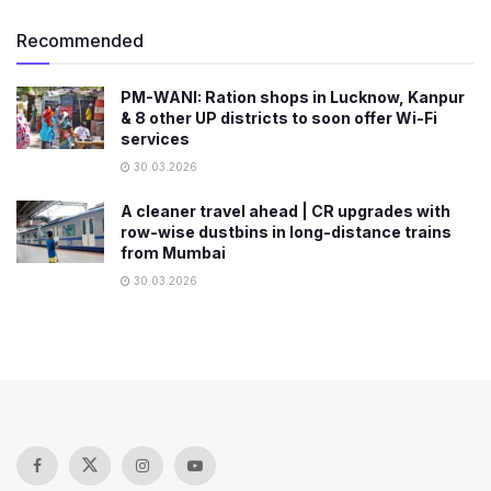
Recommended
PM-WANI: Ration shops in Lucknow, Kanpur
& 8 other UP districts to soon offer Wi-Fi
services
30.03.2026
A cleaner travel ahead | CR upgrades with
row-wise dustbins in long-distance trains
from Mumbai
30.03.2026