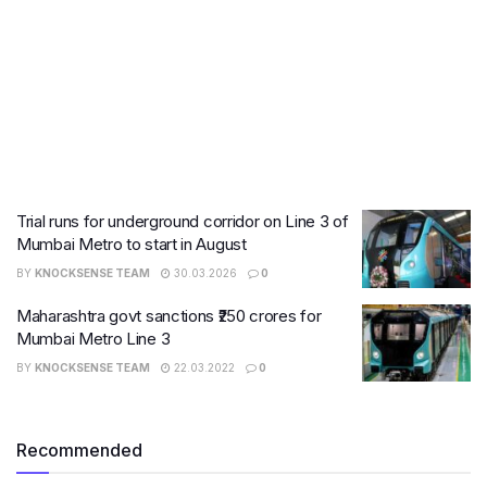
Trial runs for underground corridor on Line 3 of
Mumbai Metro to start in August
BY
KNOCKSENSE TEAM
30.03.2026
0
Maharashtra govt sanctions ₹250 crores for
Mumbai Metro Line 3
BY
KNOCKSENSE TEAM
22.03.2022
0
Recommended