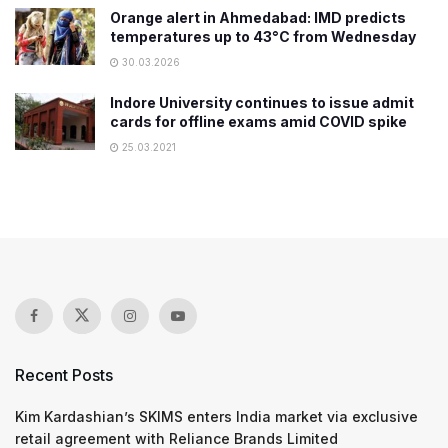
Orange alert in Ahmedabad: IMD predicts
temperatures up to 43°C from Wednesday
30.03.2026
Indore University continues to issue admit
cards for offline exams amid COVID spike
25.03.2021
Recent Posts
Kim Kardashian’s SKIMS enters India market via exclusive
retail agreement with Reliance Brands Limited