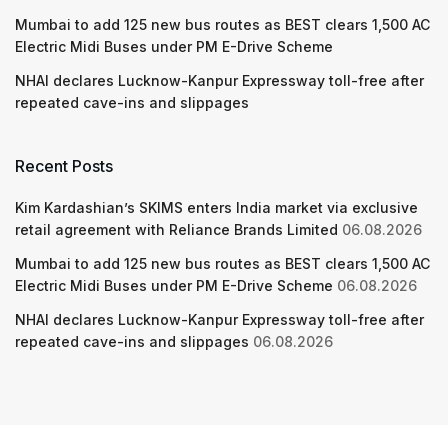
Mumbai to add 125 new bus routes as BEST clears 1,500 AC
Electric Midi Buses under PM E-Drive Scheme
NHAI declares Lucknow-Kanpur Expressway toll-free after
repeated cave-ins and slippages
Recent Posts
Kim Kardashian’s SKIMS enters India market via exclusive
retail agreement with Reliance Brands Limited
06.08.2026
Mumbai to add 125 new bus routes as BEST clears 1,500 AC
Electric Midi Buses under PM E-Drive Scheme
06.08.2026
NHAI declares Lucknow-Kanpur Expressway toll-free after
repeated cave-ins and slippages
06.08.2026