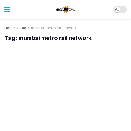
Home
Tag
mumbai metro rail network
Tag:
mumbai metro rail network