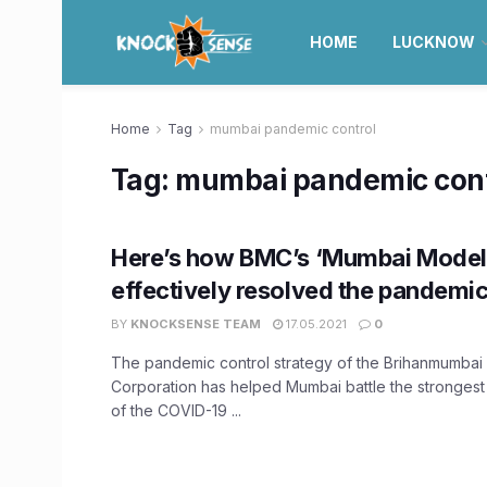
HOME
LUCKNOW
Home
Tag
mumbai pandemic control
Tag:
mumbai pandemic cont
Here’s how BMC’s ‘Mumbai Model
effectively resolved the pandemic 
BY
KNOCKSENSE TEAM
17.05.2021
0
The pandemic control strategy of the Brihanmumbai 
Corporation has helped Mumbai battle the strongest
of the COVID-19 ...