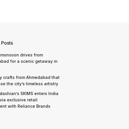
 Posts
 monsoon drives from
bad for a scenic getaway in
y crafts from Ahmedabad that
e the city’s timeless artistry
dashian’s SKIMS enters India
via exclusive retail
nt with Reliance Brands