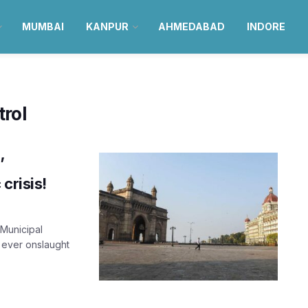
MUMBAI
KANPUR
AHMEDABAD
INDORE
rol
’
crisis!
Municipal
 ever onslaught