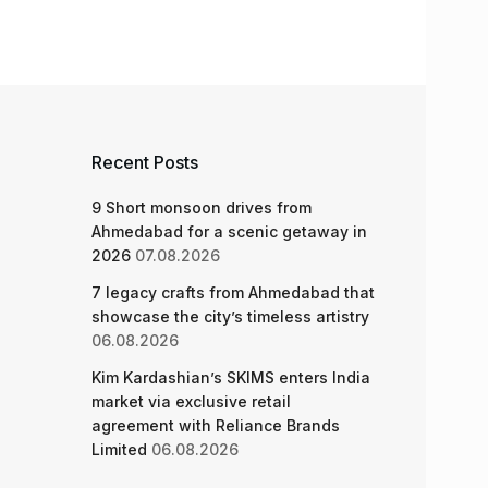
Recent Posts
9 Short monsoon drives from
Ahmedabad for a scenic getaway in
2026
07.08.2026
7 legacy crafts from Ahmedabad that
showcase the city’s timeless artistry
06.08.2026
Kim Kardashian’s SKIMS enters India
market via exclusive retail
agreement with Reliance Brands
Limited
06.08.2026