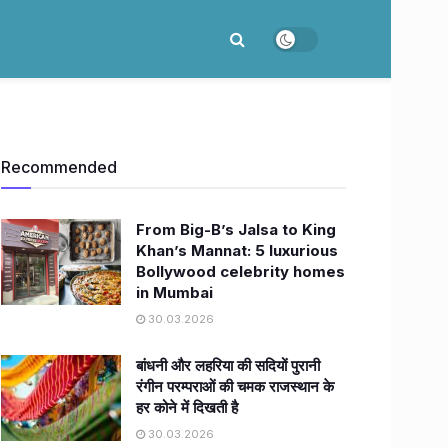
Recommended
From Big-B’s Jalsa to King
Khan’s Mannat: 5 luxurious
Bollywood celebrity homes
in Mumbai
30.03.2026
बांधनी और लहरिया की सदियों पुरानी
रंगीन परम्पराओं की चमक राजस्थान के
हर कोने में दिखती है
30.03.2026