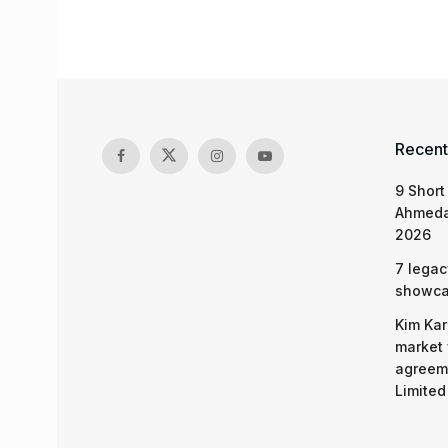
Recent
9 Short
Ahmeda
2026
7 legac
showcas
Kim Kar
market 
agreeme
Limited