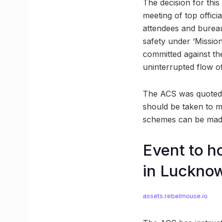
The decision for thi
meeting of top offic
attendees and bureau
safety under ‘Missio
committed against the
uninterrupted flow o
The ACS was quoted sa
should be taken to 
schemes can be made 
Event to 
in Luckno
assets.rebelmouse.io