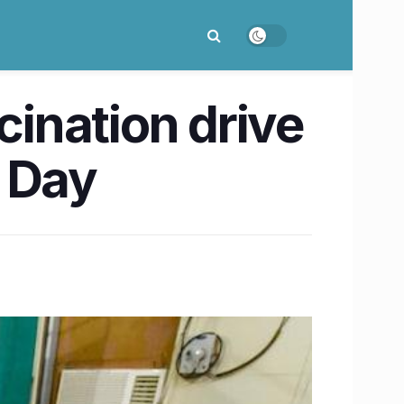
cination drive
s Day