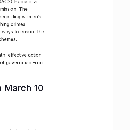
y (ACS) Home in a
mmission. The
 regarding women’s
shing crimes
nt ways to ensure the
schemes.
h, effective action
s of government-run
n March 10