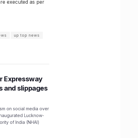
are executed as per
ews
up top news
r Expressway
ns and slippages
ism on social media over
 inaugurated Lucknow-
ity of India (NHAI)