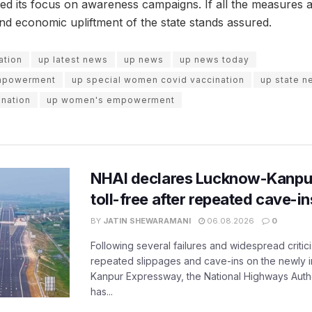
ed its focus on awareness campaigns. If all the measures 
and economic upliftment of the state stands assured.
ation
up latest news
up news
up news today
mpowerment
up special women covid vaccination
up state n
nation
up women's empowerment
NHAI declares Lucknow-Kanpu
toll-free after repeated cave-i
BY
JATIN SHEWARAMANI
06.08.2026
0
Following several failures and widespread critic
repeated slippages and cave-ins on the newly
Kanpur Expressway, the National Highways Author
has...