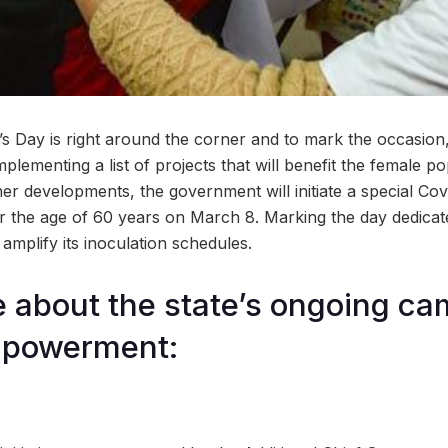
s Day is right around the corner and to mark the occasion
plementing a list of projects that will benefit the female pop
her developments, the government will initiate a special Co
r the age of 60 years on March 8. Marking the day dedica
 amplify its inoculation schedules.
about the state’s ongoing ca
powerment: