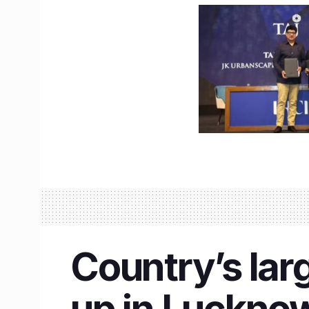
Country’s lar
up in Lucknow