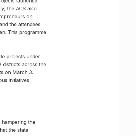
rojects launched
ly, the ACS also
trepreneurs on
 and the attendees
omen. This programme
ate projects under
districts across the
ts on March 3.
 initiatives
rs hampering the
hat the state