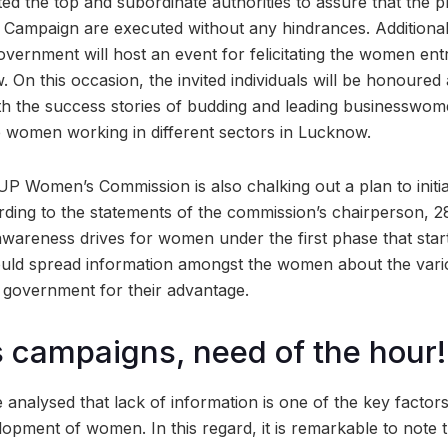
ed the top and subordinate authorities to assure that the p
 Campaign are executed without any hindrances. Additional
vernment will host an event for felicitating the women en
 On this occasion, the invited individuals will be honoured
ith the success stories of budding and leading businessw
re women working in different sectors in Lucknow.
e UP Women’s Commission is also chalking out a plan to initi
ding to the statements of the commission’s chairperson, 28 
awareness drives for women under the first phase that star
d spread information amongst the women about the various
e government for their advantage.
campaigns, need of the hour!
e analysed that lack of information is one of the key facto
pment of women. In this regard, it is remarkable to note t