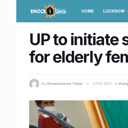
HOME
LUCKNOW
UP to initiate
for elderly f
by
Knocksense Team
27.02.2021
in
Kan