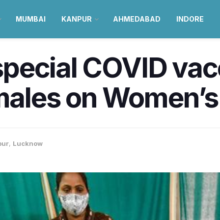
MUMBAI
KANPUR
AHMEDABAD
INDORE
 special COVID vac
emales on Women’
pur
,
Lucknow