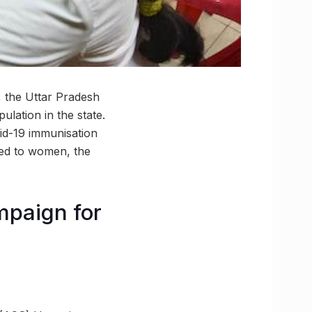
, the Uttar Pradesh
ulation in the state.
vid-19 immunisation
ted to women, the
mpaign for