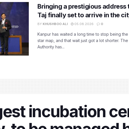
Bringing a prestigious address 
Taj finally set to arrive in the c
BY
KHUSHBOO ALI
05.08.2026
0
Kanpur has waited a long time to stop being the
star map, and that wait just got a lot shorter. 
Authority has...
gest incubation c
, to be managed 