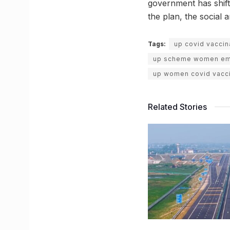
government has shift
the plan, the social 
Tags:
up covid vaccin
up scheme women e
up women covid vacci
Related Stories