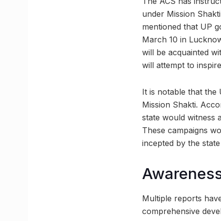
The ACS has instruct
under Mission Shakti
mentioned that UP go
March 10 in Lucknow.
will be acquainted w
will attempt to inspi
It is notable that th
Mission Shakti. Accor
state would witness 
These campaigns woul
incepted by the stat
Awareness 
Multiple reports hav
comprehensive develo