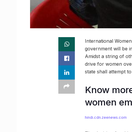
International Women’
government will be im
Amidst a string of ot
drive for women ove
state shall attempt to
Know more 
women em
hindi.cdn.zeenews.com