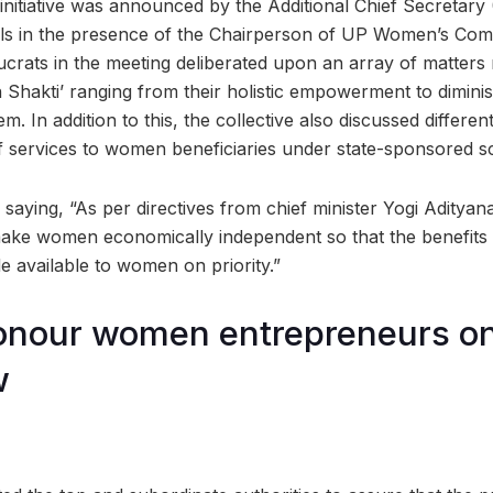
s initiative was announced by the Additional Chief Secretar
ials in the presence of the Chairperson of UP Women’s Co
crats in the meeting deliberated upon an array of matters
n Shakti’ ranging from their holistic empowerment to dimini
m. In addition to this, the collective also discussed differe
f services to women beneficiaries under state-sponsored 
ying, “As per directives from chief minister Yogi Adityanat
make women economically independent so that the benefit
available to women on priority.”
honour women entrepreneurs o
w