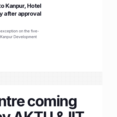
to Kanpur, Hotel
ity after approval
 exception on the five-
The Kanpur Development
entre coming
by AKTU & IIT