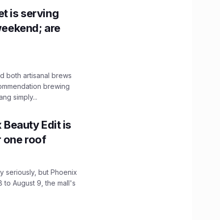
t is serving
 weekend; are
 both artisanal brews
ecommendation brewing
ng simply...
x Beauty Edit is
r one roof
 seriously, but Phoenix
 to August 9, the mall's