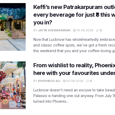
Keffi’s new Patrakarpuram outle
every beverage for just ₹8 this
you in?
BY
JATIN SHEWARAMANI
05.08.2026
0
Now that Lucknow has wholeheartedly embraced
and classic coffee spots, we've got a fresh r
this weekend that you and your coffee-loving ga
From wishlist to reality, Phoeni
here with your favourites unde
BY
KHUSHBOO ALI
05.08.2026
0
Lucknow doesn't need an excuse to take beauty
Palassio is handing one out anyway. From July 18
turned into Phoenix...