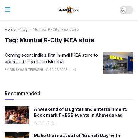
Home
Tag
Mumbai R-City IKEA store
Tag:
Mumbai R-City IKEA store
Coming soon: India’s first in-mall IKEA store to
open at R City mall in Mumbai
BY
MUSKAAN TEKWANI
30.03.2026
0
Recommended
A weekend of laughter and entertainment:
Book mark THESE events in Ahmedabad
30.03.2026
Make the most out of ‘Brunch Day’ with