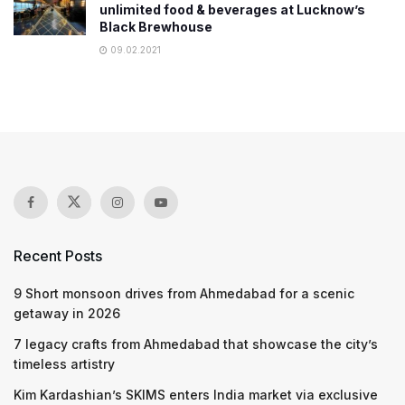
unlimited food & beverages at Lucknow’s
Black Brewhouse
09.02.2021
Recent Posts
9 Short monsoon drives from Ahmedabad for a scenic
getaway in 2026
7 legacy crafts from Ahmedabad that showcase the city’s
timeless artistry
Kim Kardashian’s SKIMS enters India market via exclusive