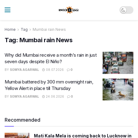
Home
Tag
Mumbai rain News
Tag:
Mumbai rain News
Why did Mumbai receive a month’s rain in just
seven days despite El Niño?
BY
SOMYA AGARWAL
08.07.2026
0
Mumbai battered by 300 mm overnight rain,
Yellow Alert in place till Thursday
BY
SOMYA AGARWAL
24.06.2026
0
Recommended
Mati Kala Mela is coming back to Lucknow in