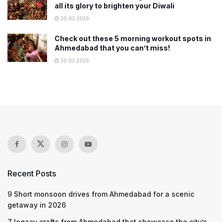
all its glory to brighten your Diwali
30.03.2026
Check out these 5 morning workout spots in
Ahmedabad that you can’t miss!
30.03.2026
Recent Posts
9 Short monsoon drives from Ahmedabad for a scenic
getaway in 2026
7 legacy crafts from Ahmedabad that showcase the city’s