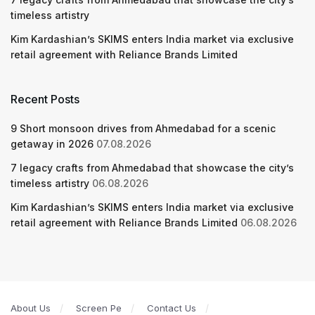
timeless artistry
Kim Kardashian’s SKIMS enters India market via exclusive
retail agreement with Reliance Brands Limited
Recent Posts
9 Short monsoon drives from Ahmedabad for a scenic
getaway in 2026
07.08.2026
7 legacy crafts from Ahmedabad that showcase the city’s
timeless artistry
06.08.2026
Kim Kardashian’s SKIMS enters India market via exclusive
retail agreement with Reliance Brands Limited
06.08.2026
About Us
Screen Pe
Contact Us