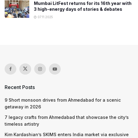
Mumbai LitFest returns for its 16th year with
3 high-energy days of stories & debates
07.11.2025
Recent Posts
9 Short monsoon drives from Ahmedabad for a scenic
getaway in 2026
7 legacy crafts from Ahmedabad that showcase the city’s
timeless artistry
Kim Kardashian’s SKIMS enters India market via exclusive