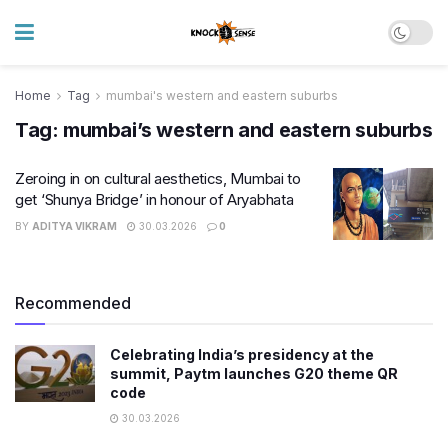
Home
Tag
mumbai's western and eastern suburbs
Tag:
mumbai’s western and eastern suburbs
Zeroing in on cultural aesthetics, Mumbai to
get ‘Shunya Bridge’ in honour of Aryabhata
BY
ADITYA VIKRAM
30.03.2026
0
Recommended
Celebrating India’s presidency at the
summit, Paytm launches G20 theme QR
code
30.03.2026