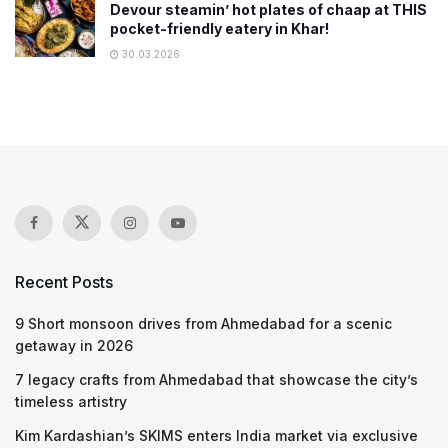
Devour steamin’ hot plates of chaap at THIS
pocket-friendly eatery in Khar!
30.03.2026
Recent Posts
9 Short monsoon drives from Ahmedabad for a scenic
getaway in 2026
7 legacy crafts from Ahmedabad that showcase the city’s
timeless artistry
Kim Kardashian’s SKIMS enters India market via exclusive