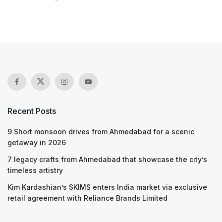
Recent Posts
9 Short monsoon drives from Ahmedabad for a scenic
getaway in 2026
7 legacy crafts from Ahmedabad that showcase the city’s
timeless artistry
Kim Kardashian’s SKIMS enters India market via exclusive
retail agreement with Reliance Brands Limited