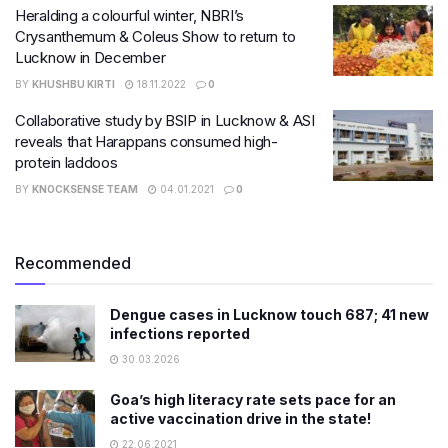
Heralding a colourful winter, NBRI’s
Crysanthemum & Coleus Show to return to
Lucknow in December
BY
KHUSHBU KIRTI
18.11.2022
0
Collaborative study by BSIP in Lucknow & ASI
reveals that Harappans consumed high-
protein laddoos
BY
KNOCKSENSE TEAM
04.01.2021
0
Recommended
Dengue cases in Lucknow touch 687; 41 new
infections reported
30.03.2026
Goa’s high literacy rate sets pace for an
active vaccination drive in the state!
22.06.2021