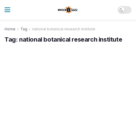
Home
Tag
national botanical research institute
Tag:
national botanical research institute