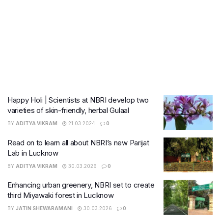
Happy Holi | Scientists at NBRI develop two
varieties of skin-friendly, herbal Gulaal
BY
ADITYA VIKRAM
21.03.2024
0
Read on to learn all about NBRI’s new Parijat
Lab in Lucknow
BY
ADITYA VIKRAM
30.03.2026
0
Enhancing urban greenery, NBRI set to create
third Miyawaki forest in Lucknow
BY
JATIN SHEWARAMANI
30.03.2026
0