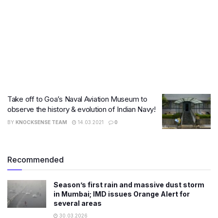
Take off to Goa’s Naval Aviation Museum to
observe the history & evolution of Indian Navy!
BY
KNOCKSENSE TEAM
14.03.2021
0
Recommended
Season’s first rain and massive dust storm
in Mumbai; IMD issues Orange Alert for
several areas
30.03.2026