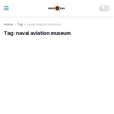
Home
Tag
naval aviation museum
Tag:
naval aviation museum