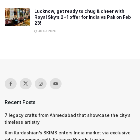
Lucknow, get ready to chug & cheer with
Royal Sky’s 2+1 offer for India vs Pak on Feb
23!
30.03.2026
Recent Posts
7 legacy crafts from Ahmedabad that showcase the city’s
timeless artistry
Kim Kardashian’s SKIMS enters India market via exclusive
retail agreement with Reliance Brands Limited