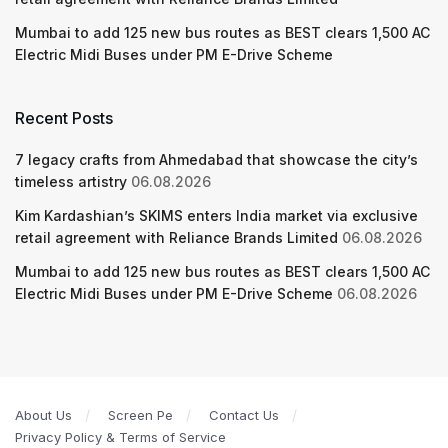
Mumbai to add 125 new bus routes as BEST clears 1,500 AC
Electric Midi Buses under PM E-Drive Scheme
Recent Posts
7 legacy crafts from Ahmedabad that showcase the city’s
timeless artistry
06.08.2026
Kim Kardashian’s SKIMS enters India market via exclusive
retail agreement with Reliance Brands Limited
06.08.2026
Mumbai to add 125 new bus routes as BEST clears 1,500 AC
Electric Midi Buses under PM E-Drive Scheme
06.08.2026
About Us
Screen Pe
Contact Us
Privacy Policy & Terms of Service