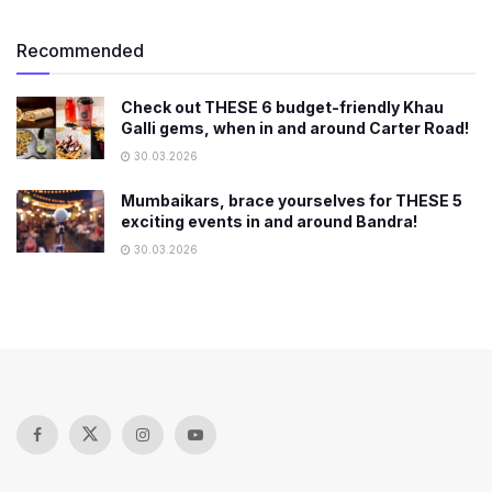
Recommended
Check out THESE 6 budget-friendly Khau
Galli gems, when in and around Carter Road!
30.03.2026
Mumbaikars, brace yourselves for THESE 5
exciting events in and around Bandra!
30.03.2026