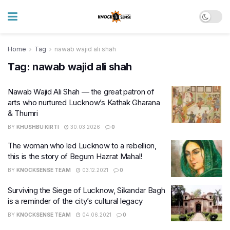
Home
Tag
nawab wajid ali shah
Tag:
nawab wajid ali shah
Nawab Wajid Ali Shah — the great patron of
arts who nurtured Lucknow’s Kathak Gharana
& Thumri
BY
KHUSHBU KIRTI
30.03.2026
0
The woman who led Lucknow to a rebellion,
this is the story of Begum Hazrat Mahal!
BY
KNOCKSENSE TEAM
03.12.2021
0
Surviving the Siege of Lucknow, Sikandar Bagh
is a reminder of the city’s cultural legacy
BY
KNOCKSENSE TEAM
04.06.2021
0