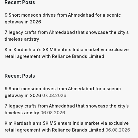
Recent Posts
9 Short monsoon drives from Ahmedabad for a scenic
getaway in 2026
7 legacy crafts from Ahmedabad that showcase the city’s
timeless artistry
Kim Kardashian’s SKIMS enters India market via exclusive
retail agreement with Reliance Brands Limited
Recent Posts
9 Short monsoon drives from Ahmedabad for a scenic
getaway in 2026
07.08.2026
7 legacy crafts from Ahmedabad that showcase the city’s
timeless artistry
06.08.2026
Kim Kardashian’s SKIMS enters India market via exclusive
retail agreement with Reliance Brands Limited
06.08.2026