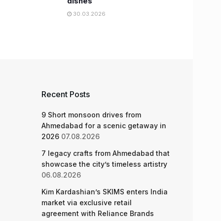
dishes
30.03.2026
Recent Posts
9 Short monsoon drives from
Ahmedabad for a scenic getaway in
2026
07.08.2026
7 legacy crafts from Ahmedabad that
showcase the city’s timeless artistry
06.08.2026
Kim Kardashian’s SKIMS enters India
market via exclusive retail
agreement with Reliance Brands