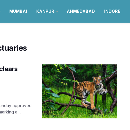
MUMBAI
KANPUR
AHMEDABAD
INDORE
tuaries
clears
Monday approved
arking a ...