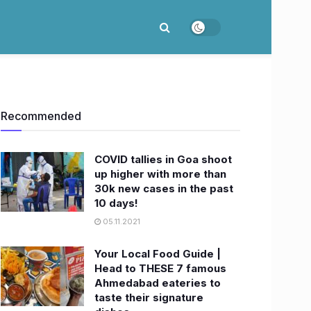
Recommended
COVID tallies in Goa shoot
up higher with more than
30k new cases in the past
10 days!
05.11.2021
Your Local Food Guide |
Head to THESE 7 famous
Ahmedabad eateries to
taste their signature