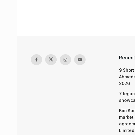
Recent
9 Short
Ahmeda
2026
7 legac
showcas
Kim Kar
market 
agreeme
Limited