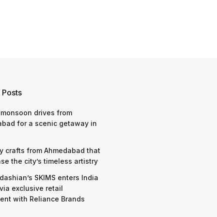
 Posts
 monsoon drives from
bad for a scenic getaway in
y crafts from Ahmedabad that
e the city’s timeless artistry
dashian’s SKIMS enters India
via exclusive retail
nt with Reliance Brands