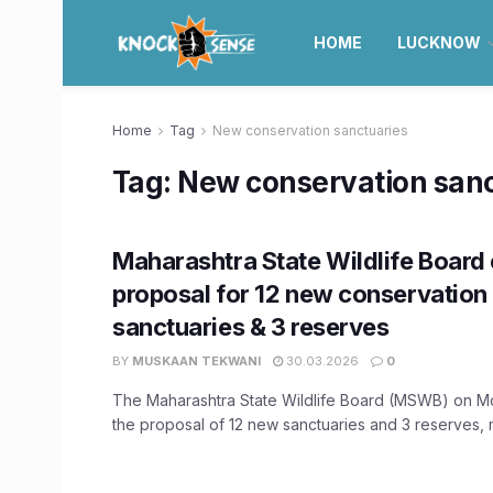
HOME
LUCKNOW
Home
Tag
New conservation sanctuaries
Tag:
New conservation sanc
Maharashtra State Wildlife Board 
proposal for 12 new conservation
sanctuaries & 3 reserves
BY
MUSKAAN TEKWANI
30.03.2026
0
The Maharashtra State Wildlife Board (MSWB) on 
the proposal of 12 new sanctuaries and 3 reserves, m