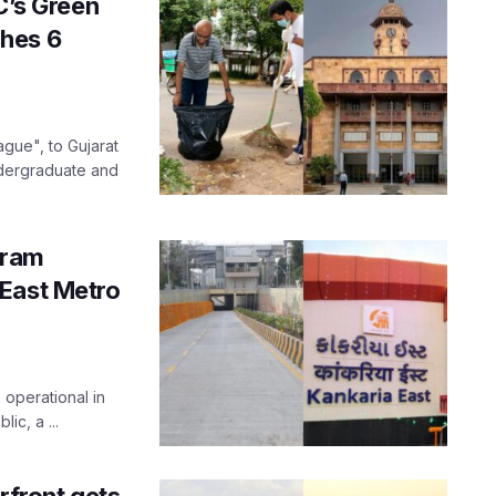
’s Green
hes 6
gue", to Gujarat
ndergraduate and
aram
 East Metro
 operational in
ic, a ...
front gets