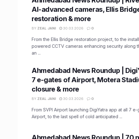
AI-advanced cameras, Ellis Bridg
restoration & more
BY
ZEAL JANI
30.03.2026
0
From the Ellis Bridge restoration project, to the install
powered CCTV cameras enhancing security along the
an ...
Ahmedabad News Roundup | DigiYa
7 e-gates of Airport, Motera Stad
closure & more
BY
ZEAL JANI
30.03.2026
0
From SVPI Airport launching DigiYatra app at all 7 e-
Airport, to the last spell of cold anticipated ...
Ahmedabad News Roundup | 70 