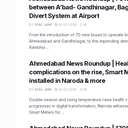
between A’bad- Gandhinagar, Ba
Divert System at Airport
BY
ZEAL JANI
30.03.2026
0
From the introduction of 70 new buses to operate 
Ahmedabad and Gandhinagar, to the impending demo
Rambhia ...
Ahmedabad News Roundup | Heal
complications on the rise, Smart 
installed in Naroda & more
BY
ZEAL JANI
30.03.2026
0
Double season and rising temperature raise health
progresses in digital transformation, Naroda witnesses
Smart Meters for ...