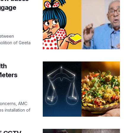
ggage
between
lition of Geeta
th
Meters
 concerns, AMC
 installation of