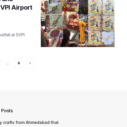
SVPI Airport
otfall at SVPI
…
6
 Posts
y crafts from Ahmedabad that