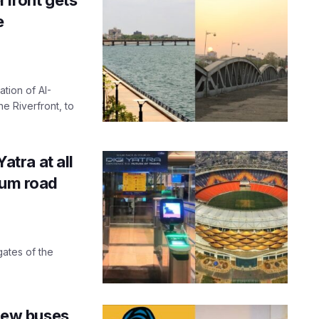
e
ation of AI-
 Riverfront, to
tra at all
ium road
gates of the
new buses