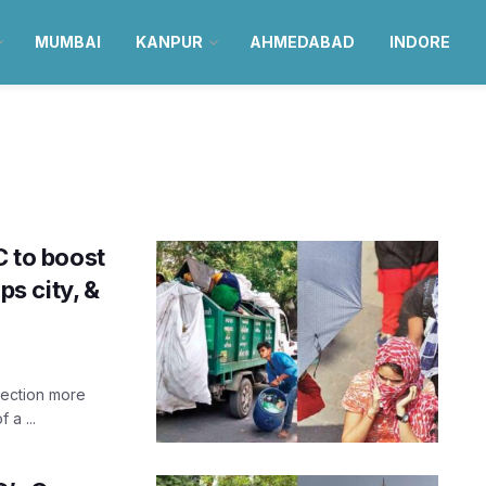
MUMBAI
KANPUR
AHMEDABAD
INDORE
 to boost
s city, &
lection more
 a ...