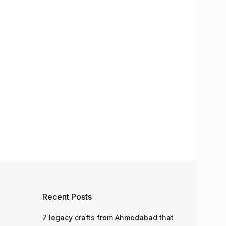
Recent Posts
7 legacy crafts from Ahmedabad that