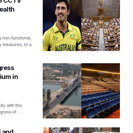
5 CCTV
ealth
non-functional,
y measures, to a
ress
ium in
ty with this
ess of ...
 and