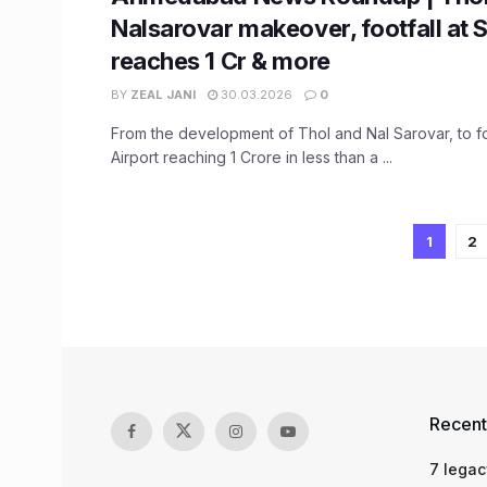
Nalsarovar makeover, footfall at 
reaches 1 Cr & more
BY
ZEAL JANI
30.03.2026
0
From the development of Thol and Nal Sarovar, to fo
Airport reaching 1 Crore in less than a ...
1
2
Recent
7 legac