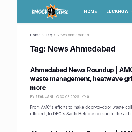
HOME
LUCKNOW
Home
Tag
News Ahmedabad
Tag:
News Ahmedabad
Ahmedabad News Roundup | AMC
waste management, heatwave grip
more
BY
ZEAL JANI
30.03.2026
0
From AMC's efforts to make door-to-door waste col
efficient, to DEO's Sarthi Helpline coming to the aid of