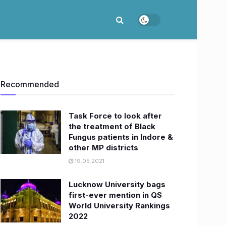
Recommended
Task Force to look after
the treatment of Black
Fungus patients in Indore &
other MP districts
19.05.2021
Lucknow University bags
first-ever mention in QS
World University Rankings
2022