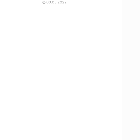
03.03.2022