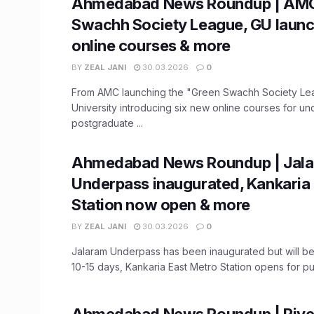
Ahmedabad News Roundup | AMC
Swachh Society League, GU launc
online courses & more
BY
ZEAL JANI
30.03.2026
0
From AMC launching the "Green Swachh Society Lea
University introducing six new online courses for u
postgraduate ...
Ahmedabad News Roundup | Jal
Underpass inaugurated, Kankaria
Station now open & more
BY
ZEAL JANI
30.03.2026
0
Jalaram Underpass has been inaugurated but will be
10-15 days, Kankaria East Metro Station opens for publ
Ahmedabad News Roundup | River