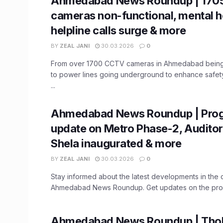
Ahmedabad News Roundup | 170
cameras non-functional, mental h
helpline calls surge & more
BY
ZEAL JANI
30.03.2026
0
From over 1700 CCTV cameras in Ahmedabad being 
to power lines going underground to enhance safet
...
Ahmedabad News Roundup | Prog
update on Metro Phase-2, Auditor
Shela inaugurated & more
BY
ZEAL JANI
30.03.2026
0
Stay informed about the latest developments in the ci
Ahmedabad News Roundup. Get updates on the progr
Ahmedabad News Roundup | Thol