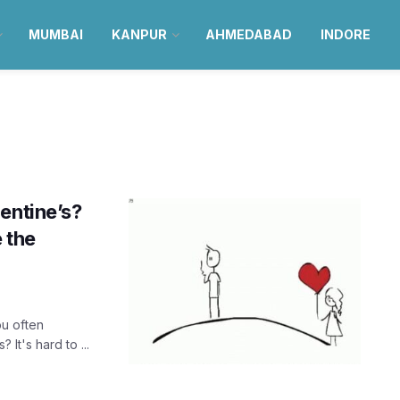
MUMBAI
KANPUR
AHMEDABAD
INDORE
entine’s?
e the
ou often
It's hard to ...