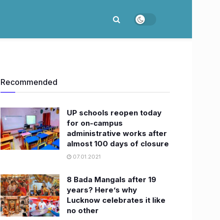
Recommended
UP schools reopen today
for on-campus
administrative works after
almost 100 days of closure
07.01.2021
8 Bada Mangals after 19
years? Here’s why
Lucknow celebrates it like
no other