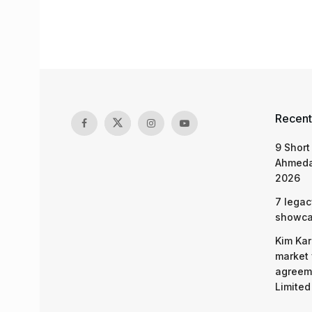
Recent
9 Short
Ahmeda
2026
7 legac
showcas
Kim Kar
market 
agreeme
Limited