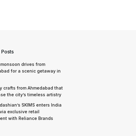
 Posts
 monsoon drives from
bad for a scenic getaway in
y crafts from Ahmedabad that
e the city’s timeless artistry
dashian’s SKIMS enters India
via exclusive retail
nt with Reliance Brands