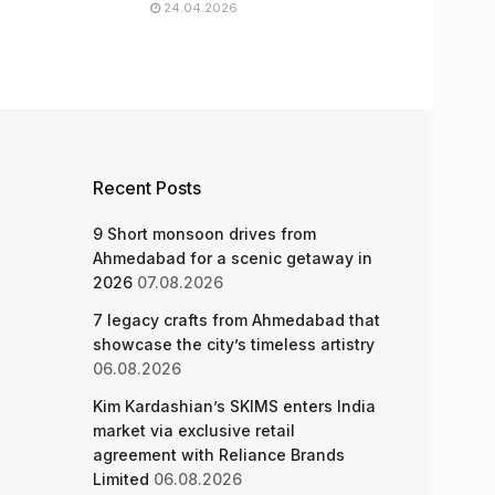
24.04.2026
Recent Posts
9 Short monsoon drives from
Ahmedabad for a scenic getaway in
2026
07.08.2026
7 legacy crafts from Ahmedabad that
showcase the city’s timeless artistry
06.08.2026
Kim Kardashian’s SKIMS enters India
market via exclusive retail
agreement with Reliance Brands
Limited
06.08.2026