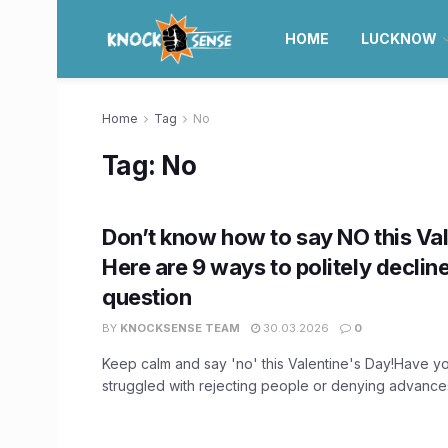
HOME
LUCKNOW
Home
Tag
No
Tag:
No
Don’t know how to say NO this Val
Here are 9 ways to politely declin
question
BY
KNOCKSENSE TEAM
30.03.2026
0
Keep calm and say 'no' this Valentine's Day!Have y
struggled with rejecting people or denying advances? 