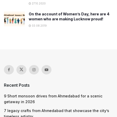
27.10.2020
On the account of Women’s Day, here are 4
women who are making Lucknow proud!
03.08.2019
Recent Posts
9 Short monsoon drives from Ahmedabad for a scenic
getaway in 2026
7 legacy crafts from Ahmedabad that showcase the city’s
timeless artistry