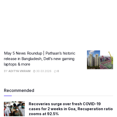
May 5 News Roundup | Pathaan’s historic
release in Bangladesh, Dell’s new gaming
laptops & more
BY
ADITYA VIKRAM
30.03.2026
0
Recommended
Recoveries surge over fresh COVID-19
cases for 2 weeks in Goa, Recuperation ratio
zooms at 92.5%