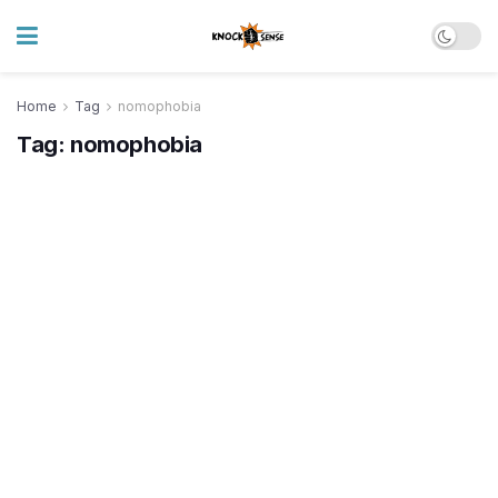
Home
Tag
nomophobia
Tag:
nomophobia