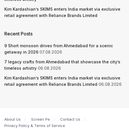
Kim Kardashian’s SKIMS enters India market via exclusive
retail agreement with Reliance Brands Limited
Recent Posts
9 Short monsoon drives from Ahmedabad for a scenic
getaway in 2026
07.08.2026
7 legacy crafts from Ahmedabad that showcase the city’s
timeless artistry
06.08.2026
Kim Kardashian’s SKIMS enters India market via exclusive
retail agreement with Reliance Brands Limited
06.08.2026
About Us
Screen Pe
Contact Us
Privacy Policy & Terms of Service