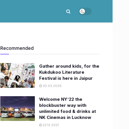
Recommended
Gather around kids, for the
Kukdukoo Literature
Festival is here in Jaipur
30.03.2026
Welcome NY’22 the
blockbuster way with
unlimited food & drinks at
NK Cinemas in Lucknow
22.12.2021