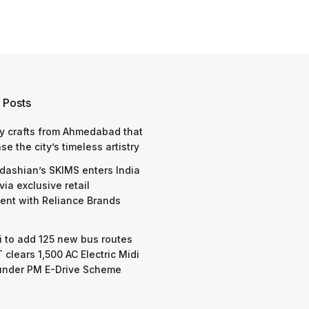
 Posts
y crafts from Ahmedabad that
e the city’s timeless artistry
dashian’s SKIMS enters India
via exclusive retail
nt with Reliance Brands
 to add 125 new bus routes
 clears 1,500 AC Electric Midi
under PM E-Drive Scheme