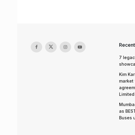
Recent
7 legac
showcas
Kim Kar
market 
agreeme
Limited
Mumbai
as BEST
Buses 