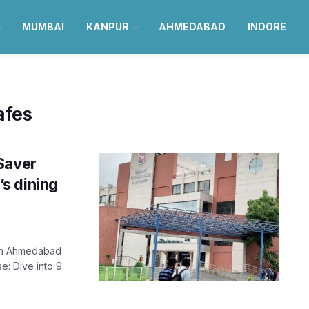
MUMBAI
KANPUR
AHMEDABAD
INDORE
afes
Saver
s dining
 in Ahmedabad
e: Dive into 9