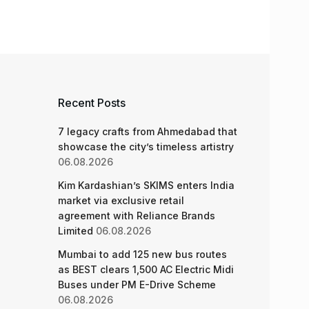
Recent Posts
7 legacy crafts from Ahmedabad that
showcase the city’s timeless artistry
06.08.2026
Kim Kardashian’s SKIMS enters India
market via exclusive retail
agreement with Reliance Brands
Limited
06.08.2026
Mumbai to add 125 new bus routes
as BEST clears 1,500 AC Electric Midi
Buses under PM E-Drive Scheme
06.08.2026