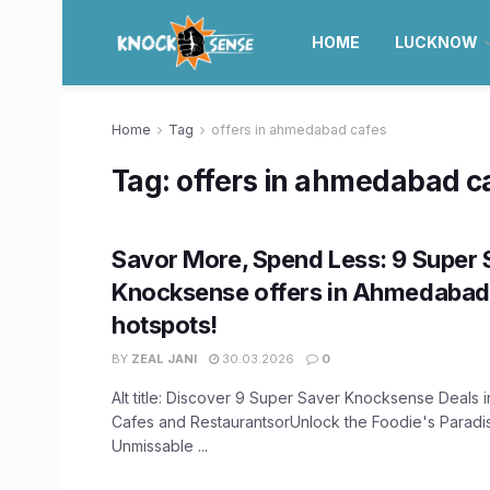
HOME
LUCKNOW
Home
Tag
offers in ahmedabad cafes
Tag:
offers in ahmedabad c
Savor More, Spend Less: 9 Super 
Knocksense offers in Ahmedabad’
hotspots!
BY
ZEAL JANI
30.03.2026
0
Alt title: Discover 9 Super Saver Knocksense Deals
Cafes and RestaurantsorUnlock the Foodie's Paradis
Unmissable ...