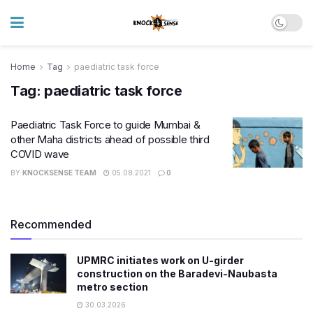
Home
Tag
paediatric task force
Tag:
paediatric task force
Paediatric Task Force to guide Mumbai &
other Maha districts ahead of possible third
COVID wave
BY
KNOCKSENSE TEAM
05.08.2021
0
Recommended
UPMRC initiates work on U-girder
construction on the Baradevi-Naubasta
metro section
30.03.2026