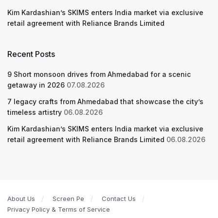
Kim Kardashian’s SKIMS enters India market via exclusive
retail agreement with Reliance Brands Limited
Recent Posts
9 Short monsoon drives from Ahmedabad for a scenic
getaway in 2026
07.08.2026
7 legacy crafts from Ahmedabad that showcase the city’s
timeless artistry
06.08.2026
Kim Kardashian’s SKIMS enters India market via exclusive
retail agreement with Reliance Brands Limited
06.08.2026
About Us
Screen Pe
Contact Us
Privacy Policy & Terms of Service