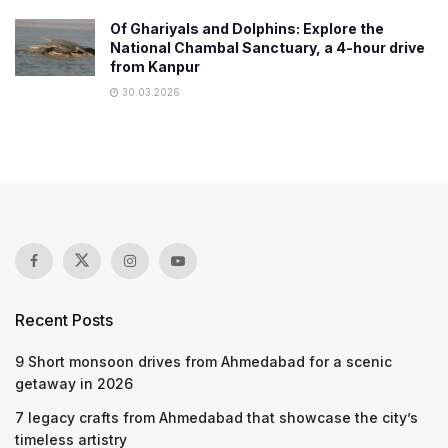
Of Ghariyals and Dolphins: Explore the
National Chambal Sanctuary, a 4-hour drive
from Kanpur
30.03.2026
Recent Posts
9 Short monsoon drives from Ahmedabad for a scenic
getaway in 2026
7 legacy crafts from Ahmedabad that showcase the city’s
timeless artistry