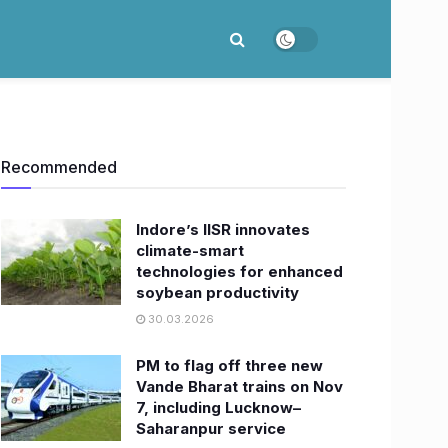
Recommended
Indore’s IISR innovates
climate-smart
technologies for enhanced
soybean productivity
30.03.2026
PM to flag off three new
Vande Bharat trains on Nov
7, including Lucknow–
Saharanpur service