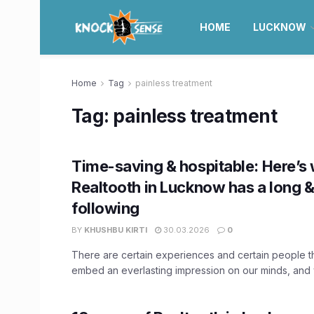
HOME
LUCKNOW
Home
Tag
painless treatment
Tag:
painless treatment
Time-saving & hospitable: Here’s
Realtooth in Lucknow has a long &
following
BY
KHUSHBU KIRTI
30.03.2026
0
There are certain experiences and certain people tha
embed an everlasting impression on our minds, and y