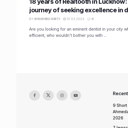
18 years of Realtooth in Lucknow:
journey of seeking excellence in d
BY
KHUSHBU KIRTI
01.03.2023
0
Are you looking for an eminent dentist in your city w
efficient, who wouldn't bother you with ...
Recent
9 Short
Ahmeda
2026
7 legac