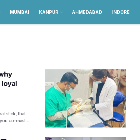
MUMBAI
KANPUR
AHMEDABAD
INDORE
 why
 loyal
t stick, that
ou co-exist ...