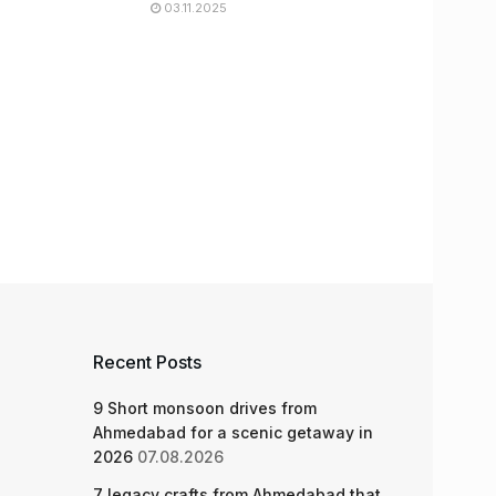
03.11.2025
Recent Posts
9 Short monsoon drives from
Ahmedabad for a scenic getaway in
2026
07.08.2026
7 legacy crafts from Ahmedabad that