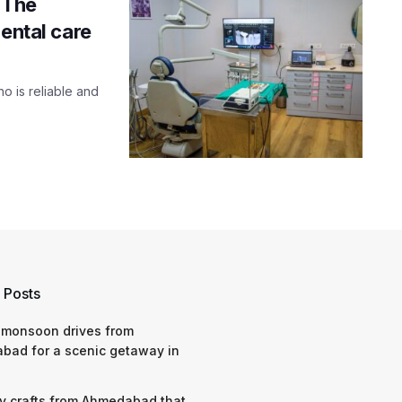
 The
ental care
ho is reliable and
 Posts
 monsoon drives from
bad for a scenic getaway in
y crafts from Ahmedabad that