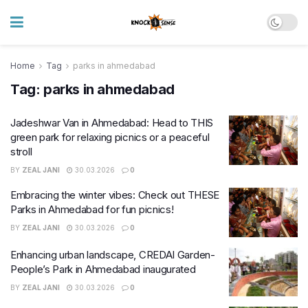
Home
Tag
parks in ahmedabad
Tag:
parks in ahmedabad
Jadeshwar Van in Ahmedabad: Head to THIS
green park for relaxing picnics or a peaceful
stroll
BY
ZEAL JANI
30.03.2026
0
Embracing the winter vibes: Check out THESE
Parks in Ahmedabad for fun picnics!
BY
ZEAL JANI
30.03.2026
0
Enhancing urban landscape, CREDAI Garden-
People’s Park in Ahmedabad inaugurated
BY
ZEAL JANI
30.03.2026
0