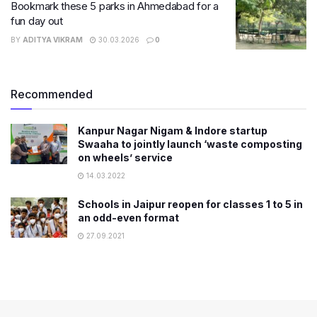
Bookmark these 5 parks in Ahmedabad for a
fun day out
BY
ADITYA VIKRAM
30.03.2026
0
Recommended
Kanpur Nagar Nigam & Indore startup
Swaaha to jointly launch ‘waste composting
on wheels’ service
14.03.2022
Schools in Jaipur reopen for classes 1 to 5 in
an odd-even format
27.09.2021