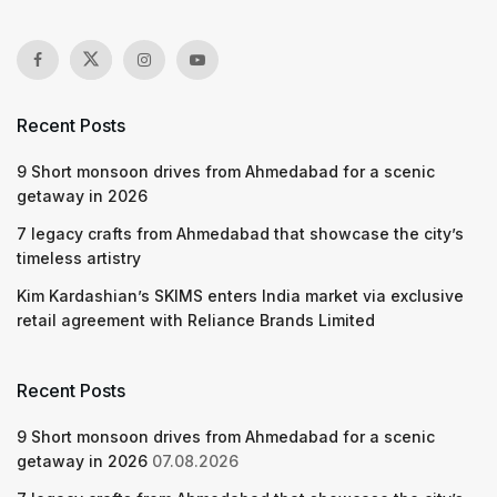
Recent Posts
9 Short monsoon drives from Ahmedabad for a scenic
getaway in 2026
7 legacy crafts from Ahmedabad that showcase the city’s
timeless artistry
Kim Kardashian’s SKIMS enters India market via exclusive
retail agreement with Reliance Brands Limited
Recent Posts
9 Short monsoon drives from Ahmedabad for a scenic
getaway in 2026
07.08.2026