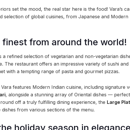
teriors set the mood, the real star here is the food! Vara’s 
d selection of global cuisines, from Japanese and Modern I
 finest from around the world!
 a refined selection of vegetarian and non-vegetarian dishe
te. The restaurant offers an impressive variety of sushi and
 met with a tempting range of pasta and gourmet pizzas.
Vara features Modern Indian cuisine, including signature ve
ari
, alongside a stunning array of Oriental dishes — perfec
round off a truly fulfilling dining experience, the
Large Pla
 dishes from various sections of the menu.
the holiday season in elegance