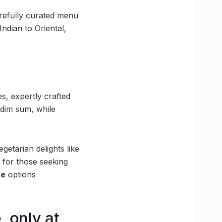
carefully curated menu
ndian to Oriental,
s, expertly crafted
 dim sum, while
getarian delights like
t for those seeking
te
options
, only at