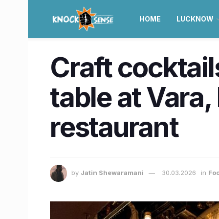
HOME
LUCKNOW
Craft cocktai
table at Vara
restaurant
by
Jatin Shewaramani
30.03.2026
in
Foo