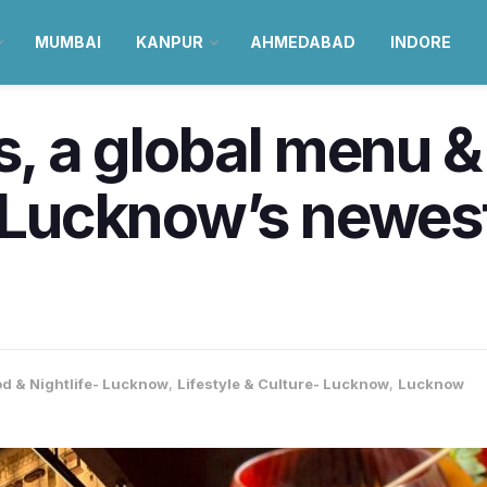
MUMBAI
KANPUR
AHMEDABAD
INDORE
ls, a global menu 
, Lucknow’s newest
d & Nightlife- Lucknow
,
Lifestyle & Culture- Lucknow
,
Lucknow