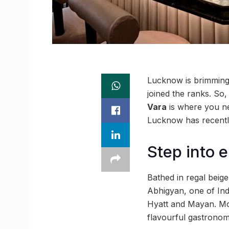
Lucknow is brimming 
joined the ranks. So,
Vara
is where you ne
Lucknow has recentl
Step into e
Bathed in regal beig
Abhigyan, one of Ind
Hyatt and Mayan. Mor
flavourful gastronomi