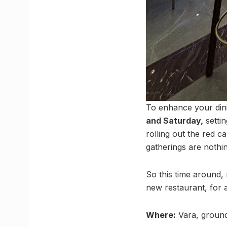
To enhance your dini
and Saturday,
settin
rolling out the red c
gatherings are nothi
So this time around,
new restaurant, for a
Where:
Vara, ground