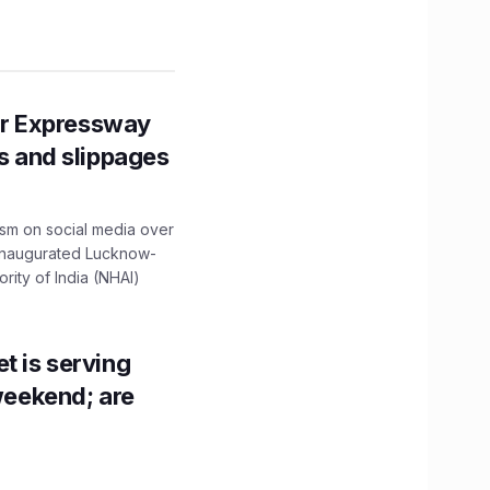
r Expressway
ns and slippages
ism on social media over
 inaugurated Lucknow-
ity of India (NHAI)
t is serving
 weekend; are