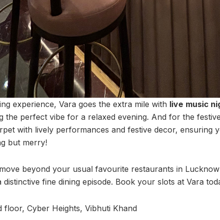
ng experience, Vara goes the extra mile with
live
music ni
g the perfect vibe for a relaxed evening. And for the festiv
arpet with lively performances and festive decor, ensuring 
ng but merry!
 move beyond your usual favourite restaurants in Lucknow 
 distinctive fine dining episode. Book your slots at Vara tod
 floor, Cyber Heights, Vibhuti Khand