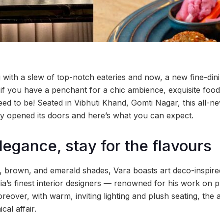
with a slew of top-notch eateries and now, a new fine-din
 if you have a penchant for a chic ambience, exquisite food 
ed to be! Seated in Vibhuti Khand, Gomti Nagar, this all-ne
y opened its doors and here’s what you can expect.
legance, stay for the flavours
e, brown, and emerald shades, Vara boasts art deco-inspired
ia’s finest interior designers — renowned for his work on p
eover, with warm, inviting lighting and plush seating, the
cal affair.