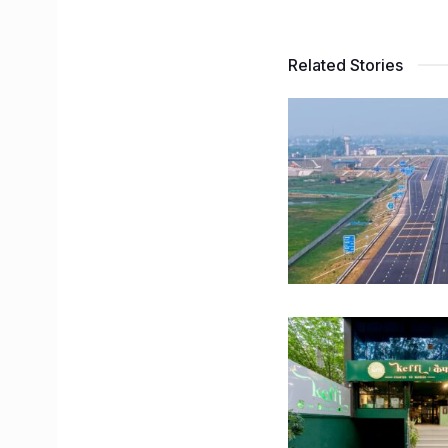
Related Stories