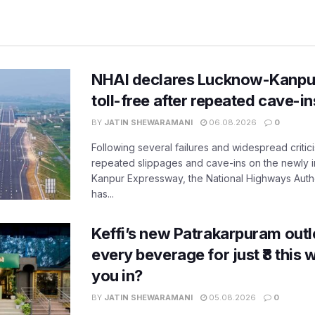
NHAI declares Lucknow-Kanpu
toll-free after repeated cave-i
BY
JATIN SHEWARAMANI
06.08.2026
0
Following several failures and widespread critic
repeated slippages and cave-ins on the newly
Kanpur Expressway, the National Highways Author
has...
Keffi’s new Patrakarpuram outle
every beverage for just ₹8 this
you in?
BY
JATIN SHEWARAMANI
05.08.2026
0