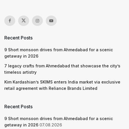
Recent Posts
9 Short monsoon drives from Ahmedabad for a scenic
getaway in 2026
7 legacy crafts from Ahmedabad that showcase the city’s
timeless artistry
Kim Kardashian’s SKIMS enters India market via exclusive
retail agreement with Reliance Brands Limited
Recent Posts
9 Short monsoon drives from Ahmedabad for a scenic
getaway in 2026
07.08.2026