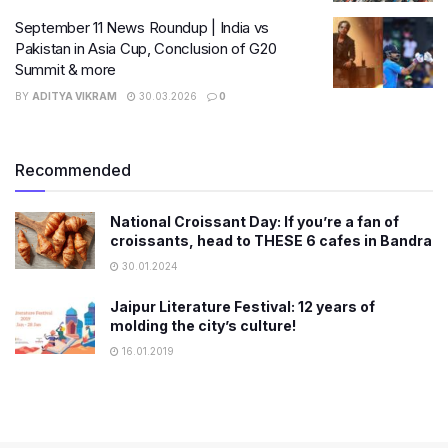
September 11 News Roundup | India vs
Pakistan in Asia Cup, Conclusion of G20
Summit & more
BY
ADITYA VIKRAM
30.03.2026
0
Recommended
National Croissant Day: If you’re a fan of
croissants, head to THESE 6 cafes in Bandra
30.01.2024
Jaipur Literature Festival: 12 years of
molding the city’s culture!
16.01.2019