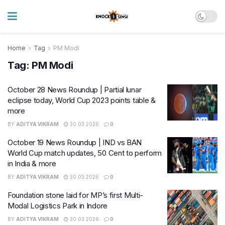
Home
Tag
PM Modi
Tag:
PM Modi
October 28 News Roundup | Partial lunar
eclipse today, World Cup 2023 points table &
more
BY
ADITYA VIKRAM
30.03.2026
0
October 19 News Roundup | IND vs BAN
World Cup match updates, 50 Cent to perform
in India & more
BY
ADITYA VIKRAM
30.03.2026
0
Foundation stone laid for MP’s first Multi-
Modal Logistics Park in Indore
BY
ADITYA VIKRAM
30.03.2026
0