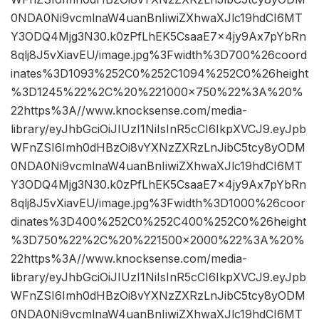
0NDA0Ni9vcmlnaW4uanBnIiwiZXhwaXJlc19hdCI6MT
Y3ODQ4Mjg3N30.k0zPfLhEK5CsaaE7x4jy9Ax7pYbRn
8qlj8J5vXiavEU/image.jpg%3Fwidth%3D700%26coord
inates%3D1093%252C0%252C1094%252C0%26height
%3D1245%22%2C%20%221000×750%22%3A%20%
22https%3A//www.knocksense.com/media-
library/eyJhbGciOiJIUzI1NiIsInR5cCI6IkpXVCJ9.eyJpb
WFnZSI6Imh0dHBzOi8vYXNzZXRzLnJibC5tcy8yODM
0NDA0Ni9vcmlnaW4uanBnIiwiZXhwaXJlc19hdCI6MT
Y3ODQ4Mjg3N30.k0zPfLhEK5CsaaE7x4jy9Ax7pYbRn
8qlj8J5vXiavEU/image.jpg%3Fwidth%3D1000%26coor
dinates%3D400%252C0%252C400%252C0%26height
%3D750%22%2C%20%221500×2000%22%3A%20%
22https%3A//www.knocksense.com/media-
library/eyJhbGciOiJIUzI1NiIsInR5cCI6IkpXVCJ9.eyJpb
WFnZSI6Imh0dHBzOi8vYXNzZXRzLnJibC5tcy8yODM
0NDA0Ni9vcmlnaW4uanBnIiwiZXhwaXJlc19hdCI6MT