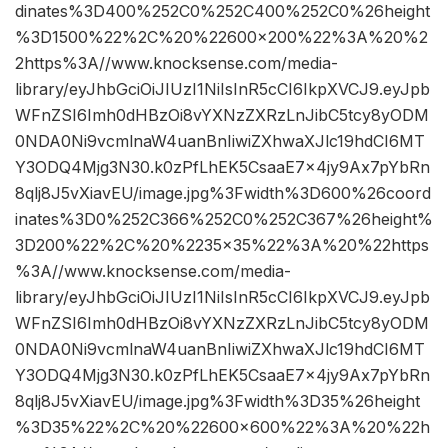
dinates%3D400%252C0%252C400%252C0%26height
%3D1500%22%2C%20%22600×200%22%3A%20%2
2https%3A//www.knocksense.com/media-
library/eyJhbGciOiJIUzI1NiIsInR5cCI6IkpXVCJ9.eyJpb
WFnZSI6Imh0dHBzOi8vYXNzZXRzLnJibC5tcy8yODM
0NDA0Ni9vcmlnaW4uanBnIiwiZXhwaXJlc19hdCI6MT
Y3ODQ4Mjg3N30.k0zPfLhEK5CsaaE7x4jy9Ax7pYbRn
8qlj8J5vXiavEU/image.jpg%3Fwidth%3D600%26coord
inates%3D0%252C366%252C0%252C367%26height%
3D200%22%2C%20%2235×35%22%3A%20%22https
%3A//www.knocksense.com/media-
library/eyJhbGciOiJIUzI1NiIsInR5cCI6IkpXVCJ9.eyJpb
WFnZSI6Imh0dHBzOi8vYXNzZXRzLnJibC5tcy8yODM
0NDA0Ni9vcmlnaW4uanBnIiwiZXhwaXJlc19hdCI6MT
Y3ODQ4Mjg3N30.k0zPfLhEK5CsaaE7x4jy9Ax7pYbRn
8qlj8J5vXiavEU/image.jpg%3Fwidth%3D35%26height
%3D35%22%2C%20%22600×600%22%3A%20%22h