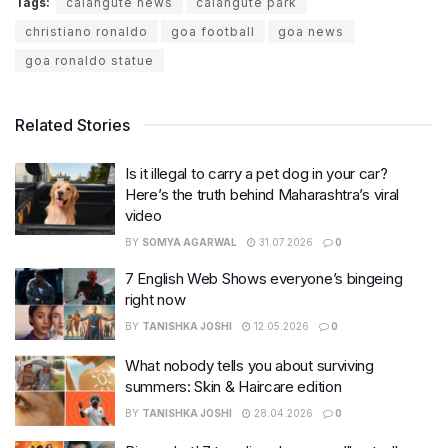
Tags:
calangute news
calangute park
christiano ronaldo
goa football
goa news
goa ronaldo statue
Related Stories
Is it illegal to carry a pet dog in your car?
Here’s the truth behind Maharashtra’s viral
video
BY
SOMYA AGARWAL
31.07.2026
0
7 English Web Shows everyone’s bingeing
right now
BY
TANISHKA JOSHI
12.05.2026
0
What nobody tells you about surviving
summers: Skin & Haircare edition
BY
TANISHKA JOSHI
28.04.2026
0