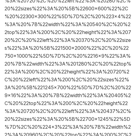
%3A%20720%2C%20%22left%22%3A%20280%2C%
20%22sizes%22%3A%20%5B%22600×600%22%2C
%20%22300×300%22%5D%7D%2C%20%223×4%22
%3A%20%7B%22width%22%3A%20540%2C%20%2
2top%22%3A%200%2C%20%22height%22%3A%207
20%2C%20%22left%22%3A%20370%2C%20%22size
s%22%3A%20%5B%221500×2000%22%2C%20%22
750×1000%22%5D%7D%2C%20%2216×9%22%3A%
20%7B%22width%22%3A%201280%2C%20%22top%
22%3A%200%2C%20%22height%22%3A%20720%2
C%20%22left%22%3A%200%2C%20%22sizes%22%
3A%20%5B%221245×700%22%5D%7D%2C%20%22
9×16%22%3A%20%7B%22width%22%3A%20405%2
C%20%22top%22%3A%200%2C%20%22height%22
%3A%20720%2C%20%22left%22%3A%20437%2C%
20%22sizes%22%3A%20%5B%22700×1245%22%5D
%7D%2C%20%224×3%22%3A%20%7B%22width%2
2%3A%20960%2C%20%22top%22%3A%200%2C%2