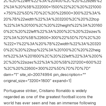
2C%20%22left%22%3A%20400%2C%20%22sizes%2
2%3A%20%5B%222000×1500%22%2C%20%221000
×750%22%5D%7D%2C%20%22600×300%22%3A%
20%7B%22width%22%3A%203200%2C%20%22top
%22%3A%20100%2C%20%22height%22%3A%20160
0%2C%20%22left%22%3A%200%2C%20%22sizes%
22%3A%20%5B%22600×300%22%5D%7D%2C%20
%222×1%22%3A%20%7B%22width%22%3A%20320
0%2C%20%22top%22%3A%20100%2C%20%22heig
ht%22%3A%201600%2C%20%22left%22%3A%200%
2C%20%22sizes%22%3A%20%5B%221200×600%22
%2C%20%22600×300%22%5D%7D%7D%7D”
dam=”1″ site_id=20074994 pin_description=””
original_size=”3200×1800″ expand=1]
Portuguese striker, Cristiano Ronaldo is widely
regarded as one of the greatest football icons the
world has ever seen and has an immense following