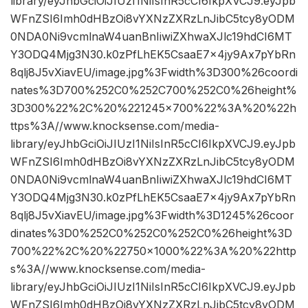
library/eyJhbGciOiJIUzI1NiIsInR5cCI6IkpXVCJ9.eyJpb
WFnZSI6Imh0dHBzOi8vYXNzZXRzLnJibC5tcy8yODM
0NDA0Ni9vcmlnaW4uanBnIiwiZXhwaXJlc19hdCI6MT
Y3ODQ4Mjg3N30.k0zPfLhEK5CsaaE7x4jy9Ax7pYbRn
8qlj8J5vXiavEU/image.jpg%3Fwidth%3D300%26coordi
nates%3D700%252C0%252C700%252C0%26height%
3D300%22%2C%20%221245×700%22%3A%20%22h
ttps%3A//www.knocksense.com/media-
library/eyJhbGciOiJIUzI1NiIsInR5cCI6IkpXVCJ9.eyJpb
WFnZSI6Imh0dHBzOi8vYXNzZXRzLnJibC5tcy8yODM
0NDA0Ni9vcmlnaW4uanBnIiwiZXhwaXJlc19hdCI6MT
Y3ODQ4Mjg3N30.k0zPfLhEK5CsaaE7x4jy9Ax7pYbRn
8qlj8J5vXiavEU/image.jpg%3Fwidth%3D1245%26coor
dinates%3D0%252C0%252C0%252C0%26height%3D
700%22%2C%20%22750×1000%22%3A%20%22http
s%3A//www.knocksense.com/media-
library/eyJhbGciOiJIUzI1NiIsInR5cCI6IkpXVCJ9.eyJpb
WFnZSI6Imh0dHBzOi8vYXNzZXRzLnJibC5tcy8yODM