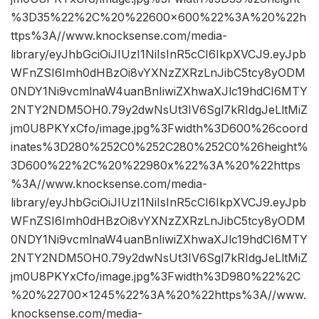
%3D35%22%2C%20%22600×600%22%3A%20%22h
ttps%3A//www.knocksense.com/media-
library/eyJhbGciOiJIUzI1NiIsInR5cCI6IkpXVCJ9.eyJpb
WFnZSI6Imh0dHBzOi8vYXNzZXRzLnJibC5tcy8yODM
0NDY1Ni9vcmlnaW4uanBnIiwiZXhwaXJlc19hdCI6MTY
2NTY2NDM5OH0.79y2dwNsUt3IV6Sgl7kRIdgJeLltMiZ
jm0U8PKYxCfo/image.jpg%3Fwidth%3D600%26coord
inates%3D280%252C0%252C280%252C0%26height%
3D600%22%2C%20%22980x%22%3A%20%22https
%3A//www.knocksense.com/media-
library/eyJhbGciOiJIUzI1NiIsInR5cCI6IkpXVCJ9.eyJpb
WFnZSI6Imh0dHBzOi8vYXNzZXRzLnJibC5tcy8yODM
0NDY1Ni9vcmlnaW4uanBnIiwiZXhwaXJlc19hdCI6MTY
2NTY2NDM5OH0.79y2dwNsUt3IV6Sgl7kRIdgJeLltMiZ
jm0U8PKYxCfo/image.jpg%3Fwidth%3D980%22%2C
%20%22700×1245%22%3A%20%22https%3A//www.
knocksense.com/media-