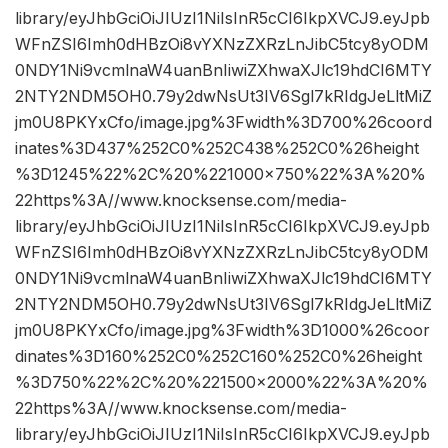
library/eyJhbGciOiJIUzI1NiIsInR5cCI6IkpXVCJ9.eyJpb
WFnZSI6Imh0dHBzOi8vYXNzZXRzLnJibC5tcy8yODM
0NDY1Ni9vcmlnaW4uanBnIiwiZXhwaXJlc19hdCI6MTY
2NTY2NDM5OH0.79y2dwNsUt3IV6Sgl7kRIdgJeLltMiZ
jm0U8PKYxCfo/image.jpg%3Fwidth%3D700%26coord
inates%3D437%252C0%252C438%252C0%26height
%3D1245%22%2C%20%221000×750%22%3A%20%
22https%3A//www.knocksense.com/media-
library/eyJhbGciOiJIUzI1NiIsInR5cCI6IkpXVCJ9.eyJpb
WFnZSI6Imh0dHBzOi8vYXNzZXRzLnJibC5tcy8yODM
0NDY1Ni9vcmlnaW4uanBnIiwiZXhwaXJlc19hdCI6MTY
2NTY2NDM5OH0.79y2dwNsUt3IV6Sgl7kRIdgJeLltMiZ
jm0U8PKYxCfo/image.jpg%3Fwidth%3D1000%26coor
dinates%3D160%252C0%252C160%252C0%26height
%3D750%22%2C%20%221500×2000%22%3A%20%
22https%3A//www.knocksense.com/media-
library/eyJhbGciOiJIUzI1NiIsInR5cCI6IkpXVCJ9.eyJpb