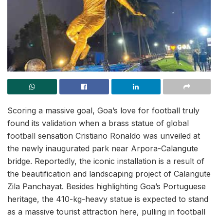
Scoring a massive goal, Goa’s love for football truly
found its validation when a brass statue of global
football sensation Cristiano Ronaldo was unveiled at
the newly inaugurated park near Arpora-Calangute
bridge. Reportedly, the iconic installation is a result of
the beautification and landscaping project of Calangute
Zila Panchayat. Besides highlighting Goa’s Portuguese
heritage, the 410-kg-heavy statue is expected to stand
as a massive tourist attraction here, pulling in football