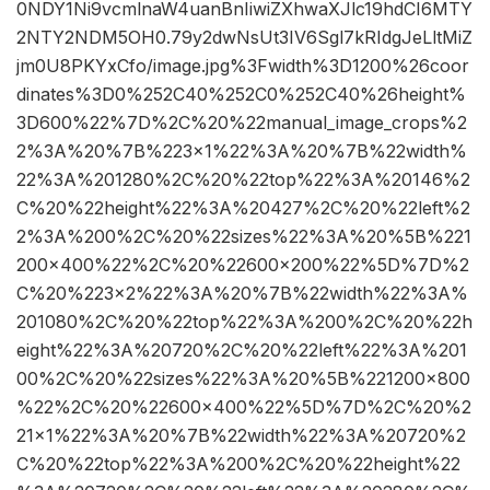
0NDY1Ni9vcmlnaW4uanBnIiwiZXhwaXJlc19hdCI6MTY
2NTY2NDM5OH0.79y2dwNsUt3IV6Sgl7kRIdgJeLltMiZ
jm0U8PKYxCfo/image.jpg%3Fwidth%3D1200%26coor
dinates%3D0%252C40%252C0%252C40%26height%
3D600%22%7D%2C%20%22manual_image_crops%2
2%3A%20%7B%223×1%22%3A%20%7B%22width%
22%3A%201280%2C%20%22top%22%3A%20146%2
C%20%22height%22%3A%20427%2C%20%22left%2
2%3A%200%2C%20%22sizes%22%3A%20%5B%221
200×400%22%2C%20%22600×200%22%5D%7D%2
C%20%223×2%22%3A%20%7B%22width%22%3A%
201080%2C%20%22top%22%3A%200%2C%20%22h
eight%22%3A%20720%2C%20%22left%22%3A%201
00%2C%20%22sizes%22%3A%20%5B%221200×800
%22%2C%20%22600×400%22%5D%7D%2C%20%2
21×1%22%3A%20%7B%22width%22%3A%20720%2
C%20%22top%22%3A%200%2C%20%22height%22