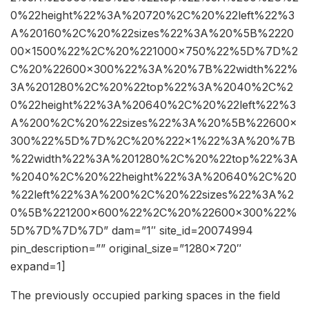
0%22height%22%3A%20720%2C%20%22left%22%3
A%20160%2C%20%22sizes%22%3A%20%5B%2220
00×1500%22%2C%20%221000×750%22%5D%7D%2
C%20%22600×300%22%3A%20%7B%22width%22%
3A%201280%2C%20%22top%22%3A%2040%2C%2
0%22height%22%3A%20640%2C%20%22left%22%3
A%200%2C%20%22sizes%22%3A%20%5B%22600×
300%22%5D%7D%2C%20%222×1%22%3A%20%7B
%22width%22%3A%201280%2C%20%22top%22%3A
%2040%2C%20%22height%22%3A%20640%2C%20
%22left%22%3A%200%2C%20%22sizes%22%3A%2
0%5B%221200×600%22%2C%20%22600×300%22%
5D%7D%7D%7D” dam=”1″ site_id=20074994
pin_description=”” original_size=”1280×720″
expand=1]
The previously occupied parking spaces in the field