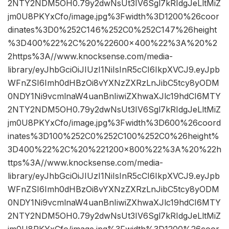
2NTY2NDM5OH0.79y2dwNsUt3IV6Sgl7kRIdgJeLltMiZ
jm0U8PKYxCfo/image.jpg%3Fwidth%3D1200%26coor
dinates%3D0%252C146%252C0%252C147%26height
%3D400%22%2C%20%22600×400%22%3A%20%2
2https%3A//www.knocksense.com/media-
library/eyJhbGciOiJIUzI1NiIsInR5cCI6IkpXVCJ9.eyJpb
WFnZSI6Imh0dHBzOi8vYXNzZXRzLnJibC5tcy8yODM
0NDY1Ni9vcmlnaW4uanBnIiwiZXhwaXJlc19hdCI6MTY
2NTY2NDM5OH0.79y2dwNsUt3IV6Sgl7kRIdgJeLltMiZ
jm0U8PKYxCfo/image.jpg%3Fwidth%3D600%26coord
inates%3D100%252C0%252C100%252C0%26height%
3D400%22%2C%20%221200×800%22%3A%20%22h
ttps%3A//www.knocksense.com/media-
library/eyJhbGciOiJIUzI1NiIsInR5cCI6IkpXVCJ9.eyJpb
WFnZSI6Imh0dHBzOi8vYXNzZXRzLnJibC5tcy8yODM
0NDY1Ni9vcmlnaW4uanBnIiwiZXhwaXJlc19hdCI6MTY
2NTY2NDM5OH0.79y2dwNsUt3IV6Sgl7kRIdgJeLltMiZ
jm0U8PKYxCfo/image.jpg%3Fwidth%3D1200%26coor