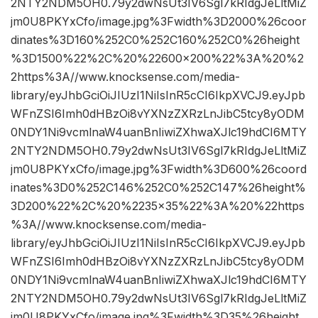
2NTY2NDM5OH0.79y2dwNsUt3IV6Sgl7kRIdgJeLltMiZ
jm0U8PKYxCfo/image.jpg%3Fwidth%3D2000%26coor
dinates%3D160%252C0%252C160%252C0%26height
%3D1500%22%2C%20%22600×200%22%3A%20%2
2https%3A//www.knocksense.com/media-
library/eyJhbGciOiJIUzI1NiIsInR5cCI6IkpXVCJ9.eyJpb
WFnZSI6Imh0dHBzOi8vYXNzZXRzLnJibC5tcy8yODM
0NDY1Ni9vcmlnaW4uanBnIiwiZXhwaXJlc19hdCI6MTY
2NTY2NDM5OH0.79y2dwNsUt3IV6Sgl7kRIdgJeLltMiZ
jm0U8PKYxCfo/image.jpg%3Fwidth%3D600%26coord
inates%3D0%252C146%252C0%252C147%26height%
3D200%22%2C%20%2235×35%22%3A%20%22https
%3A//www.knocksense.com/media-
library/eyJhbGciOiJIUzI1NiIsInR5cCI6IkpXVCJ9.eyJpb
WFnZSI6Imh0dHBzOi8vYXNzZXRzLnJibC5tcy8yODM
0NDY1Ni9vcmlnaW4uanBnIiwiZXhwaXJlc19hdCI6MTY
2NTY2NDM5OH0.79y2dwNsUt3IV6Sgl7kRIdgJeLltMiZ
jm0U8PKYxCfo/image.jpg%3Fwidth%3D35%26height