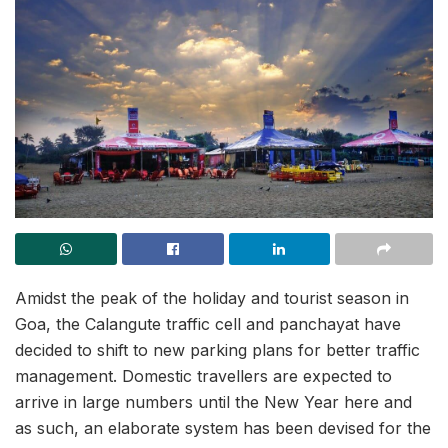
Amidst the peak of the holiday and tourist season in
Goa, the Calangute traffic cell and panchayat have
decided to shift to new parking plans for better traffic
management. Domestic travellers are expected to
arrive in large numbers until the New Year here and
as such, an elaborate system has been devised for the