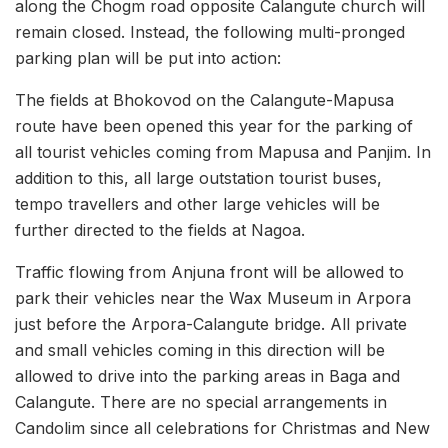
along the Chogm road opposite Calangute church will
remain closed. Instead, the following multi-pronged
parking plan will be put into action:
The fields at Bhokovod on the Calangute-Mapusa
route have been opened this year for the parking of
all tourist vehicles coming from Mapusa and Panjim. In
addition to this, all large outstation tourist buses,
tempo travellers and other large vehicles will be
further directed to the fields at Nagoa.
Traffic flowing from Anjuna front will be allowed to
park their vehicles near the Wax Museum in Arpora
just before the Arpora-Calangute bridge. All private
and small vehicles coming in this direction will be
allowed to drive into the parking areas in Baga and
Calangute. There are no special arrangements in
Candolim since all celebrations for Christmas and New