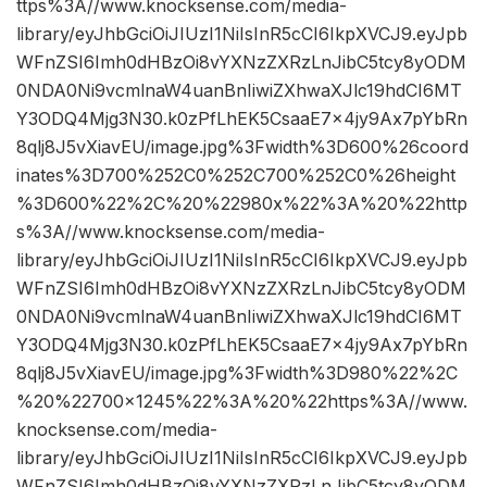
ttps%3A//www.knocksense.com/media-
library/eyJhbGciOiJIUzI1NiIsInR5cCI6IkpXVCJ9.eyJpb
WFnZSI6Imh0dHBzOi8vYXNzZXRzLnJibC5tcy8yODM
0NDA0Ni9vcmlnaW4uanBnIiwiZXhwaXJlc19hdCI6MT
Y3ODQ4Mjg3N30.k0zPfLhEK5CsaaE7x4jy9Ax7pYbRn
8qlj8J5vXiavEU/image.jpg%3Fwidth%3D600%26coord
inates%3D700%252C0%252C700%252C0%26height
%3D600%22%2C%20%22980x%22%3A%20%22http
s%3A//www.knocksense.com/media-
library/eyJhbGciOiJIUzI1NiIsInR5cCI6IkpXVCJ9.eyJpb
WFnZSI6Imh0dHBzOi8vYXNzZXRzLnJibC5tcy8yODM
0NDA0Ni9vcmlnaW4uanBnIiwiZXhwaXJlc19hdCI6MT
Y3ODQ4Mjg3N30.k0zPfLhEK5CsaaE7x4jy9Ax7pYbRn
8qlj8J5vXiavEU/image.jpg%3Fwidth%3D980%22%2C
%20%22700×1245%22%3A%20%22https%3A//www.
knocksense.com/media-
library/eyJhbGciOiJIUzI1NiIsInR5cCI6IkpXVCJ9.eyJpb
WFnZSI6Imh0dHBzOi8vYXNzZXRzLnJibC5tcy8yODM