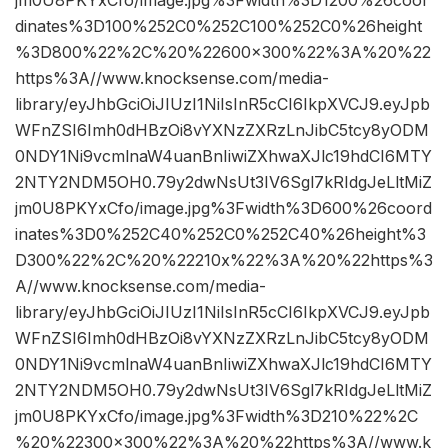
dinates%3D100%252C0%252C100%252C0%26height
%3D800%22%2C%20%22600×300%22%3A%20%22
https%3A//www.knocksense.com/media-
library/eyJhbGciOiJIUzI1NiIsInR5cCI6IkpXVCJ9.eyJpb
WFnZSI6Imh0dHBzOi8vYXNzZXRzLnJibC5tcy8yODM
0NDY1Ni9vcmlnaW4uanBnIiwiZXhwaXJlc19hdCI6MTY
2NTY2NDM5OH0.79y2dwNsUt3IV6Sgl7kRIdgJeLltMiZ
jm0U8PKYxCfo/image.jpg%3Fwidth%3D600%26coord
inates%3D0%252C40%252C0%252C40%26height%3
D300%22%2C%20%22210x%22%3A%20%22https%3
A//www.knocksense.com/media-
library/eyJhbGciOiJIUzI1NiIsInR5cCI6IkpXVCJ9.eyJpb
WFnZSI6Imh0dHBzOi8vYXNzZXRzLnJibC5tcy8yODM
0NDY1Ni9vcmlnaW4uanBnIiwiZXhwaXJlc19hdCI6MTY
2NTY2NDM5OH0.79y2dwNsUt3IV6Sgl7kRIdgJeLltMiZ
jm0U8PKYxCfo/image.jpg%3Fwidth%3D210%22%2C
%20%22300×300%22%3A%20%22https%3A//www.k