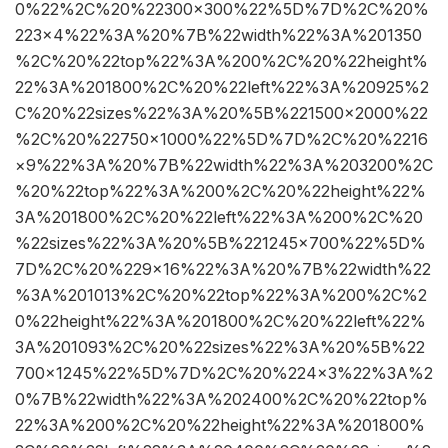
0%22%2C%20%22300×300%22%5D%7D%2C%20%
223×4%22%3A%20%7B%22width%22%3A%201350
%2C%20%22top%22%3A%200%2C%20%22height%
22%3A%201800%2C%20%22left%22%3A%20925%2
C%20%22sizes%22%3A%20%5B%221500×2000%22
%2C%20%22750×1000%22%5D%7D%2C%20%2216
×9%22%3A%20%7B%22width%22%3A%203200%2C
%20%22top%22%3A%200%2C%20%22height%22%
3A%201800%2C%20%22left%22%3A%200%2C%20
%22sizes%22%3A%20%5B%221245×700%22%5D%
7D%2C%20%229×16%22%3A%20%7B%22width%22
%3A%201013%2C%20%22top%22%3A%200%2C%2
0%22height%22%3A%201800%2C%20%22left%22%
3A%201093%2C%20%22sizes%22%3A%20%5B%22
700×1245%22%5D%7D%2C%20%224×3%22%3A%2
0%7B%22width%22%3A%202400%2C%20%22top%
22%3A%200%2C%20%22height%22%3A%201800%