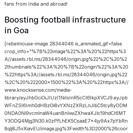
fans from India and abroad!
Boosting football infrastructure
in Goa
[rebelmouse-image 28344046 is_animated_gif=false
crop_info=”%7B%22image%22%3A%20%22https%3
A//assets.rbl.ms/28344046/origin.jpg%22%2C%20%2
2thumbnails%22%3A%20%7B%22origin%22%3A%20
%22https%3A//assets.rbl.ms/28344046/origin.jpg%22
%2C%20%222000×1500%22%3A%20%22https%3A//
www.knocksense.com/media-
library/eyJhbGciOiJIUzI1NiIsInR5cCI6IkpXVCJ9.eyJpb
WFnZSI6Imh0dHBzOi8vYXNzZXRzLnJibC5tcy8yODM
0NDA0Ni9vcmlnaW4uanBnIiwiZXhwaXJlc19hdCI6MT
Y3ODQ4Mjg3N30.k0zPfLhEK5CsaaE7x4jy9Ax7pYbRn
8qlj8J5vXiavEU/image.jpg%3Fwidth%3D2000%26coor