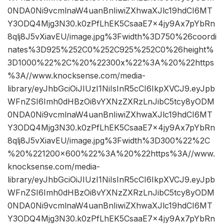
0NDA0Ni9vcmlnaW4uanBnIiwiZXhwaXJlc19hdCI6MT
Y3ODQ4Mjg3N30.k0zPfLhEK5CsaaE7x4jy9Ax7pYbRn
8qlj8J5vXiavEU/image.jpg%3Fwidth%3D750%26coordi
nates%3D925%252C0%252C925%252C0%26height%
3D1000%22%2C%20%22300x%22%3A%20%22https
%3A//www.knocksense.com/media-
library/eyJhbGciOiJIUzI1NiIsInR5cCI6IkpXVCJ9.eyJpb
WFnZSI6Imh0dHBzOi8vYXNzZXRzLnJibC5tcy8yODM
0NDA0Ni9vcmlnaW4uanBnIiwiZXhwaXJlc19hdCI6MT
Y3ODQ4Mjg3N30.k0zPfLhEK5CsaaE7x4jy9Ax7pYbRn
8qlj8J5vXiavEU/image.jpg%3Fwidth%3D300%22%2C
%20%221200×600%22%3A%20%22https%3A//www.
knocksense.com/media-
library/eyJhbGciOiJIUzI1NiIsInR5cCI6IkpXVCJ9.eyJpb
WFnZSI6Imh0dHBzOi8vYXNzZXRzLnJibC5tcy8yODM
0NDA0Ni9vcmlnaW4uanBnIiwiZXhwaXJlc19hdCI6MT
Y3ODQ4Mjg3N30.k0zPfLhEK5CsaaE7x4jy9Ax7pYbRn