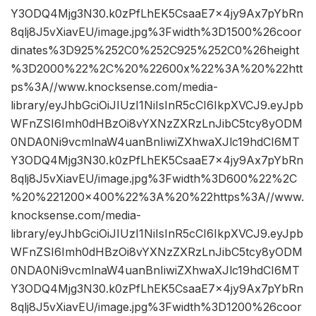
Y3ODQ4Mjg3N30.k0zPfLhEK5CsaaE7x4jy9Ax7pYbRn
8qlj8J5vXiavEU/image.jpg%3Fwidth%3D1500%26coor
dinates%3D925%252C0%252C925%252C0%26height
%3D2000%22%2C%20%22600x%22%3A%20%22htt
ps%3A//www.knocksense.com/media-
library/eyJhbGciOiJIUzI1NiIsInR5cCI6IkpXVCJ9.eyJpb
WFnZSI6Imh0dHBzOi8vYXNzZXRzLnJibC5tcy8yODM
0NDA0Ni9vcmlnaW4uanBnIiwiZXhwaXJlc19hdCI6MT
Y3ODQ4Mjg3N30.k0zPfLhEK5CsaaE7x4jy9Ax7pYbRn
8qlj8J5vXiavEU/image.jpg%3Fwidth%3D600%22%2C
%20%221200×400%22%3A%20%22https%3A//www.
knocksense.com/media-
library/eyJhbGciOiJIUzI1NiIsInR5cCI6IkpXVCJ9.eyJpb
WFnZSI6Imh0dHBzOi8vYXNzZXRzLnJibC5tcy8yODM
0NDA0Ni9vcmlnaW4uanBnIiwiZXhwaXJlc19hdCI6MT
Y3ODQ4Mjg3N30.k0zPfLhEK5CsaaE7x4jy9Ax7pYbRn
8qlj8J5vXiavEU/image.jpg%3Fwidth%3D1200%26coor