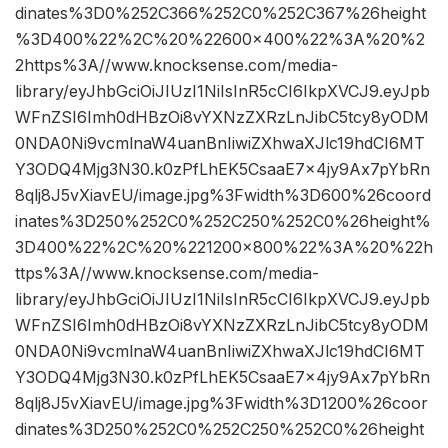
dinates%3D0%252C366%252C0%252C367%26height
%3D400%22%2C%20%22600×400%22%3A%20%2
2https%3A//www.knocksense.com/media-
library/eyJhbGciOiJIUzI1NiIsInR5cCI6IkpXVCJ9.eyJpb
WFnZSI6Imh0dHBzOi8vYXNzZXRzLnJibC5tcy8yODM
0NDA0Ni9vcmlnaW4uanBnIiwiZXhwaXJlc19hdCI6MT
Y3ODQ4Mjg3N30.k0zPfLhEK5CsaaE7x4jy9Ax7pYbRn
8qlj8J5vXiavEU/image.jpg%3Fwidth%3D600%26coord
inates%3D250%252C0%252C250%252C0%26height%
3D400%22%2C%20%221200×800%22%3A%20%22h
ttps%3A//www.knocksense.com/media-
library/eyJhbGciOiJIUzI1NiIsInR5cCI6IkpXVCJ9.eyJpb
WFnZSI6Imh0dHBzOi8vYXNzZXRzLnJibC5tcy8yODM
0NDA0Ni9vcmlnaW4uanBnIiwiZXhwaXJlc19hdCI6MT
Y3ODQ4Mjg3N30.k0zPfLhEK5CsaaE7x4jy9Ax7pYbRn
8qlj8J5vXiavEU/image.jpg%3Fwidth%3D1200%26coor
dinates%3D250%252C0%252C250%252C0%26height