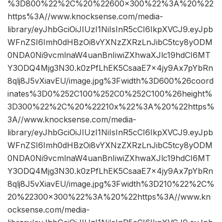
%3D800%22%2C%20%22600×300%22%3A%20%22
https%3A//www.knocksense.com/media-
library/eyJhbGciOiJIUzI1NiIsInR5cCI6IkpXVCJ9.eyJpb
WFnZSI6Imh0dHBzOi8vYXNzZXRzLnJibC5tcy8yODM
0NDA0Ni9vcmlnaW4uanBnIiwiZXhwaXJlc19hdCI6MT
Y3ODQ4Mjg3N30.k0zPfLhEK5CsaaE7x4jy9Ax7pYbRn
8qlj8J5vXiavEU/image.jpg%3Fwidth%3D600%26coord
inates%3D0%252C100%252C0%252C100%26height%
3D300%22%2C%20%22210x%22%3A%20%22https%
3A//www.knocksense.com/media-
library/eyJhbGciOiJIUzI1NiIsInR5cCI6IkpXVCJ9.eyJpb
WFnZSI6Imh0dHBzOi8vYXNzZXRzLnJibC5tcy8yODM
0NDA0Ni9vcmlnaW4uanBnIiwiZXhwaXJlc19hdCI6MT
Y3ODQ4Mjg3N30.k0zPfLhEK5CsaaE7x4jy9Ax7pYbRn
8qlj8J5vXiavEU/image.jpg%3Fwidth%3D210%22%2C%
20%22300×300%22%3A%20%22https%3A//www.kn
ocksense.com/media-