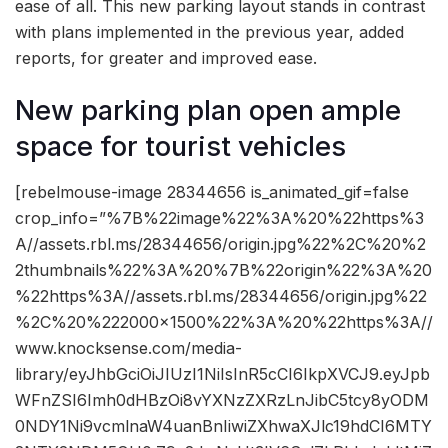
ease of all. This new parking layout stands in contrast
with plans implemented in the previous year, added
reports, for greater and improved ease.
New parking plan open ample
space for tourist vehicles
[rebelmouse-image 28344656 is_animated_gif=false
crop_info=”%7B%22image%22%3A%20%22https%3
A//assets.rbl.ms/28344656/origin.jpg%22%2C%20%2
2thumbnails%22%3A%20%7B%22origin%22%3A%20
%22https%3A//assets.rbl.ms/28344656/origin.jpg%22
%2C%20%222000×1500%22%3A%20%22https%3A//
www.knocksense.com/media-
library/eyJhbGciOiJIUzI1NiIsInR5cCI6IkpXVCJ9.eyJpb
WFnZSI6Imh0dHBzOi8vYXNzZXRzLnJibC5tcy8yODM
0NDY1Ni9vcmlnaW4uanBnIiwiZXhwaXJlc19hdCI6MTY