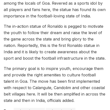
among the locals of Goa. Revered as a sports idol by
all players and fans here, the statue has found its own
importance in the football-loving state of India.
The in-action statue of Ronaldo is pegged to motivate
the youth to follow their dream and raise the level of
the game across the state and bring glory to the
nation. Reportedly, this is the first Ronaldo statue in
India and it is likely to create awareness about the
sport and boost the football infrastructure in the state.
The primary goal is to inspire youth, encourage them
and provide the right amenities to culture football
talent in Goa. The move has been first implemented
with respect to Calangute, Candolim and other coastal
belt villages here. It will be then amplified in across the
state and then in India, officials added.