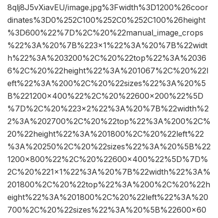
8qlj8J5vXiavEU/image.jpg%3Fwidth%3D1200%26coor
dinates%3D0%252C100%252C0%252C100%26height
%3D600%22%7D%2C%20%22manual_image_crops
%22%3A%20%7B%223×1%22%3A%20%7B%22widt
h%22%3A%203200%2C%20%22top%22%3A%2036
6%2C%20%22height%22%3A%201067%2C%20%22l
eft%22%3A%200%2C%20%22sizes%22%3A%20%5
B%221200×400%22%2C%20%22600×200%22%5D
%7D%2C%20%223×2%22%3A%20%7B%22width%2
2%3A%202700%2C%20%22top%22%3A%200%2C%
20%22height%22%3A%201800%2C%20%22left%22
%3A%20250%2C%20%22sizes%22%3A%20%5B%22
1200×800%22%2C%20%22600×400%22%5D%7D%
2C%20%221×1%22%3A%20%7B%22width%22%3A%
201800%2C%20%22top%22%3A%200%2C%20%22h
eight%22%3A%201800%2C%20%22left%22%3A%20
700%2C%20%22sizes%22%3A%20%5B%22600×60