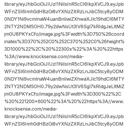
library/eyJhbGciOiJIUzI1NiIsInR5cCI6IkpXVCJ9.eyJpb
WFnZSI6Imh0dHBzOi8vYXNzZXRzLnJibC5tcy8yODM
0NDY1Ni9vcmlnaW4uanBnIiwiZXhwaXJlc19hdCI6MTY
2NTY2NDM5OH0.79y2dwNsUt3IV6Sgl7kRIdgJeLltMiZ
jm0U8PKYxCfo/image.jpg%3Fwidth%3D750%26coord
inates%3D370%252C0%252C370%252C0%26height%
3D1000%22%2C%20%22300x%22%3A%20%22https
%3A//www.knocksense.com/media-
library/eyJhbGciOiJIUzI1NiIsInR5cCI6IkpXVCJ9.eyJpb
WFnZSI6Imh0dHBzOi8vYXNzZXRzLnJibC5tcy8yODM
0NDY1Ni9vcmlnaW4uanBnIiwiZXhwaXJlc19hdCI6MTY
2NTY2NDM5OH0.79y2dwNsUt3IV6Sgl7kRIdgJeLltMiZ
jm0U8PKYxCfo/image.jpg%3Fwidth%3D300%22%2C
%20%221200×600%22%3A%20%22https%3A//www.
knocksense.com/media-
library/eyJhbGciOiJIUzI1NiIsInR5cCI6IkpXVCJ9.eyJpb
WFnZSI6Imh0dHBzOi8vYXNzZXRzLnJibC5tcy8yODM