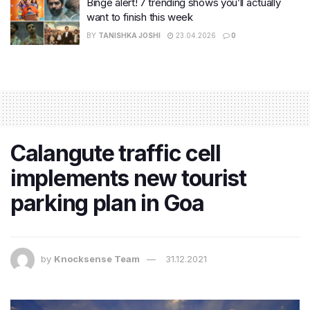
Binge alert! 7 trending shows you’ll actually
want to finish this week
BY
TANISHKA JOSHI
23.04.2026
0
Calangute traffic cell
implements new tourist
parking plan in Goa
by
Knocksense Team
31.12.2021