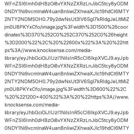
WFnZSI6Imh0dHBzOi8vYXNzZXRzLnJibC5tcy8yODM
0NDY1Ni9vcmlnaW4uanBnIiwiZXhwaXJlc19hdCI6MTY
2NTY2NDM5OH0.79y2dwNsUt3IV6Sgl7kRIdgJeLltMiZ
jm0U8PKYxCfo/image.jpg%3Fwidth%3D1500%26coor
dinates%3D370%252C0%252C370%252C0%26height
%3D2000%22%2C%20%22600x%22%3A%20%22htt
ps%3A//www.knocksense.com/media-
library/eyJhbGciOiJIUzI1NiIsInR5cCI6IkpXVCJ9.eyJpb
WFnZSI6Imh0dHBzOi8vYXNzZXRzLnJibC5tcy8yODM
0NDY1Ni9vcmlnaW4uanBnIiwiZXhwaXJlc19hdCI6MTY
2NTY2NDM5OH0.79y2dwNsUt3IV6Sgl7kRIdgJeLltMiZ
jm0U8PKYxCfo/image.jpg%3Fwidth%3D600%22%2C
%20%221200×400%22%3A%20%22https%3A//www.
knocksense.com/media-
library/eyJhbGciOiJIUzI1NiIsInR5cCI6IkpXVCJ9.eyJpb
WFnZSI6Imh0dHBzOi8vYXNzZXRzLnJibC5tcy8yODM
0NDY1Ni9vcmlnaW4uanBnIiwiZXhwaXJlc19hdCI6MTY