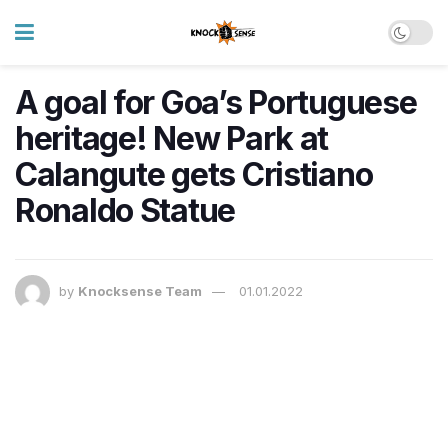
A goal for Goa’s Portuguese
heritage! New Park at
Calangute gets Cristiano
Ronaldo Statue
by
Knocksense Team
01.01.2022