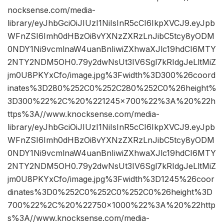
nocksense.com/media-
library/eyJhbGciOiJIUzI1NiIsInR5cCI6IkpXVCJ9.eyJpb
WFnZSI6Imh0dHBzOi8vYXNzZXRzLnJibC5tcy8yODM
0NDY1Ni9vcmlnaW4uanBnIiwiZXhwaXJlc19hdCI6MTY
2NTY2NDM5OH0.79y2dwNsUt3IV6Sgl7kRIdgJeLltMiZ
jm0U8PKYxCfo/image.jpg%3Fwidth%3D300%26coord
inates%3D280%252C0%252C280%252C0%26height%
3D300%22%2C%20%221245×700%22%3A%20%22h
ttps%3A//www.knocksense.com/media-
library/eyJhbGciOiJIUzI1NiIsInR5cCI6IkpXVCJ9.eyJpb
WFnZSI6Imh0dHBzOi8vYXNzZXRzLnJibC5tcy8yODM
0NDY1Ni9vcmlnaW4uanBnIiwiZXhwaXJlc19hdCI6MTY
2NTY2NDM5OH0.79y2dwNsUt3IV6Sgl7kRIdgJeLltMiZ
jm0U8PKYxCfo/image.jpg%3Fwidth%3D1245%26coor
dinates%3D0%252C0%252C0%252C0%26height%3D
700%22%2C%20%22750×1000%22%3A%20%22http
s%3A//www.knocksense.com/media-