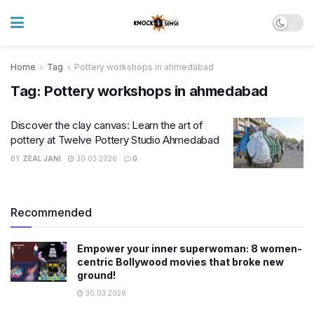
Home
Tag
Pottery workshops in ahmedabad
Tag:
Pottery workshops in ahmedabad
Discover the clay canvas: Learn the art of
pottery at Twelve Pottery Studio Ahmedabad
BY
ZEAL JANI
30.03.2026
0
Recommended
Empower your inner superwoman: 8 women-
centric Bollywood movies that broke new
ground!
30.03.2026