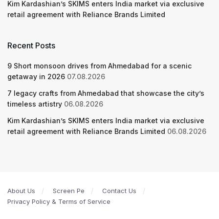
Kim Kardashian’s SKIMS enters India market via exclusive
retail agreement with Reliance Brands Limited
Recent Posts
9 Short monsoon drives from Ahmedabad for a scenic
getaway in 2026
07.08.2026
7 legacy crafts from Ahmedabad that showcase the city’s
timeless artistry
06.08.2026
Kim Kardashian’s SKIMS enters India market via exclusive
retail agreement with Reliance Brands Limited
06.08.2026
About Us
Screen Pe
Contact Us
Privacy Policy & Terms of Service