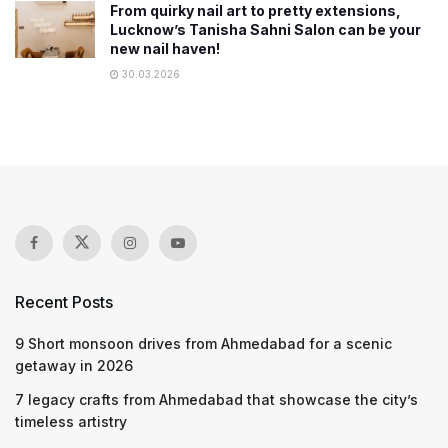
From quirky nail art to pretty extensions,
Lucknow’s Tanisha Sahni Salon can be your
new nail haven!
30.03.2026
Recent Posts
9 Short monsoon drives from Ahmedabad for a scenic
getaway in 2026
7 legacy crafts from Ahmedabad that showcase the city’s
timeless artistry