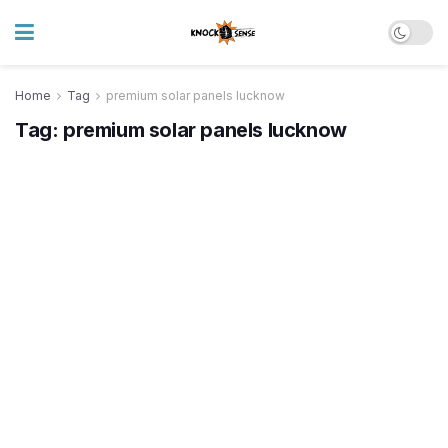
Home
Tag
premium solar panels lucknow
Tag:
premium solar panels lucknow