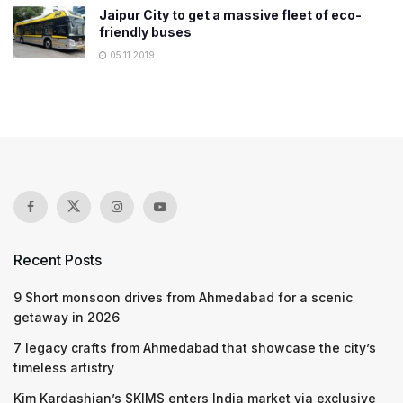
Jaipur City to get a massive fleet of eco-
friendly buses
05.11.2019
Recent Posts
9 Short monsoon drives from Ahmedabad for a scenic
getaway in 2026
7 legacy crafts from Ahmedabad that showcase the city’s
timeless artistry
Kim Kardashian’s SKIMS enters India market via exclusive