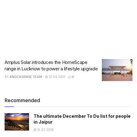
Amplus Solar introduces the HomeScape
range in Lucknow to power a lifestyle upgrade
BY
KNOCKSENSE TEAM
12.04.2021
0
Recommended
The ultimate December To Do list for people
in Jaipur
12.03.2018