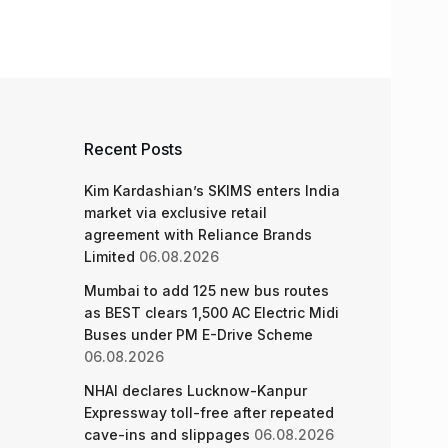
Recent Posts
Kim Kardashian’s SKIMS enters India
market via exclusive retail
agreement with Reliance Brands
Limited
06.08.2026
Mumbai to add 125 new bus routes
as BEST clears 1,500 AC Electric Midi
Buses under PM E-Drive Scheme
06.08.2026
NHAI declares Lucknow-Kanpur
Expressway toll-free after repeated
cave-ins and slippages
06.08.2026