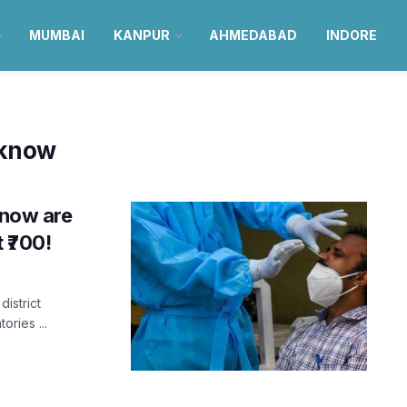
MUMBAI
KANPUR
AHMEDABAD
INDORE
cknow
know are
 ₹700!
district
ories ...