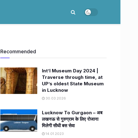
Recommended
Int’l Museum Day 2024 |
Traverse through time, at
UP’s oldest State Museum
in Lucknow
30.03.2026
Lucknow To Gurgaon – अब
लखनऊ से गुरुग्राम के लिए रोजाना
मिलेगी सीधी बस सेवा
14.01.2023