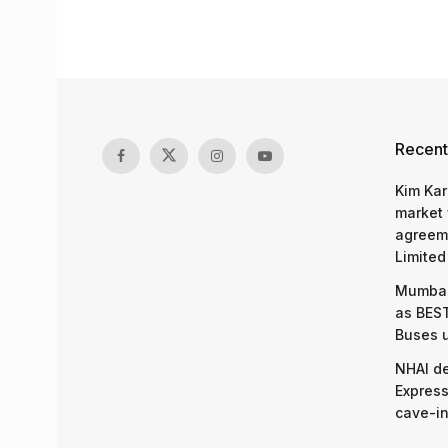
Recent
Kim Kar
market 
agreeme
Limited
Mumbai
as BEST
Buses 
NHAI d
Express
cave-in