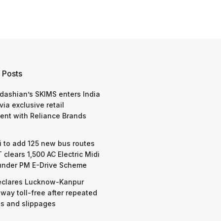
 Posts
dashian’s SKIMS enters India
via exclusive retail
nt with Reliance Brands
 to add 125 new bus routes
 clears 1,500 AC Electric Midi
under PM E-Drive Scheme
eclares Lucknow-Kanpur
way toll-free after repeated
s and slippages