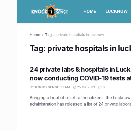
HOME
LUCKNOW
Home
Tag
private hospitals in lucknow
Tag:
private hospitals in lu
24 private labs & hospitals in Luc
now conducting COVID-19 tests at
BY
KNOCKSENSE TEAM
25.04.2021
0
Bringing a bout of relief to the citizens, the Lucknow 
administration has released a list of 24 private laborat