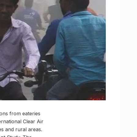
ons from eateries
ernational Clear Air
es and rural areas.