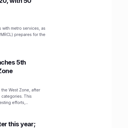
20, with 50
es with metro services, as
PMRCL) prepares for the
nches 5th
 Zone
n the West Zone, after
 categories. This
ting efforts,...
er this year;