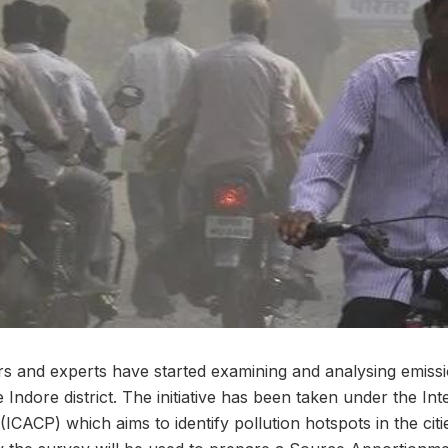
s and experts have started examining and analysing emissi
e Indore district. The initiative has been taken under the Int
CACP) which aims to identify pollution hotspots in the citi