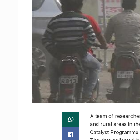
A team of researcher
and rural areas in th
Catalyst Programme (I