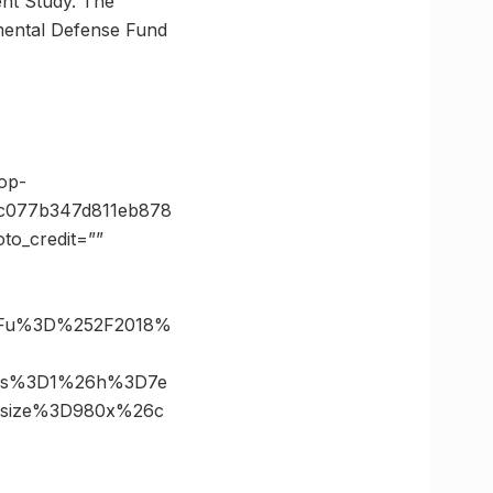
ent Study. The
mental Defense Fund
op-
1c077b347d811eb878
o_credit=””
%3Fu%3D%252F2018%
26s%3D1%26h%3D7e
6size%3D980x%26c