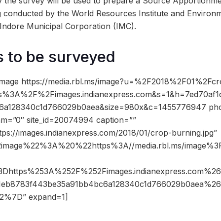
y the survey will be used to prepare a Source Apportionm
g conducted by the World Resources Institute and Environ
h Indore Municipal Corporation (IMC).
s to be surveyed
image https://media.rbl.ms/image?u=%2F2018%2F01%2Fcr
tps%3A%2F%2Fimages.indianexpress.com&s=1&h=7ed70af
6a128340c1d766029b0aea&size=980x&c=1455776947 phot
dam=”0″ site_id=20074994 caption=””
tps://images.indianexpress.com/2018/01/crop-burning.jpg”
2image%22%3A%20%22https%3A//media.rbl.ms/image
%3Dhttps%253A%252F%252Fimages.indianexpress.com%
11eb8783f443be35a91bb4bc6a128340c1d766029b0aea%2
%7D” expand=1]