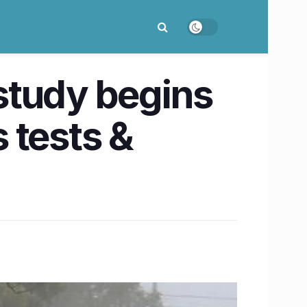
 study begins
s tests &