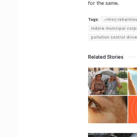
for the same.
Tags:
~rmsc:rebelmo
indore municipal corp
pollution control driv
Related Stories