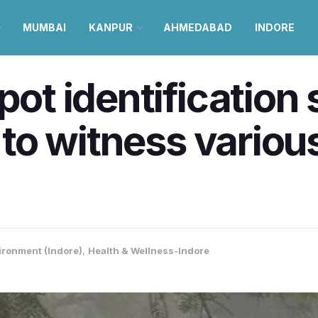
MUMBAI
KANPUR
AHMEDABAD
INDORE
pot identification
y to witness variou
ironment (Indore)
,
Health & Wellness-Indore