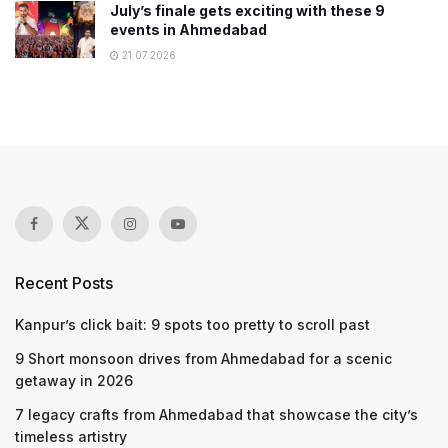
July’s finale gets exciting with these 9
events in Ahmedabad
21.07.2026
Recent Posts
Kanpur’s click bait: 9 spots too pretty to scroll past
9 Short monsoon drives from Ahmedabad for a scenic
getaway in 2026
7 legacy crafts from Ahmedabad that showcase the city’s
timeless artistry