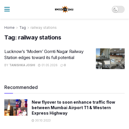
Home
Tag
railway stations
Tag:
railway stations
Lucknow’s ‘Modern’ Gomti Nagar Railway
Station edges toward its full potential
BY
TANISHKA JOSHI
01.05.2026
0
Recommended
New flyover to soon enhance traffic flow
between Mumbai Airport T1 & Western
Express Highway
30.10.2023