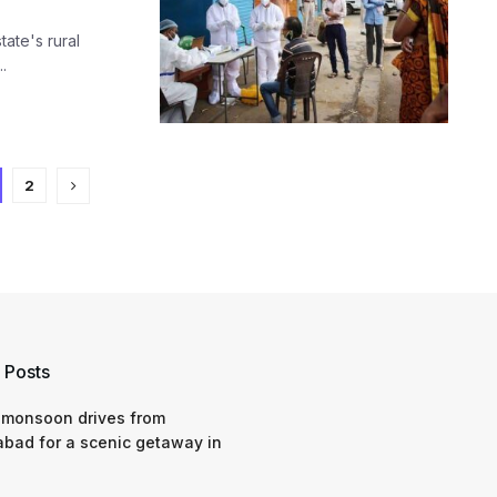
tate's rural
.
2
 Posts
 monsoon drives from
bad for a scenic getaway in