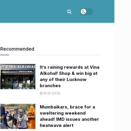
Recommended
It’s raining rewards at Vina
Alkohal! Shop & win big at
any of their Lucknow
branches
18.10.2025
Mumbaikars, brace for a
sweltering weekend
ahead! IMD issues another
heatwave alert