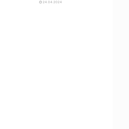
24.04.2024