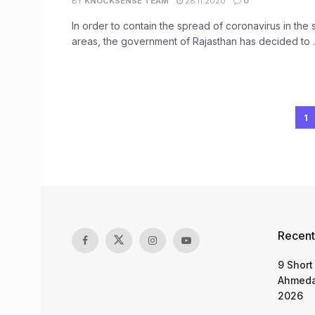
BY
KNOCKSENSE TEAM
28.11.2020
0
In order to contain the spread of coronavirus in the s
areas, the government of Rajasthan has decided to ..
1
Recent
9 Short
Ahmeda
2026