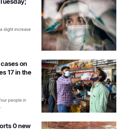
 Tuesday;
a slight increase
.
 cases on
s 17 in the
four people in
.
eports 0 new