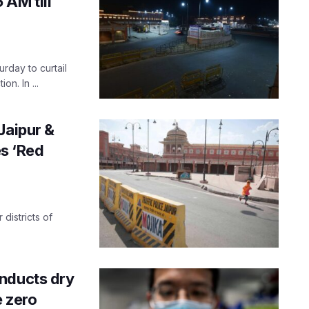
 AM till
rday to curtail
n. In ...
Jaipur &
es ‘Red
districts of
nducts dry
e zero