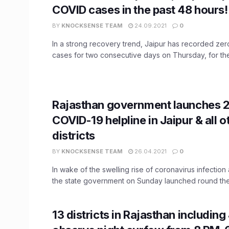
COVID cases in the past 48 hours!
BY
KNOCKSENSE TEAM
24.09.2021
0
In a strong recovery trend, Jaipur has recorded ze
cases for two consecutive days on Thursday, for the 
Rajasthan government launches 
COVID-19 helpline in Jaipur & all o
districts
BY
KNOCKSENSE TEAM
26.04.2021
0
In wake of the swelling rise of coronavirus infection
the state government on Sunday launched round the 
13 districts in Rajasthan including