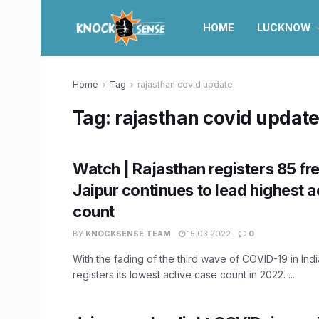
HOME
LUCKNOW
Home
Tag
rajasthan covid update
Tag:
rajasthan covid updat
Watch | Rajasthan registers 85 fr
Jaipur continues to lead highest a
count
BY
KNOCKSENSE TEAM
15.03.2022
0
With the fading of the third wave of COVID-19 in Indi
registers its lowest active case count in 2022. ...