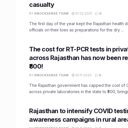
casualty
BY
KNOCKSENSE TEAM
01.02.2021
0
The first day of the year kept the Rajasthan health 
officials on their toes as preparations for the dry ...
The cost for RT-PCR tests in priva
across Rajasthan has now been r
₹800!
BY
KNOCKSENSE TEAM
30.11.2020
0
The Rajasthan government has capped the cost of 
across private laboratories in the state to ₹800, bringi
Rajasthan to intensify COVID testi
awareness campaigns in rural are