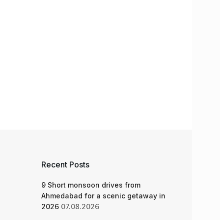
Recent Posts
9 Short monsoon drives from
Ahmedabad for a scenic getaway in
2026
07.08.2026