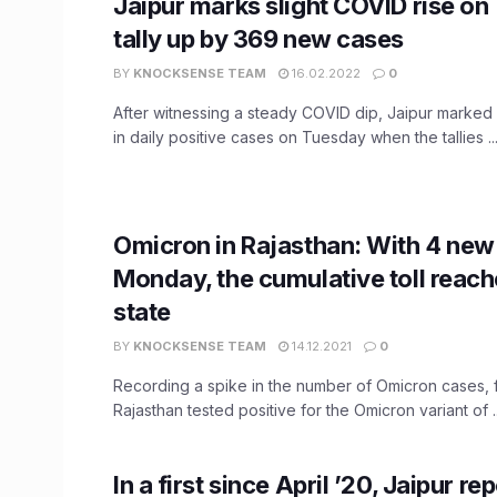
Jaipur marks slight COVID rise on
tally up by 369 new cases
BY
KNOCKSENSE TEAM
16.02.2022
0
After witnessing a steady COVID dip, Jaipur marked 
in daily positive cases on Tuesday when the tallies ..
Omicron in Rajasthan: With 4 new
Monday, the cumulative toll reache
state
BY
KNOCKSENSE TEAM
14.12.2021
0
Recording a spike in the number of Omicron cases, 
Rajasthan tested positive for the Omicron variant of ..
In a first since April ’20, Jaipur r