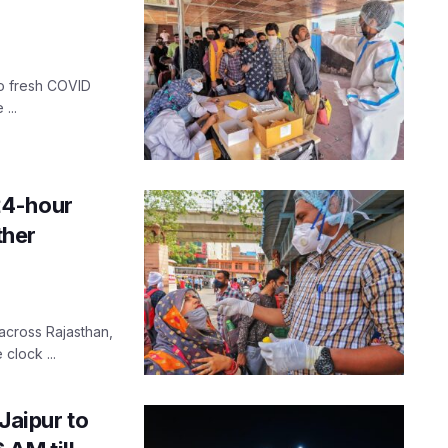
ro fresh COVID
...
24-hour
ther
 across Rajasthan,
clock ...
 Jaipur to