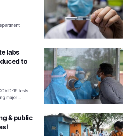
department
te labs
educed to
COVID-19 tests
ng major ...
ng & public
as!