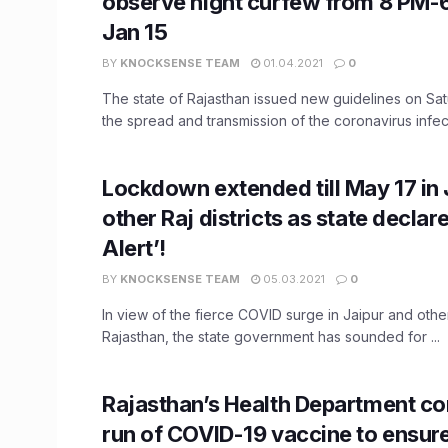
observe night curfew from 8 PM-6
Jan 15
BY
KNOCKSENSE TEAM
01.04.2021
0
The state of Rajasthan issued new guidelines on Satu
the spread and transmission of the coronavirus infectio
Lockdown extended till May 17 in 
other Raj districts as state declar
Alert’!
BY
KNOCKSENSE TEAM
05.03.2021
0
In view of the fierce COVID surge in Jaipur and other 
Rajasthan, the state government has sounded for ...
Rajasthan’s Health Department co
run of COVID-19 vaccine to ensur