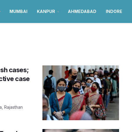
MUMBAI
KANPUR
AHMEDABAD
INDORE
e
esh cases;
ctive case
a, Rajasthan