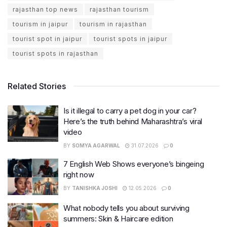
rajasthan top news
rajasthan tourism
tourism in jaipur
tourism in rajasthan
tourist spot in jaipur
tourist spots in jaipur
tourist spots in rajasthan
Related Stories
Is it illegal to carry a pet dog in your car?
Here’s the truth behind Maharashtra’s viral
video
BY
SOMYA AGARWAL
31.07.2026
0
7 English Web Shows everyone’s bingeing
right now
BY
TANISHKA JOSHI
12.05.2026
0
What nobody tells you about surviving
summers: Skin & Haircare edition