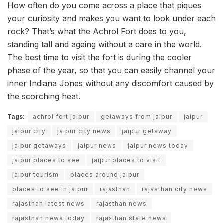
How often do you come across a place that piques
your curiosity and makes you want to look under each
rock? That’s what the Achrol Fort does to you,
standing tall and ageing without a care in the world.
The best time to visit the fort is during the cooler
phase of the year, so that you can easily channel your
inner Indiana Jones without any discomfort caused by
the scorching heat.
Tags:
achrol fort jaipur
getaways from jaipur
jaipur
jaipur city
jaipur city news
jaipur getaway
jaipur getaways
jaipur news
jaipur news today
jaipur places to see
jaipur places to visit
jaipur tourism
places around jaipur
places to see in jaipur
rajasthan
rajasthan city news
rajasthan latest news
rajasthan news
rajasthan news today
rajasthan state news