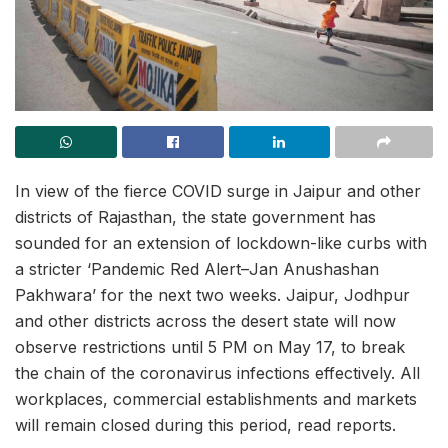
In view of the fierce COVID surge in Jaipur and other
districts of Rajasthan, the state government has
sounded for an extension of lockdown-like curbs with
a stricter ‘Pandemic Red Alert–Jan Anushashan
Pakhwara’ for the next two weeks. Jaipur, Jodhpur
and other districts across the desert state will now
observe restrictions until 5 PM on May 17, to break
the chain of the coronavirus infections effectively. All
workplaces, commercial establishments and markets
will remain closed during this period, read reports.