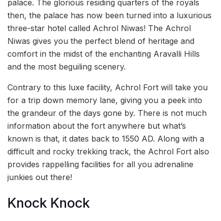
palace. The glorious residing quarters of the royals
then, the palace has now been turned into a luxurious
three-star hotel called Achrol Niwas! The Achrol
Niwas gives you the perfect blend of heritage and
comfort in the midst of the enchanting Aravalli Hills
and the most beguiling scenery.
Contrary to this luxe facility, Achrol Fort will take you
for a trip down memory lane, giving you a peek into
the grandeur of the days gone by. There is not much
information about the fort anywhere but what’s
known is that, it dates back to 1550 AD. Along with a
difficult and rocky trekking track, the Achrol Fort also
provides rappelling facilities for all you adrenaline
junkies out there!
Knock Knock