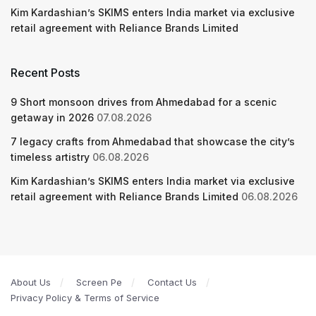
Kim Kardashian’s SKIMS enters India market via exclusive
retail agreement with Reliance Brands Limited
Recent Posts
9 Short monsoon drives from Ahmedabad for a scenic
getaway in 2026
07.08.2026
7 legacy crafts from Ahmedabad that showcase the city’s
timeless artistry
06.08.2026
Kim Kardashian’s SKIMS enters India market via exclusive
retail agreement with Reliance Brands Limited
06.08.2026
About Us
Screen Pe
Contact Us
Privacy Policy & Terms of Service