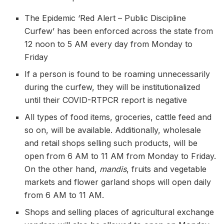
The Epidemic ‘Red Alert – Public Discipline
Curfew’ has been enforced across the state from
12 noon to 5 AM every day from Monday to
Friday
If a person is found to be roaming unnecessarily
during the curfew, they will be institutionalized
until their COVID-RTPCR report is negative
All types of food items, groceries, cattle feed and
so on, will be available. Additionally, wholesale
and retail shops selling such products, will be
open from 6 AM to 11 AM from Monday to Friday.
On the other hand,
mandis
, fruits and vegetable
markets and flower garland shops will open daily
from 6 AM to 11 AM.
Shops and selling places of agricultural exchange