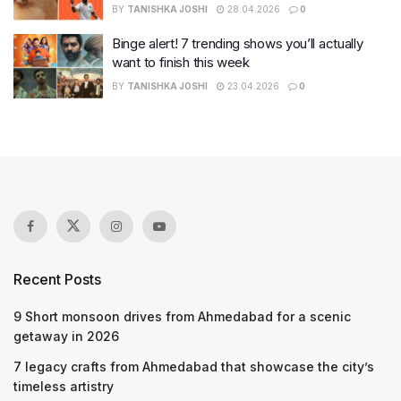
BY
TANISHKA JOSHI
28.04.2026
0
Binge alert! 7 trending shows you’ll actually
want to finish this week
BY
TANISHKA JOSHI
23.04.2026
0
Recent Posts
9 Short monsoon drives from Ahmedabad for a scenic
getaway in 2026
7 legacy crafts from Ahmedabad that showcase the city’s
timeless artistry