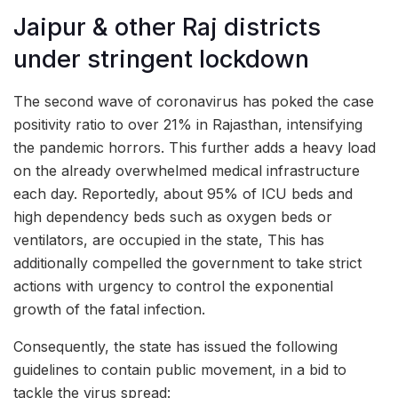
Jaipur & other Raj districts
under stringent lockdown
The second wave of coronavirus has poked the case
positivity ratio to over 21% in Rajasthan, intensifying
the pandemic horrors. This further adds a heavy load
on the already overwhelmed medical infrastructure
each day. Reportedly, about 95% of ICU beds and
high dependency beds such as oxygen beds or
ventilators, are occupied in the state, This has
additionally compelled the government to take strict
actions with urgency to control the exponential
growth of the fatal infection.
Consequently, the state has issued the following
guidelines to contain public movement, in a bid to
tackle the virus spread: