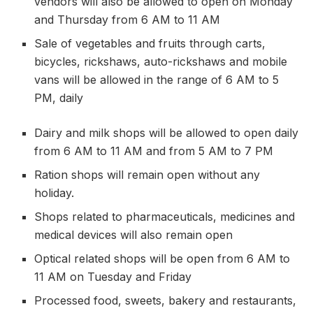
vendors will also be allowed to open on Monday
and Thursday from 6 AM to 11 AM
Sale of vegetables and fruits through carts,
bicycles, rickshaws, auto-rickshaws and mobile
vans will be allowed in the range of 6 AM to 5
PM, daily
Dairy and milk shops will be allowed to open daily
from 6 AM to 11 AM and from 5 AM to 7 PM
Ration shops will remain open without any
holiday.
Shops related to pharmaceuticals, medicines and
medical devices will also remain open
Optical related shops will be open from 6 AM to
11 AM on Tuesday and Friday
Processed food, sweets, bakery and restaurants,