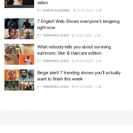
video
BY
SOMYA AGARWAL
31.07.2026
0
7 English Web Shows everyone’s bingeing
right now
BY
TANISHKA JOSHI
12.05.2026
0
What nobody tells you about surviving
summers: Skin & Haircare edition
BY
TANISHKA JOSHI
28.04.2026
0
Binge alert! 7 trending shows you’ll actually
want to finish this week
BY
TANISHKA JOSHI
23.04.2026
0