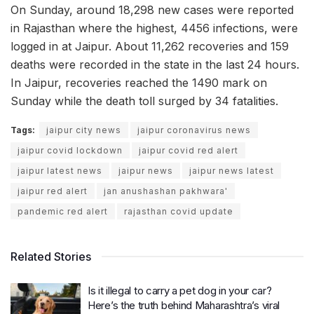
On Sunday, around 18,298 new cases were reported
in Rajasthan where the highest, 4456 infections, were
logged in at Jaipur. About 11,262 recoveries and 159
deaths were recorded in the state in the last 24 hours.
In Jaipur, recoveries reached the 1490 mark on
Sunday while the death toll surged by 34 fatalities.
Tags:
jaipur city news
jaipur coronavirus news
jaipur covid lockdown
jaipur covid red alert
jaipur latest news
jaipur news
jaipur news latest
jaipur red alert
jan anushashan pakhwara'
pandemic red alert
rajasthan covid update
Related Stories
Is it illegal to carry a pet dog in your car?
Here’s the truth behind Maharashtra’s viral