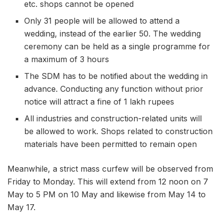
etc. shops cannot be opened
Only 31 people will be allowed to attend a
wedding, instead of the earlier 50. The wedding
ceremony can be held as a single programme for
a maximum of 3 hours
The SDM has to be notified about the wedding in
advance. Conducting any function without prior
notice will attract a fine of 1 lakh rupees
All industries and construction-related units will
be allowed to work. Shops related to construction
materials have been permitted to remain open
Meanwhile, a strict mass curfew will be observed from
Friday to Monday. This will extend from 12 noon on 7
May to 5 PM on 10 May and likewise from May 14 to
May 17.