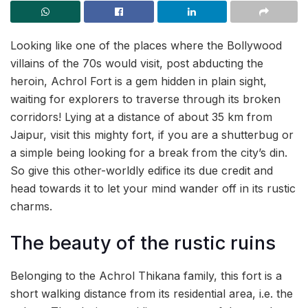
Looking like one of the places where the Bollywood
villains of the 70s would visit, post abducting the
heroin, Achrol Fort is a gem hidden in plain sight,
waiting for explorers to traverse through its broken
corridors! Lying at a distance of about 35 km from
Jaipur, visit this mighty fort, if you are a shutterbug or
a simple being looking for a break from the city’s din.
So give this other-worldly edifice its due credit and
head towards it to let your mind wander off in its rustic
charms.
The beauty of the rustic ruins
Belonging to the Achrol Thikana family, this fort is a
short walking distance from its residential area, i.e. the