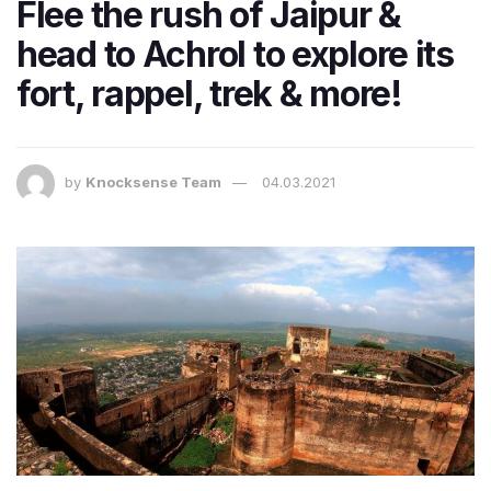
Flee the rush of Jaipur &
head to Achrol to explore its
fort, rappel, trek & more!
by
Knocksense Team
04.03.2021