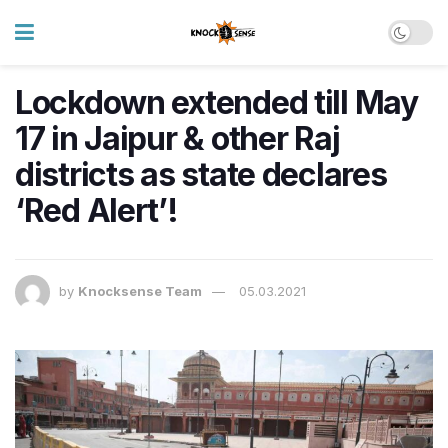
Lockdown extended till May
17 in Jaipur & other Raj
districts as state declares
‘Red Alert’!
by
Knocksense Team
05.03.2021