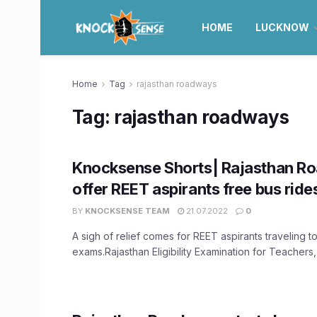
HOME
LUCKNOW
Home
Tag
rajasthan roadways
Tag:
rajasthan roadways
Knocksense Shorts| Rajasthan R
offer REET aspirants free bus ride
BY
KNOCKSENSE TEAM
21.07.2022
0
A sigh of relief comes for REET aspirants traveling to
exams.Rajasthan Eligibility Examination for Teachers,