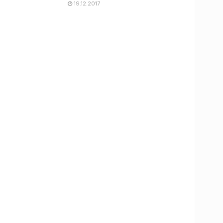
19.12.2017