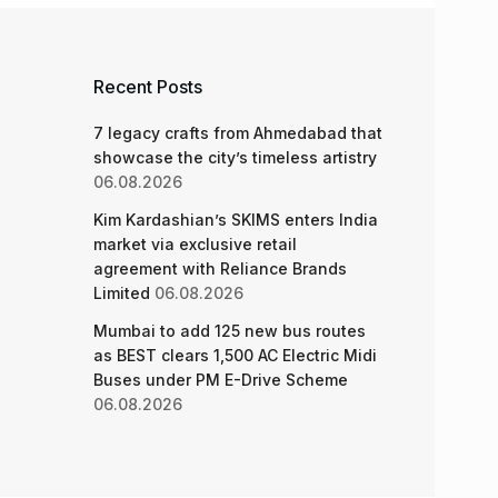
Recent Posts
7 legacy crafts from Ahmedabad that
showcase the city’s timeless artistry
06.08.2026
Kim Kardashian’s SKIMS enters India
market via exclusive retail
agreement with Reliance Brands
Limited
06.08.2026
Mumbai to add 125 new bus routes
as BEST clears 1,500 AC Electric Midi
Buses under PM E-Drive Scheme
06.08.2026