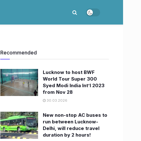
Recommended
Lucknow to host BWF
World Tour Super 300
Syed Modi India Int’l 2023
from Nov 28
30.03.2026
New non-stop AC buses to
run between Lucknow-
Delhi, will reduce travel
duration by 2 hours!