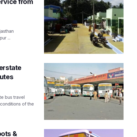
ervice from
jasthan
ur ...
erstate
utes
te bus travel
 conditions of the
ots &