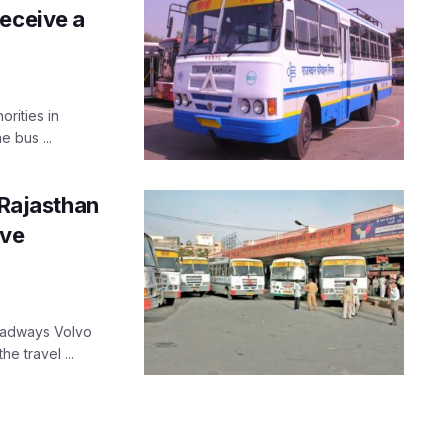
receive a
orities in
 bus ...
 Rajasthan
ive
Roadways Volvo
e travel ...