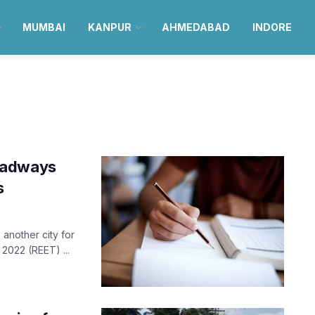
MUMBAI
KANPUR
AHMEDABAD
INDORE
oadways
s
 another city for
 2022 (REET) ...