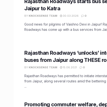
Rajasthan Roadways starts bus s
Jaipur to Katra
BY
KNOCKSENSE TEAM
30.03.2026
0
Good news for pilgrims of Vaishno Devi in Jaipur! Ra
Roadways has come up with a bus services from Jaip
Rajasthan Roadways ‘unlocks’ int
buses from Jaipur along THESE ro
BY
KNOCKSENSE TEAM
15.06.2021
0
Rajasthan Roadways has permitted to initiate intersta
from Jaipur, along several routes amid the bettering
...
Promoting commuter welfare, dep