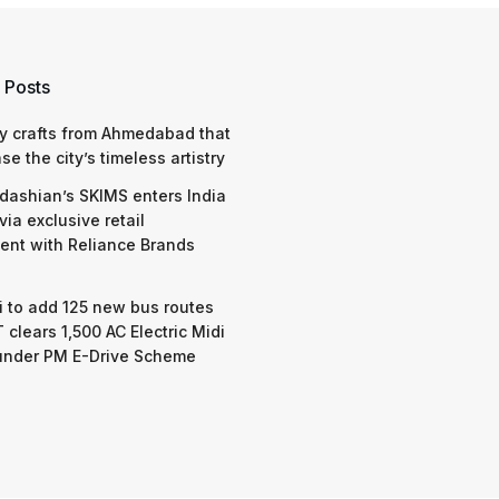
 Posts
y crafts from Ahmedabad that
e the city’s timeless artistry
dashian’s SKIMS enters India
via exclusive retail
nt with Reliance Brands
 to add 125 new bus routes
 clears 1,500 AC Electric Midi
under PM E-Drive Scheme