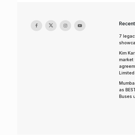
Recent
7 legac
showcas
Kim Kar
market 
agreeme
Limited
Mumbai
as BEST
Buses 