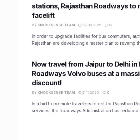
stations, Rajasthan Roadways to 
facelift
BY
KNOCKSENSE TEAM
22.03.2021
0
In order to upgrade facilities for bus commuters, auth
Rajasthan are developing a master plan to revamp the
Now travel from Jaipur to Delhi in
Roadways Volvo buses at a mass
discount!
BY
KNOCKSENSE TEAM
21.11.2020
0
In a bid to promote travellers to opt for Rajasthan 
services, the Roadways Administration has reduced th