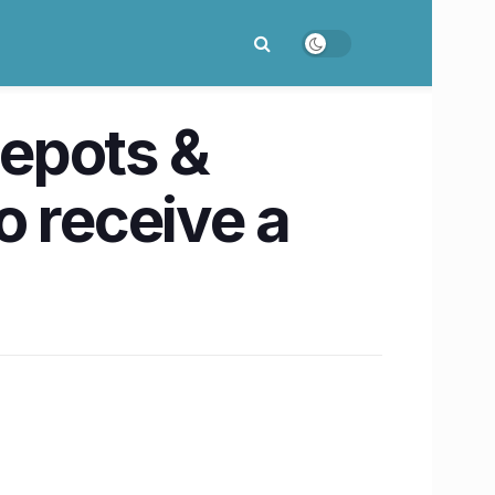
epots &
o receive a