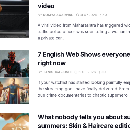
video
BY
SOMYA AGARWAL
31.07.2026
0
A viral video from Maharashtra has triggered w
traffic police officer was seen telling a woman t
a private car...
7 English Web Shows everyone
right now
BY
TANISHKA JOSHI
12.05.2026
0
If your watchlist has started looking painfully emp
the streaming gods have finally delivered. From
true crime documentaries to chaotic superhero..
What nobody tells you about su
summers: Skin & Haircare edit