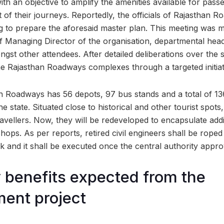
th an objective to amplify the amenities available for pas
of their journeys. Reportedly, the officials of Rajasthan 
ng to prepare the aforesaid master plan. This meeting was 
f Managing Director of the organisation, departmental hea
ongst other attendees. After detailed deliberations over the s
he Rajasthan Roadways complexes through a targeted initiat
n Roadways has 56 depots, 97 bus stands and a total of 13
the state. Situated close to historical and other tourist spot
avellers. Now, they will be redeveloped to encapsulate additio
ops. As per reports, retired civil engineers shall be roped
 and it shall be executed once the central authority appro
benefits expected from the
ent project