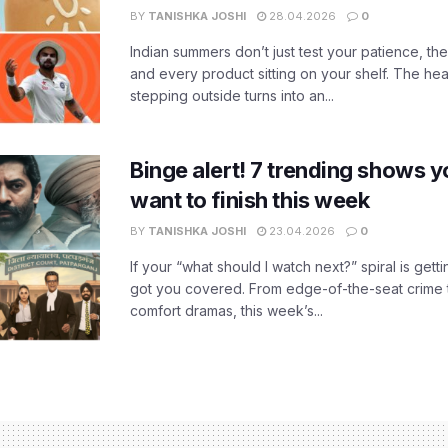
BY
TANISHKA JOSHI
28.04.2026
0
Indian summers don’t just test your patience, the
and every product sitting on your shelf. The heat
stepping outside turns into an...
Binge alert! 7 trending shows yo
want to finish this week
BY
TANISHKA JOSHI
23.04.2026
0
If your “what should I watch next?” spiral is gettin
got you covered. From edge-of-the-seat crime t
comfort dramas, this week’s...