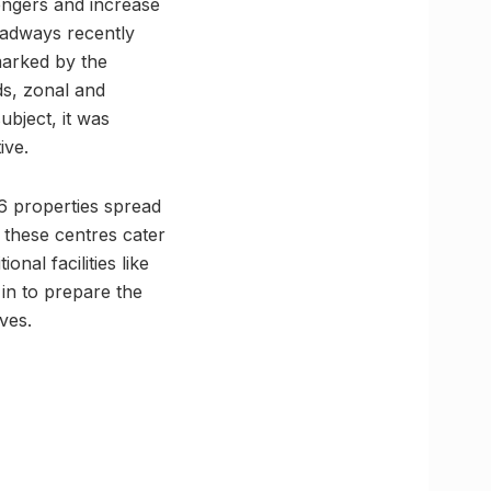
sengers and increase
Roadways recently
marked by the
ds, zonal and
ubject, it was
ive.
6 properties spread
s, these centres cater
nal facilities like
 in to prepare the
ves.