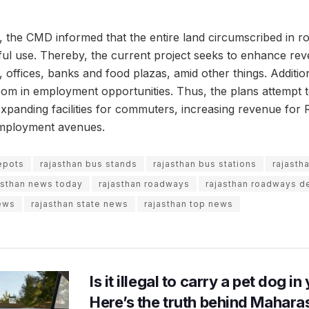
, the CMD informed that the entire land circumscribed in 
tful use. Thereby, the current project seeks to enhance rev
 offices, banks and food plazas, amid other things. Additiona
om in employment opportunities. Thus, the plans attempt 
 expanding facilities for commuters, increasing revenue fo
employment avenues.
epots
rajasthan bus stands
rajasthan bus stations
rajasth
asthan news today
rajasthan roadways
rajasthan roadways 
ews
rajasthan state news
rajasthan top news
Is it illegal to carry a pet dog i
Here’s the truth behind Maharas