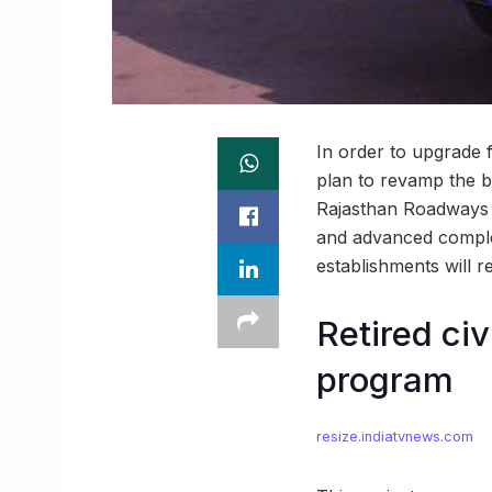
In order to upgrade f
plan to revamp the bu
Rajasthan Roadways i
and advanced complex
establishments will r
Retired civ
program
resize.indiatvnews.com