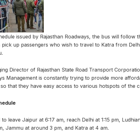
schedule issued by Rajasthan Roadways, the bus will follow 
n pick up passengers who wish to travel to Katra from Delhi
u.
ng Director of Rajasthan State Road Transport Corporati
ys Management is constantly trying to provide more afford
 so that they have easy access to various hotspots of the c
hedule
to leave Jaipur at 6:17 am, reach Delhi at 1:15 pm, Ludhian
pm, Jammu at around 3 pm, and Katra at 4 am.