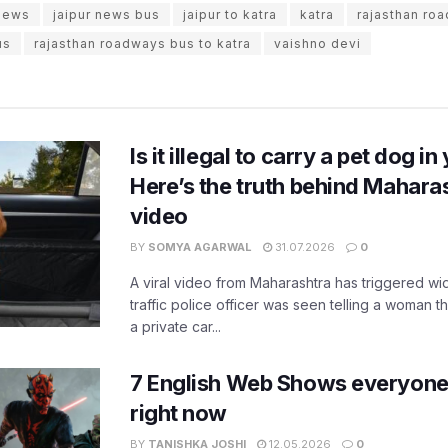
 news
jaipur news bus
jaipur to katra
katra
rajasthan ro
us
rajasthan roadways bus to katra
vaishno devi
Is it illegal to carry a pet dog i
Here’s the truth behind Maharas
video
BY
SOMYA AGARWAL
31.07.2026
0
A viral video from Maharashtra has triggered w
traffic police officer was seen telling a woman t
a private car...
7 English Web Shows everyone
right now
BY
TANISHKA JOSHI
12.05.2026
0