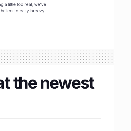
g a little too real, we’ve
hrillers to easy-breezy
at the newest