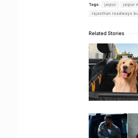
Tags:
jaipur
jaipur
rajasthan roadways b
Related Stories