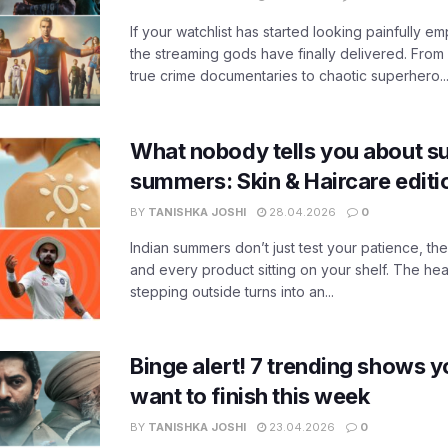
If your watchlist has started looking painfully emp
the streaming gods have finally delivered. From
true crime documentaries to chaotic superhero..
What nobody tells you about su
summers: Skin & Haircare edit
BY
TANISHKA JOSHI
28.04.2026
0
Indian summers don’t just test your patience, the
and every product sitting on your shelf. The heat
stepping outside turns into an...
Binge alert! 7 trending shows yo
want to finish this week
BY
TANISHKA JOSHI
23.04.2026
0