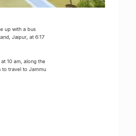
e up with a bus
and, Jaipur, at 6:17
 at 10 am, along the
h to travel to Jammu