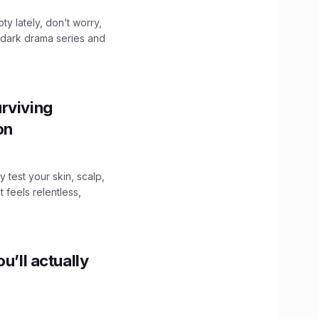
ty lately, don’t worry,
 dark drama series and
.
rviving
ion
y test your skin, scalp,
 feels relentless,
u’ll actually