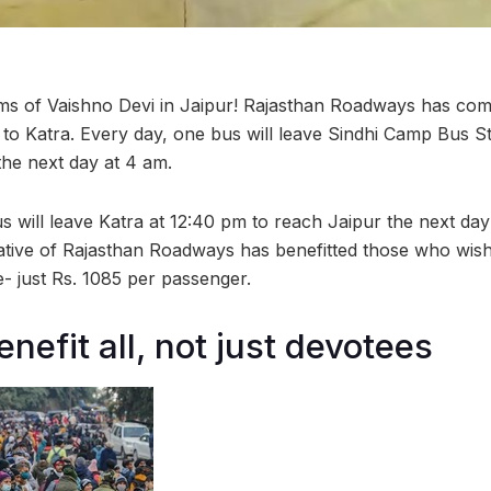
ms of Vaishno Devi in Jaipur! Rajasthan Roadways has com
 to Katra. Every day, one bus will leave Sindhi Camp Bus St
he next day at 4 am.
s will leave Katra at 12:40 pm to reach Jaipur the next day
tiative of Rajasthan Roadways has benefitted those who wis
e- just Rs. 1085 per passenger.
nefit all, not just devotees