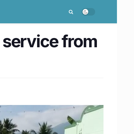
 service from