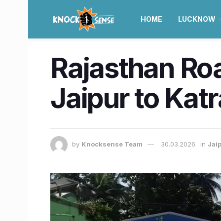
HOME
LUCKNOW
Rajasthan Ro
Jaipur to Katr
by
Knocksense Team
30.03.2026
in
Jai