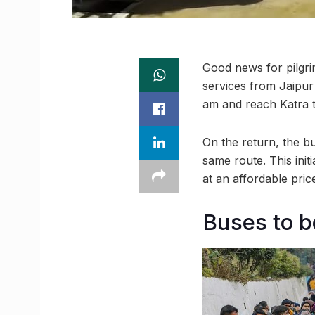
Good news for pilgri
services from Jaipur
am and reach Katra t
On the return, the bu
same route. This ini
at an affordable pric
Buses to be