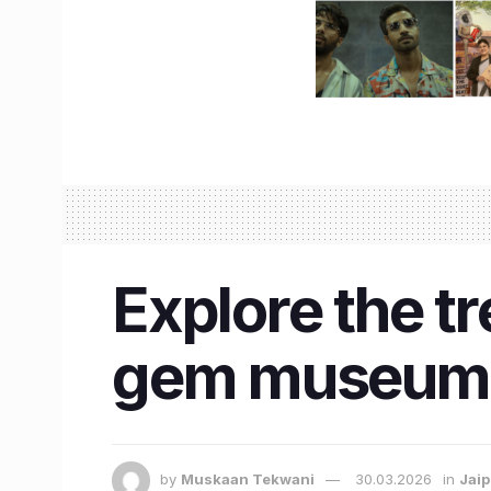
Explore the t
gem museum,
by
Muskaan Tekwani
30.03.2026
in
Jaip