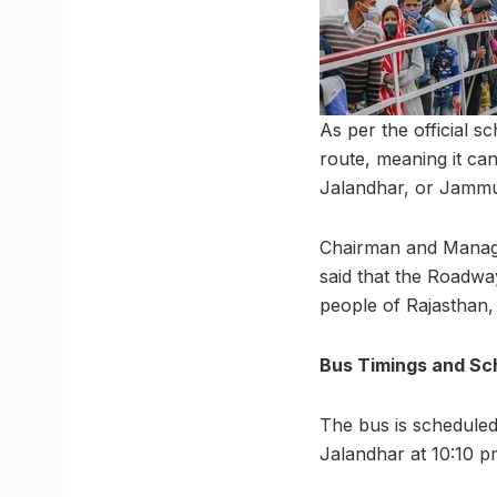
As per the official 
route, meaning it ca
Jalandhar, or Jamm
Chairman and Managi
said that the Roadwa
people of Rajasthan,
Bus Timings and Sc
The bus is scheduled 
Jalandhar at 10:10 