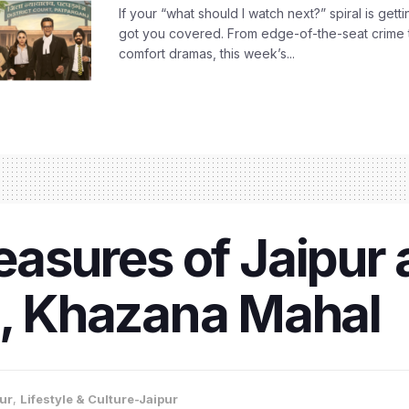
If your “what should I watch next?” spiral is gettin
got you covered. From edge-of-the-seat crime t
comfort dramas, this week’s...
reasures of Jaipur 
 Khazana Mahal
ur
,
Lifestyle & Culture-Jaipur