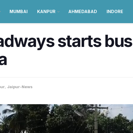
MUMBAI
KANPUR
AHMEDABAD
INDORE
adways starts bus
a
pur
,
Jaipur-News