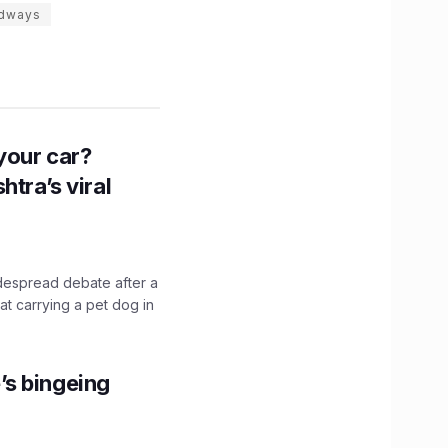
adways
n your car?
htra’s viral
idespread debate after a
hat carrying a pet dog in
’s bingeing