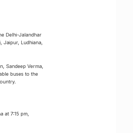
the Delhi-Jalandhar
, Jaipur, Ludhiana,
on, Sandeep Verma,
able buses to the
ountry.
a at 7:15 pm,