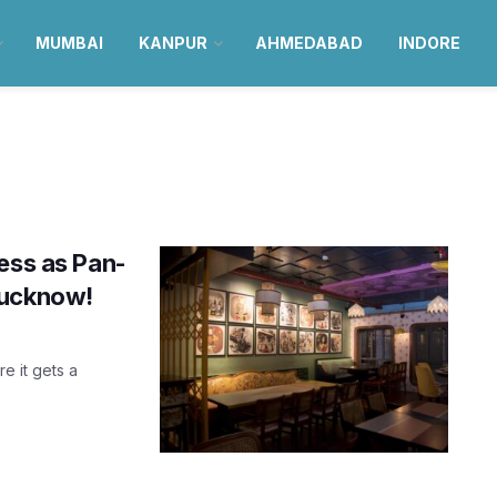
MUMBAI
KANPUR
AHMEDABAD
INDORE
ess as Pan-
Lucknow!
re it gets a