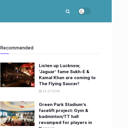
Recommended
Listen up Lucknow,
‘Jaguar’ fame Sukh-E &
Kamal Khan are coming to
The Flying Saucer!
24.07.2019
Green Park Stadium’s
facelift project: Gym &
badminton/TT hall
revamped for players in