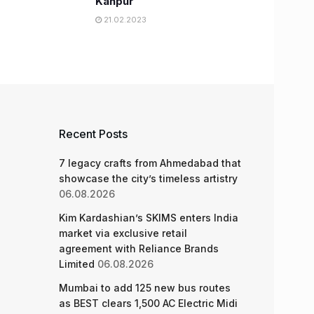
Kanpur
21.02.2023
Recent Posts
7 legacy crafts from Ahmedabad that
showcase the city’s timeless artistry
06.08.2026
Kim Kardashian’s SKIMS enters India
market via exclusive retail
agreement with Reliance Brands
Limited
06.08.2026
Mumbai to add 125 new bus routes
as BEST clears 1,500 AC Electric Midi