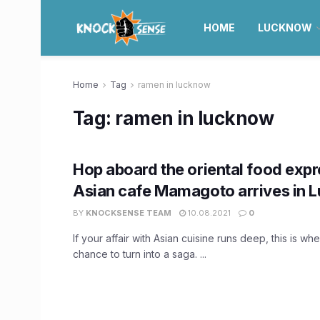
HOME
LUCKNOW
Home
Tag
ramen in lucknow
Tag:
ramen in lucknow
Hop aboard the oriental food expr
Asian cafe Mamagoto arrives in 
BY
KNOCKSENSE TEAM
10.08.2021
0
If your affair with Asian cuisine runs deep, this is whe
chance to turn into a saga. ...