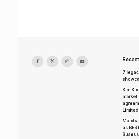
Recent
7 legac
showcas
Kim Kar
market 
agreeme
Limited
Mumbai
as BEST
Buses 