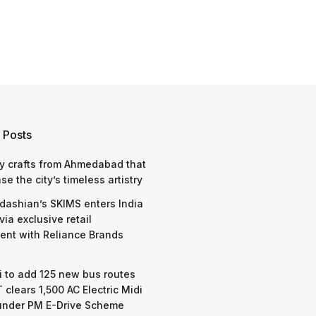
 Posts
y crafts from Ahmedabad that
e the city’s timeless artistry
dashian’s SKIMS enters India
via exclusive retail
nt with Reliance Brands
 to add 125 new bus routes
 clears 1,500 AC Electric Midi
under PM E-Drive Scheme