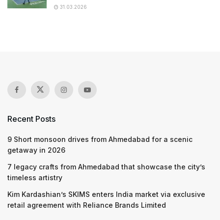
31.03.2026
Recent Posts
9 Short monsoon drives from Ahmedabad for a scenic
getaway in 2026
7 legacy crafts from Ahmedabad that showcase the city’s
timeless artistry
Kim Kardashian’s SKIMS enters India market via exclusive
retail agreement with Reliance Brands Limited