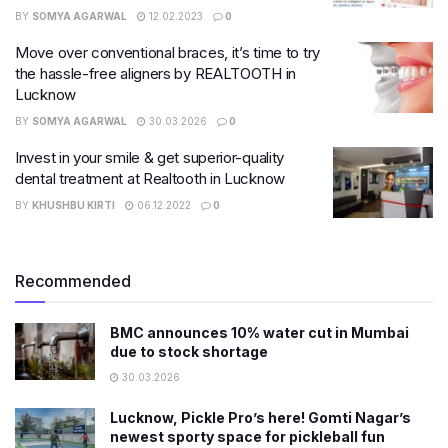
BY
SOMYA AGARWAL
12.02.2023
0
Move over conventional braces, it’s time to try
the hassle-free aligners by REALTOOTH in
Lucknow
BY
SOMYA AGARWAL
30.03.2026
0
Invest in your smile & get superior-quality
dental treatment at Realtooth in Lucknow
BY
KHUSHBU KIRTI
06.12.2022
0
Recommended
BMC announces 10% water cut in Mumbai
due to stock shortage
30.03.2026
Lucknow, Pickle Pro’s here! Gomti Nagar’s
newest sporty space for pickleball fun