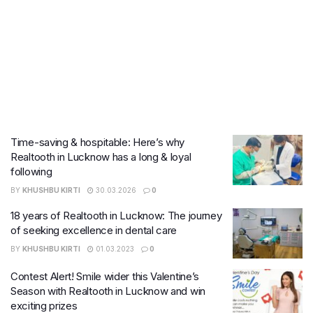
Time-saving & hospitable: Here’s why
Realtooth in Lucknow has a long & loyal
following
BY
KHUSHBU KIRTI
30.03.2026
0
18 years of Realtooth in Lucknow: The journey
of seeking excellence in dental care
BY
KHUSHBU KIRTI
01.03.2023
0
Contest Alert! Smile wider this Valentine’s
Season with Realtooth in Lucknow and win
exciting prizes