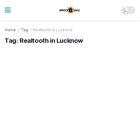
Home
Tag
Realtooth in Lucknow
Tag:
Realtooth in Lucknow