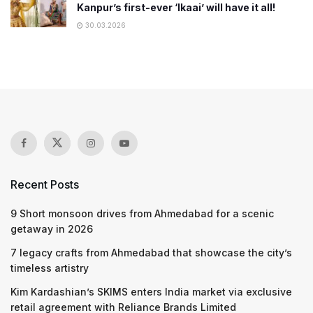
Kanpur’s first-ever ‘Ikaai’ will have it all!
30.03.2026
Recent Posts
9 Short monsoon drives from Ahmedabad for a scenic
getaway in 2026
7 legacy crafts from Ahmedabad that showcase the city’s
timeless artistry
Kim Kardashian’s SKIMS enters India market via exclusive
retail agreement with Reliance Brands Limited