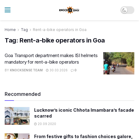
Home
Tag
Rent-a-bike operators in Goa
Tag:
Rent-a-bike operators in Goa
Goa Transport department makes ISI helmets
mandatory for rent-a-bike operators
BY
KNOCKSENSE TEAM
30.03.2026
0
Recommended
Lucknow’s iconic Chhota Imambara’s facade
scarred
20.09.2020
From festive gifts to fashion choices galore,