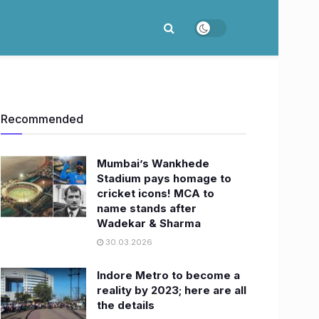
Recommended
Mumbai’s Wankhede
Stadium pays homage to
cricket icons! MCA to
name stands after
Wadekar & Sharma
30.03.2026
Indore Metro to become a
reality by 2023; here are all
the details