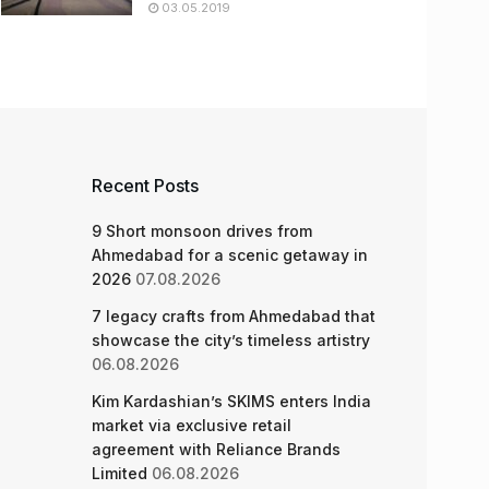
03.05.2019
Recent Posts
9 Short monsoon drives from
Ahmedabad for a scenic getaway in
2026
07.08.2026
7 legacy crafts from Ahmedabad that
showcase the city’s timeless artistry
06.08.2026
Kim Kardashian’s SKIMS enters India
market via exclusive retail
agreement with Reliance Brands
Limited
06.08.2026