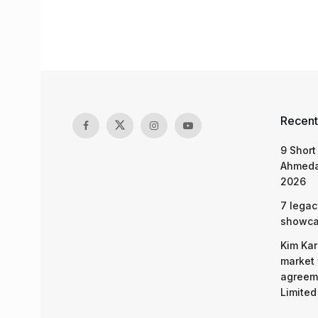
Recent
9 Short
Ahmeda
2026
7 legac
showcas
Kim Kar
market 
agreeme
Limited