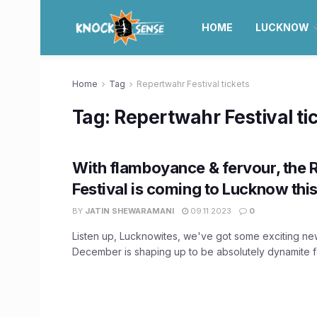
HOME
LUCKNOW
Home
Tag
Repertwahr Festival tickets
Tag:
Repertwahr Festival ti
With flamboyance & fervour, the
Festival is coming to Lucknow th
BY
JATIN SHEWARAMANI
09.11.2023
0
Listen up, Lucknowites, we've got some exciting ne
December is shaping up to be absolutely dynamite for