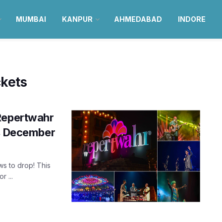
MUMBAI
KANPUR
AHMEDABAD
INDORE
ckets
 Repertwahr
is December
ws to drop! This
 ...