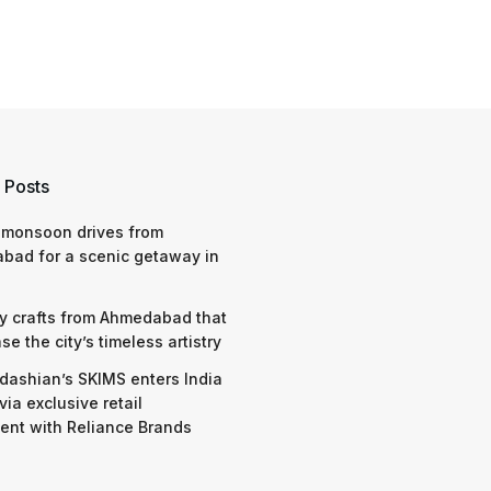
 Posts
 monsoon drives from
bad for a scenic getaway in
y crafts from Ahmedabad that
e the city’s timeless artistry
dashian’s SKIMS enters India
via exclusive retail
nt with Reliance Brands