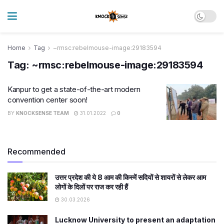
Home
Tag
~rmsc:rebelmouse-image:29183594
Tag:
~rmsc:rebelmouse-image:29183594
Kanpur to get a state-of-the-art modern
convention center soon!​
BY
KNOCKSENSE TEAM
31.01.2022
0
Recommended
उत्तर प्रदेश की ये 8 आम की किस्में सदियों से शायरों से लेकर आम
लोगों के दिलों पर राज कर रही हैं
30.03.2026
Lucknow University to present an adaptation