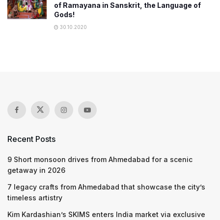
of Ramayana in Sanskrit, the Language of
Gods!
30.10.2020
Recent Posts
9 Short monsoon drives from Ahmedabad for a scenic
getaway in 2026
7 legacy crafts from Ahmedabad that showcase the city’s
timeless artistry
Kim Kardashian’s SKIMS enters India market via exclusive