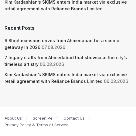
Kim Kardashian’s SKIMS enters India market via exclusive
retail agreement with Reliance Brands Limited
Recent Posts
9 Short monsoon drives from Ahmedabad for a scenic
getaway in 2026
07.08.2026
7 legacy crafts from Ahmedabad that showcase the city’s
timeless artistry
06.08.2026
Kim Kardashian’s SKIMS enters India market via exclusive
retail agreement with Reliance Brands Limited
06.08.2026
About Us
Screen Pe
Contact Us
Privacy Policy & Terms of Service