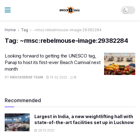
Home
Tag
~rmsc:rebelmouse-image:29382284
Tag:
~rmsc:rebelmouse-image:29382284
Looking forward to getting the UNESCO tag,
Panaji to host its first-ever Beach Carnival next
month
BY
KNOCKSENSE TEAM
19.02.2022
0
Recommended
Largest in India, a new weightlifting hall with
state-of-the-art facilities set up in Lucknow
28.10.2021