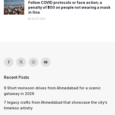
Follow COVID protocols or face action; a
penalty of ₹200 on people not wearing a mask
in Goa
04.07.2021
Recent Posts
9 Short monsoon drives from Ahmedabad for a scenic
getaway in 2026
7 legacy crafts from Ahmedabad that showcase the city’s
timeless artistry