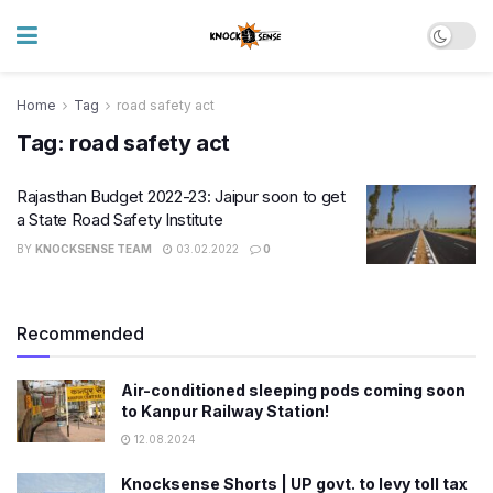
Home
Tag
road safety act
Tag:
road safety act
Rajasthan Budget 2022-23: Jaipur soon to get
a State Road Safety Institute
BY
KNOCKSENSE TEAM
03.02.2022
0
Recommended
Air-conditioned sleeping pods coming soon
to Kanpur Railway Station!
12.08.2024
Knocksense Shorts | UP govt. to levy toll tax