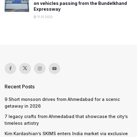
on vehicles passing from the Bundelkhand
Expressway
11.01.2023
Recent Posts
9 Short monsoon drives from Ahmedabad for a scenic
getaway in 2026
7 legacy crafts from Ahmedabad that showcase the city’s
timeless artistry
Kim Kardashian’s SKIMS enters India market via exclusive