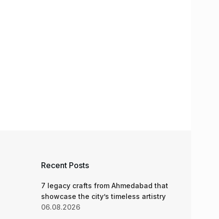
Recent Posts
7 legacy crafts from Ahmedabad that
showcase the city’s timeless artistry
06.08.2026