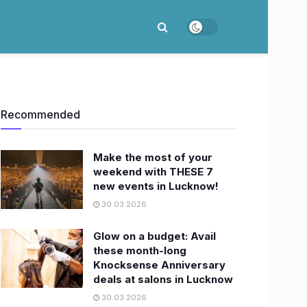
Recommended
Make the most of your
weekend with THESE 7
new events in Lucknow!
30.03.2026
Glow on a budget: Avail
these month-long
Knocksense Anniversary
deals at salons in Lucknow
30.03.2026