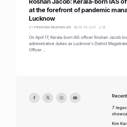
Roshan Jacob: Kerala-born IAS of
at the forefront of pandemic man
Lucknow
BY
PRERONA MUKHERJEE
06.09.2021
0
On April 17, Kerala-born IAS officer Roshan Jacob to
administrative duties as Lucknow's District Magistra
Officer ...
Recent
7 legac
showcas
Kim Kar