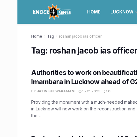
HOME
LUCKNOW
Home
Tag
roshan jacob ias officer
Tag:
roshan jacob ias office
Authorities to work on beautificat
Imambara in Lucknow ahead of G
BY
JATIN SHEWARAMANI
18.01.2023
0
Providing the monument with a much-needed makeov
in Lucknow will now work on the reconstruction and b
the ...