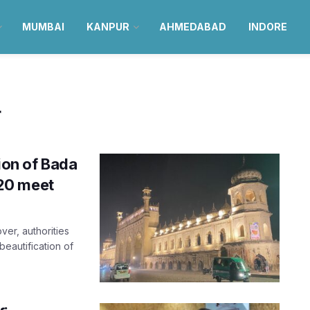
MUMBAI
KANPUR
AHMEDABAD
INDORE
r
ion of Bada
20 meet
er, authorities
eautification of