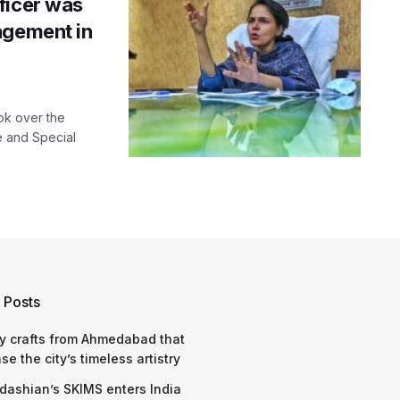
ficer was
agement in
ok over the
te and Special
 Posts
y crafts from Ahmedabad that
e the city’s timeless artistry
dashian’s SKIMS enters India