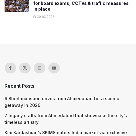
for board exams, CCTVs & traffic measures
in place
30.03.2026
Recent Posts
9 Short monsoon drives from Ahmedabad for a scenic
getaway in 2026
7 legacy crafts from Ahmedabad that showcase the city’s
timeless artistry
Kim Kardashian’s SKIMS enters India market via exclusive