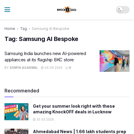
Home
Tag
Samsung AI Bespoke
Tag:
Samsung AI Bespoke
Samsung India launches new AI-powered
appliances at its flagship BKC store
BY
SOMYA AGARWAL
04.04.2024
0
Recommended
Get your summer look right with these
amazing KnockOFF deals in Lucknow
30.03.2026
Ahmedabad News | 1.66 lakh students prep